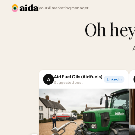
your AI marketing manager
Oh hey
Aid Fuel Oils (Aidfuels)
A
LinkedIn
Suggested post