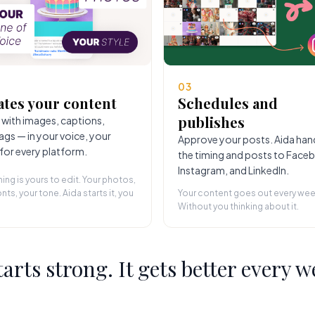
03
ates your content
Schedules and
publishes
 with images, captions,
ags — in your voice, your
Approve your posts. Aida han
 for every platform.
the timing and posts to Face
Instagram, and LinkedIn.
hing is yours to edit. Your photos,
nts, your tone. Aida starts it, you
Your content goes out every wee
Without you thinking about it.
starts strong. It gets better every w