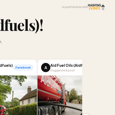
in partnership with
dfuels)
!
.
idfuels)
Aid Fuel Oils (Aidfuels)
A
Facebook
LinkedIn
Suggested post