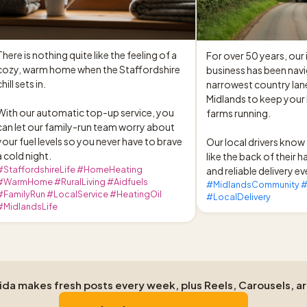
There is nothing quite like the feeling of a 
For over 50 years, our
cozy, warm home when the Staffordshire 
business has been navi
hill sets in.

narrowest country lane
Midlands to keep your
With our automatic top-up service, you 
farms running.

can let our family-run team worry about 
your fuel levels so you never have to brave 
Our local drivers know 
a cold night.
like the back of their h
#StaffordshireLife #HomeHeating
and reliable delivery ev
#WarmHome #RuralLiving #Aidfuels
#MidlandsCommunity #
#FamilyRun #LocalService #HeatingOil
#LocalDelivery
#MidlandsLife
Aida makes fresh posts every week, plus Reels, Carousels, a