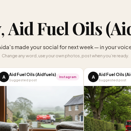
,
Aid Fuel Oils (Ai
Aida's made your social for next week — in your voice
Change any word, use your own photos, post when you’re ready.
Aid Fuel Oils (Aidfuels)
Aid Fuel Oils (A
A
A
Instagram
Suggested post
Suggested post