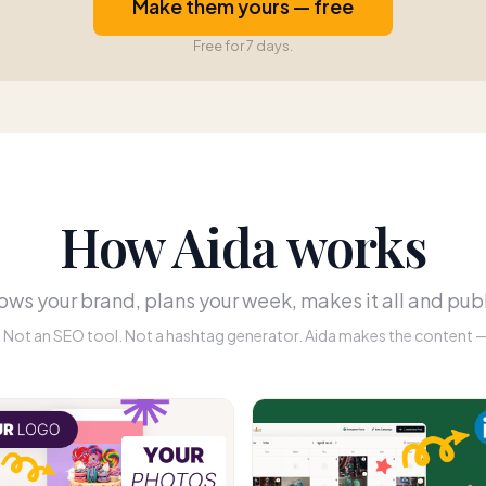
Make them yours — free
Free for 7 days.
How Aida works
ws your brand, plans your week, makes it all and publ
r. Not an SEO tool. Not a hashtag generator. Aida makes the content — 