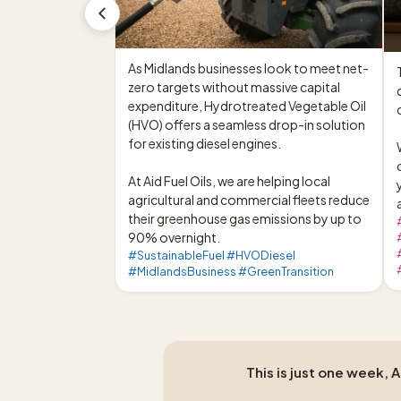
As Midlands businesses look to meet net-
zero targets without massive capital 
expenditure, Hydrotreated Vegetable Oil 
c
(HVO) offers a seamless drop-in solution 
for existing diesel engines.

At Aid Fuel Oils, we are helping local 
agricultural and commercial fleets reduce 
their greenhouse gas emissions by up to 
90% overnight.
#SustainableFuel #HVODiesel
#MidlandsBusiness #GreenTransition
This is just one week, 