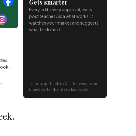
Gets smarter
Every edit, every approval, every
post teaches Aida what works. It
watches your market and suggests
what to do next.
dles
book,
k.
Then loops back to 01 — knowing your
brand better than it did last week.
eek.