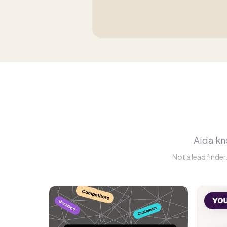
Aida kno
Not a lead finde