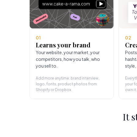
01
02
Learns your brand
Cre
Your website, your market, your
Posts
competitors, how you talk, who
hasht
you sell to.
style,
Add more anytime: brand interview,
Everyt
logo, fonts, product photos from
your fo
Shopify or Dropbox.
own it.
It 