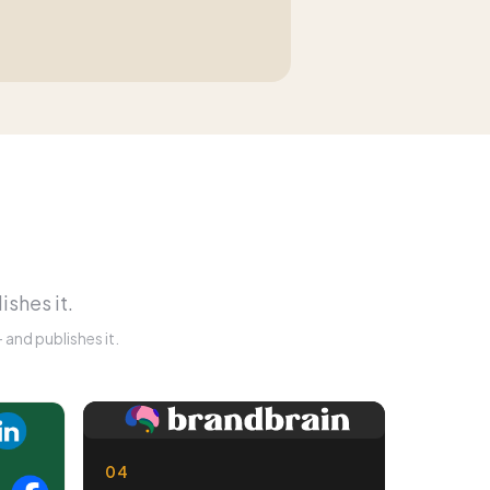
ishes it.
and publishes it.
04