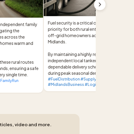
Fuel security is a critical operational 
 independent family 
priority for both rural enterprises and 
gating the 
off-grid homeowners across the West 
s across the 
Midlands.

 homes warm and 
By maintaining a highly responsive, 
independent local tanker fleet, we ensure 
these rural routes 
dependable delivery schedules even 
ands, ensuring a safe 
during peak seasonal demand.
ery single time.
#FuelDistribution #SupplyChain
FamilyRun
#MidlandsBusiness #LogisticsExpertise
rticles, video and more.