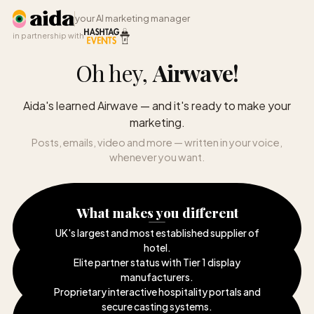
your AI marketing manager
in partnership with
Oh hey,
Airwave
!
Aida's learned Airwave — and it's ready to make your
marketing.
Posts, emails, video and more — written in your voice,
whenever you want.
What makes you different
UK's largest and most established supplier of
hotel
.
Elite partner status with Tier 1 display
manufacturers
.
Proprietary interactive hospitality portals and
secure casting systems
.