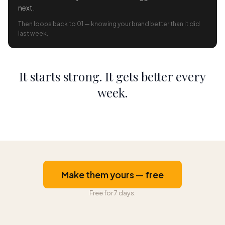
next.
Then loops back to 01 — knowing your brand better than it did
last week.
It starts strong. It gets better every
week.
Make them yours — free
Free for 7 days.