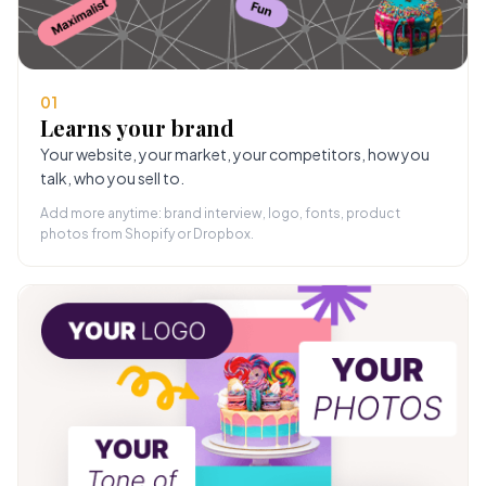
01
Learns your brand
Your website, your market, your competitors, how you
talk, who you sell to.
Add more anytime: brand interview, logo, fonts, product
photos from Shopify or Dropbox.