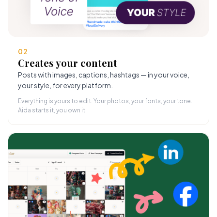
02
Creates your content
Posts with images, captions, hashtags — in your voice,
your style, for every platform.
Everything is yours to edit. Your photos, your fonts, your tone.
Aida starts it, you own it.