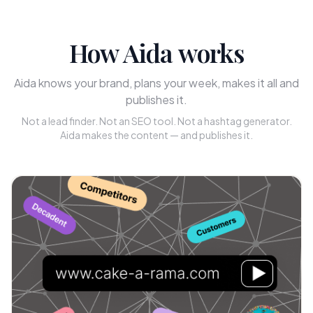
How Aida works
Aida knows your brand, plans your week, makes it all and
publishes it.
Not a lead finder. Not an SEO tool. Not a hashtag generator.
Aida makes the content — and publishes it.