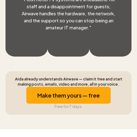
staff and a disappointment for guests;
Airwave handles the hardware, the network,
and the support so you can stop being an
amateur IT manager.
"
Aida already understands Airwave — claim it free and start
making posts, emails, video and more, all in your voice.
Make them yours — free
Free for 7 days.