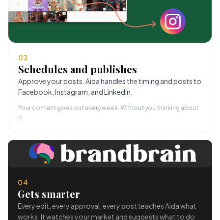
03
Schedules and publishes
Approve your posts. Aida handles the timing and posts to
Facebook, Instagram, and LinkedIn.
Your content goes out every week. Without you thinking about
it.
04
Gets smarter
Every edit, every approval, every post teaches Aida what
works. It watches your market and suggests what to do