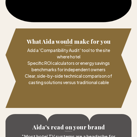
What Aida would make for you
Add a 'Compatibility Audit' tool to the site
where hotel
Specific ROI calculators or energy savings
benchmarks for independent owners
Clear, side-by-side technical comparison of
casting solutions versus traditional cable
Aida's read on your brand
"
Most hotel TV systems are a headache for