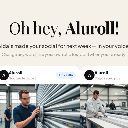
Oh hey,
Aluroll
!
Aida's made your social for next week — in your voice
Change any word, use your own photos, post when you’re ready.
Aluroll
Aluroll
A
A
LinkedIn
Suggested post
Suggested post