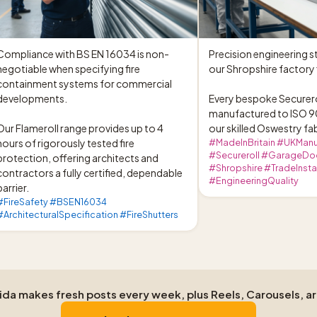
Compliance with BS EN 16034 is non-
Precision engineering st
negotiable when specifying fire 
our Shropshire factory f
containment systems for commercial 
developments.

Every bespoke Securerol
manufactured to ISO 90
Our Flameroll range provides up to 4 
our skilled Oswestry fa
hours of rigorously tested fire 
#MadeInBritain #UKManu
#Secureroll #GarageDo
protection, offering architects and 
#Shropshire #TradeInstal
contractors a fully certified, dependable 
#EngineeringQuality
barrier.
#FireSafety #BSEN16034
#ArchitecturalSpecification #FireShutters
Aida makes fresh posts every week, plus Reels, Carousels, a