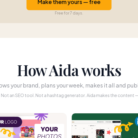
Make them yours — free
Free for 7 days.
How Aida works
ws your brand, plans your week, makes it all and publ
r. Not an SEO tool. Not a hashtag generator. Aida makes the content — 