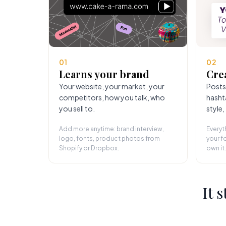
01
02
Learns your brand
Cre
Your website, your market, your
Posts
competitors, how you talk, who
hasht
you sell to.
style,
Add more anytime: brand interview,
Everyt
logo, fonts, product photos from
your fo
Shopify or Dropbox.
own it.
It 