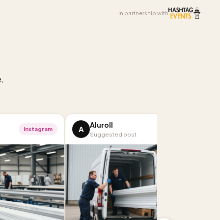
in partnership with
.
Aluroll
A
Instagram
Facebook
Suggested post