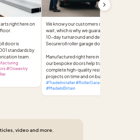
arts right here on 
We know your customers don't like to 
loor.

wait, which is why we guarantee a reliable 
10-day turnaround and delivery on all 
l door is 
Secureroll roller garage doors.

01 standards by 
brication team.
Manufactured right here in Shropshire, 
facturing
our bespoke doors help trade installers 
ors #Oswestry
complete high-quality residential 
ler
projects on time and on budget.
#TradeInstaller #RollerGarageDoors
#MadeInBritain
rticles, video and more.