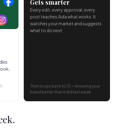
Gets smarter
Every edit, every approval, every
post teaches Aida what works. It
watches your market and suggests
what to do next.
dles
book,
k.
Then loops back to 01 — knowing your
brand better than it did last week.
eek.