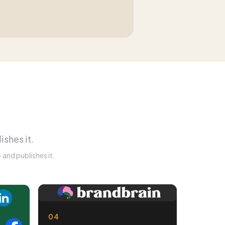
ishes it.
and publishes it.
04