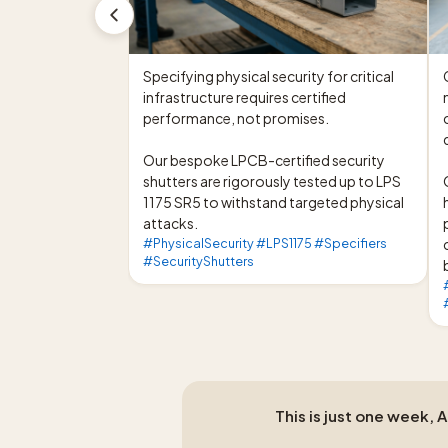
Specifying physical security for critical 
infrastructure requires certified 
performance, not promises.

Our bespoke LPCB-certified security 
shutters are rigorously tested up to LPS 
1175 SR5 to withstand targeted physical 
attacks.
#PhysicalSecurity #LPS1175 #Specifiers
#SecurityShutters
This is just one week, 