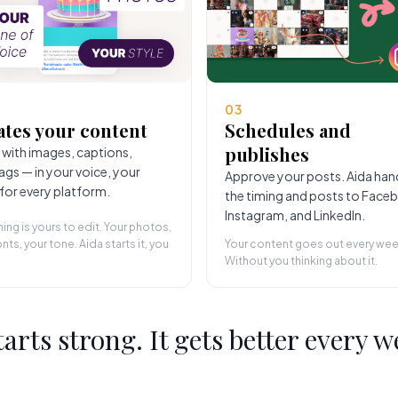
03
ates your content
Schedules and
publishes
 with images, captions,
ags — in your voice, your
Approve your posts. Aida han
 for every platform.
the timing and posts to Face
Instagram, and LinkedIn.
hing is yours to edit. Your photos,
nts, your tone. Aida starts it, you
Your content goes out every wee
Without you thinking about it.
starts strong. It gets better every w