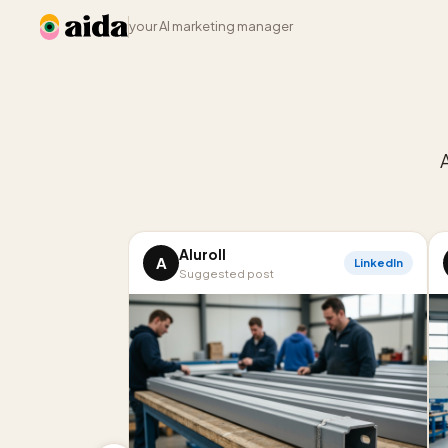
your AI marketing manager
Aluroll
A
LinkedIn
Suggested post