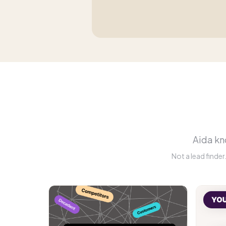
Aida kno
Not a lead finde