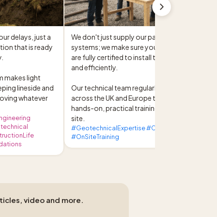
r delays, just a 
We don't just supply our patented 
ion that is ready 
systems; we make sure your site teams 
.

are fully certified to install them safely 
and efficiently.

 makes light 
ping lineside and 
Our technical team regularly travels 
oving whatever 
across the UK and Europe to deliver 
hands-on, practical training directly on-
ngineering
site.
otechnical
#GeotechnicalExpertise #CivilContractors
ructionLife
#OnSiteTraining
dations
rticles, video and more.