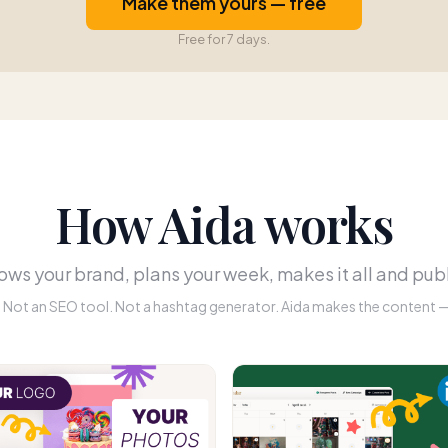
Make them yours — free
Free for 7 days.
How Aida works
ws your brand, plans your week, makes it all and publ
r. Not an SEO tool. Not a hashtag generator. Aida makes the content — 