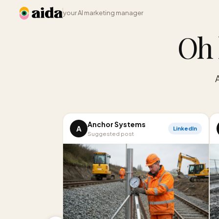
your AI marketing manager
Oh 
Anchor Systems
A
LinkedIn
Suggested post