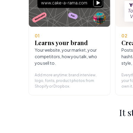
01
02
Learns your brand
Cre
Your website, your market, your
Posts
competitors, how you talk, who
hasht
you sell to.
style,
Add more anytime: brand interview,
Everyt
logo, fonts, product photos from
your fo
Shopify or Dropbox.
own it.
It 