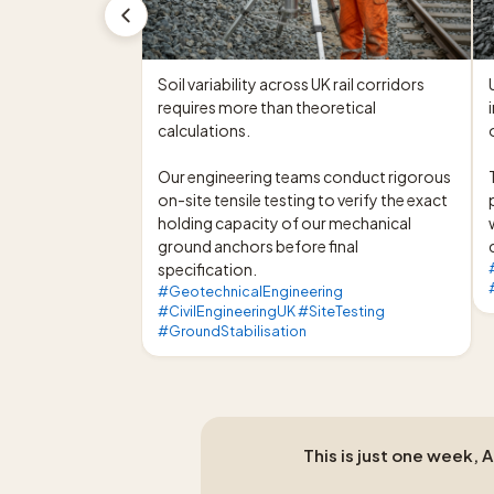
Soil variability across UK rail corridors 
requires more than theoretical 
calculations.

Our engineering teams conduct rigorous 
on-site tensile testing to verify the exact 
holding capacity of our mechanical 
ground anchors before final 
specification.
#GeotechnicalEngineering
#CivilEngineeringUK #SiteTesting
#GroundStabilisation
This is just one week, 