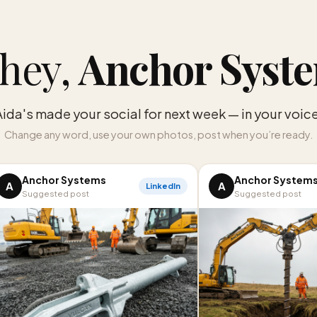
hey,
Anchor Syst
Aida's made your social for next week — in your voice
Change any word, use your own photos, post when you’re ready.
Anchor Systems
Anchor System
A
A
LinkedIn
Suggested post
Suggested post