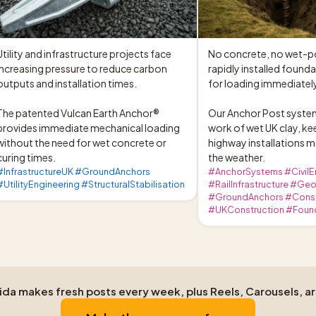
Utility and infrastructure projects face 
No concrete, no wet-pou
increasing pressure to reduce carbon 
rapidly installed foundat
outputs and installation times.

for loading immediately
The patented Vulcan Earth Anchor® 
Our Anchor Post system
provides immediate mechanical loading 
work of wet UK clay, kee
without the need for wet concrete or 
highway installations m
curing times.
the weather.
#InfrastructureUK #GroundAnchors
#AnchorSystems #CivilE
#UtilityEngineering #StructuralStabilisation
#RailInfrastructure #Ge
#GroundAnchors #Const
#UKConstruction #Foun
Aida makes fresh posts every week, plus Reels, Carousels, a