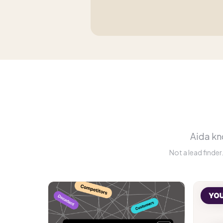
Aida kno
Not a lead finde