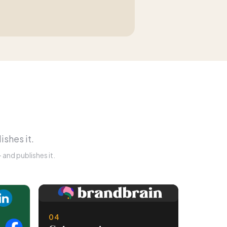
ishes it.
and publishes it.
04