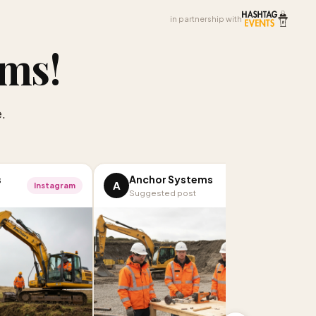
in partnership with
ems
!
.
s
Anchor Systems
A
Instagram
Facebook
Suggested post