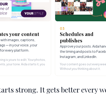
03
ates your content
Schedules and
publishes
 with images, captions,
ags — in your voice, your
Approve your posts. Aida han
 for every platform.
the timing and posts to Face
Instagram, and LinkedIn.
hing is yours to edit. Your photos,
nts, your tone. Aida starts it, you
Your content goes out every wee
Without you thinking about it.
starts strong. It gets better every w