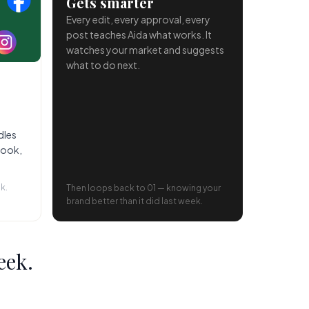
Gets smarter
Every edit, every approval, every
post teaches Aida what works. It
watches your market and suggests
what to do next.
dles
book,
k.
Then loops back to 01 — knowing your
brand better than it did last week.
eek.