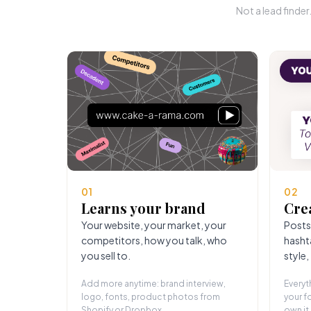
Not a lead finde
01
02
Learns your brand
Cre
Your website, your market, your
Posts
competitors, how you talk, who
hasht
you sell to.
style,
Add more anytime: brand interview,
Everyt
logo, fonts, product photos from
your fo
Shopify or Dropbox.
own it.