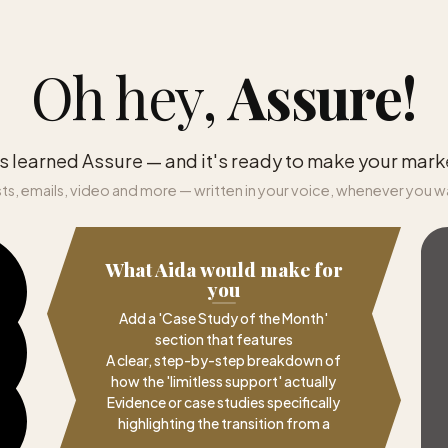
Oh hey,
Assure
!
s learned Assure — and it's ready to make your mark
ts, emails, video and more — written in your voice, whenever you w
What Aida would make for
you
Add a 'Case Study of the Month'
section that features
A clear, step-by-step breakdown of
how the 'limitless support' actually
Evidence or case studies specifically
highlighting the transition from a