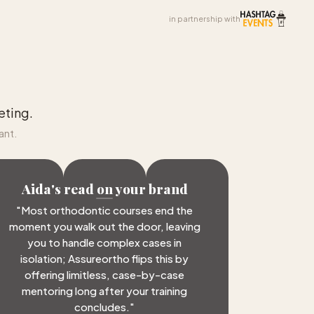
in partnership with
eting.
ant.
Aida's read on your brand
"
Most orthodontic courses end the
moment you walk out the door, leaving
you to handle complex cases in
isolation; Assureortho flips this by
offering limitless, case-by-case
mentoring long after your training
concludes.
"