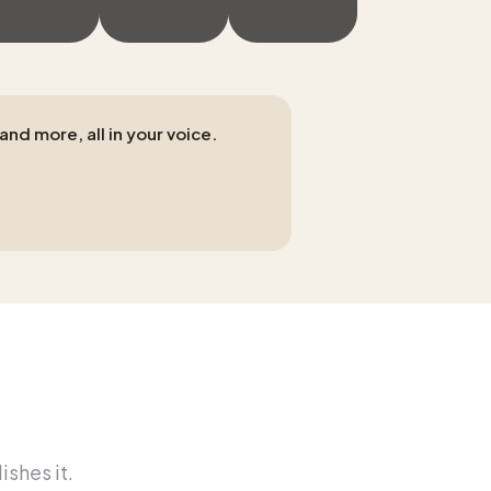
nd more, all in your voice.
ishes it.