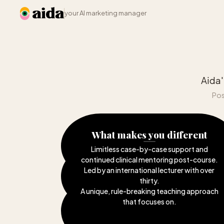
your AI marketing manager
Aida'
Pos
What makes you different
Limitless case-by-case support and
continued clinical mentoring post-course
.
Led by an international lecturer with over
thirty
.
A unique, rule-breaking teaching approach
that focuses on
.