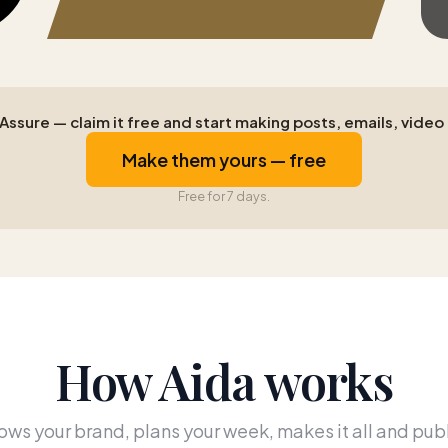
ssure — claim it free and start making posts, emails, video a
Make them yours — free
Free for 7 days.
How Aida works
ws your brand, plans your week, makes it all and publ