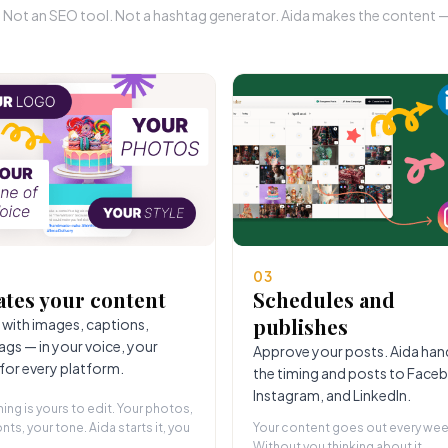
r. Not an SEO tool. Not a hashtag generator. Aida makes the content — 
03
ates your content
Schedules and
publishes
 with images, captions,
ags — in your voice, your
Approve your posts. Aida han
 for every platform.
the timing and posts to Face
Instagram, and LinkedIn.
hing is yours to edit. Your photos,
nts, your tone. Aida starts it, you
Your content goes out every wee
Without you thinking about it.