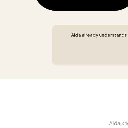
Aida already understands A
Aida kno