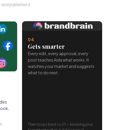
and publishes it.
04
Gets smarter
Every edit, every approval, every
post teaches Aida what works. It
watches your market and suggests
what to do next.
dles
book,
k.
Then loops back to 01 — knowing your
brand better than it did last week.