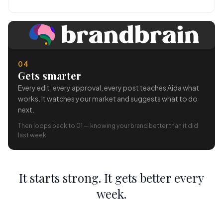
04
Gets smarter
Every edit, every approval, every post teaches Aida what
works. It watches your market and suggests what to do
next.
Then loops back to 01 — knowing your brand better than it did
last week.
It starts strong. It gets better every
week.