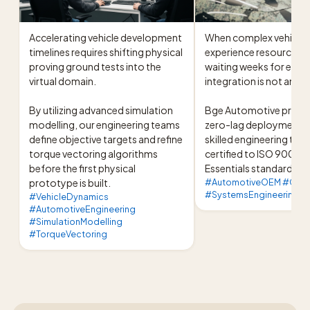
Accelerating vehicle development 
When complex vehicle 
timelines requires shifting physical 
experience resource bo
proving ground tests into the 
waiting weeks for exter
virtual domain.

integration is not an opt
By utilizing advanced simulation 
Bge Automotive provide
modelling, our engineering teams 
zero-lag deployment of
define objective targets and refine 
skilled engineering team
torque vectoring algorithms 
certified to ISO 9001 a
before the first physical 
Essentials standards.
prototype is built.
#AutomotiveOEM #Chas
#SystemsEngineering #
#VehicleDynamics
#AutomotiveEngineering
#SimulationModelling
#TorqueVectoring