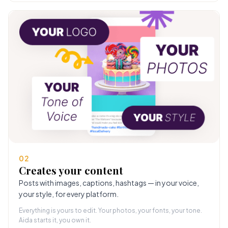
02
Creates your content
Posts with images, captions, hashtags — in your voice,
your style, for every platform.
Everything is yours to edit. Your photos, your fonts, your tone.
Aida starts it, you own it.