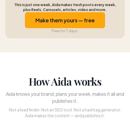
This is just one week, Aida makes fresh posts every week,
plus Reels, Carousels, articles, video and more.
Make them yours — free
Free for 7 days.
How Aida works
Aida knows your brand, plans your week, makes it all and
publishes it.
Not a lead finder. Not an SEO tool. Not a hashtag generator.
Aida makes the content — and publishes it.