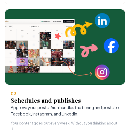
03
Schedules and publishes
Approve your posts. Aida handles the timing and posts to
Facebook, Instagram, and LinkedIn.
Your content goes out every week. Without you thinking about
it.