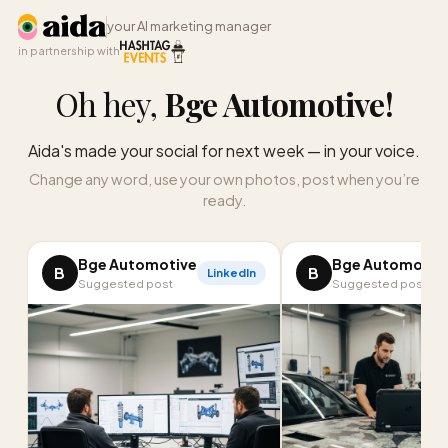
your AI marketing manager
in partnership with
Oh hey,
Bge Automotive
!
Aida's made your social for next week — in your voice.
Change any word, use your own photos, post when you’re
ready.
Bge Automotive
Bge Automotiv
B
B
LinkedIn
Suggested post
Suggested post