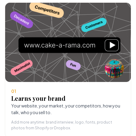
01
Learns your brand
Your website, your market, your competitors, how you
talk, who you sell to.
Add more anytime: brand interview, logo, fonts, product
photos from Shopify or Dropbox.