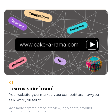
01
Learns your brand
Your website, your market, your competitors, how you
talk, who you sell to.
Add more anytime: brand interview, logo, fonts, product