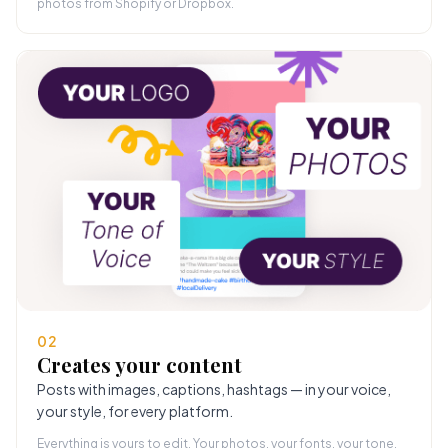
photos from Shopify or Dropbox.
02
Creates your content
Posts with images, captions, hashtags — in your voice,
your style, for every platform.
Everything is yours to edit. Your photos, your fonts, your tone.