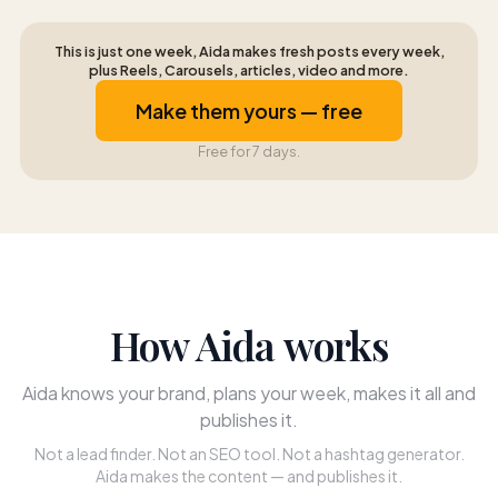
This is just one week, Aida makes fresh posts every week,
plus Reels, Carousels, articles, video and more.
Make them yours — free
Free for 7 days.
How Aida works
Aida knows your brand, plans your week, makes it all and
publishes it.
Not a lead finder. Not an SEO tool. Not a hashtag generator.
Aida makes the content — and publishes it.