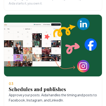
Aida starts it, you own it.
03
Schedules and publishes
Approve your posts. Aida handles the timing and posts to
Facebook, Instagram, and LinkedIn.