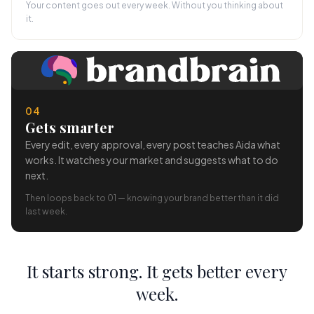
Your content goes out every week. Without you thinking about
it.
04
Gets smarter
Every edit, every approval, every post teaches Aida what
works. It watches your market and suggests what to do
next.
Then loops back to 01 — knowing your brand better than it did
last week.
It starts strong. It gets better every
week.