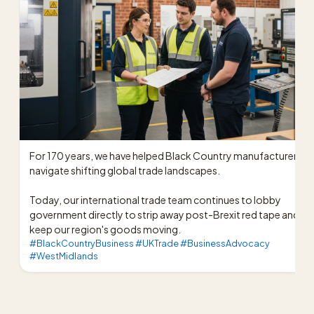
For 170 years, we have helped Black Country manufacturers 
navigate shifting global trade landscapes.

Today, our international trade team continues to lobby 
government directly to strip away post-Brexit red tape and 
keep our region's goods moving.
#BlackCountryBusiness #UKTrade #BusinessAdvocacy
#WestMidlands