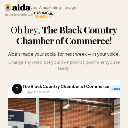
your AI marketing manager
in partnership with
Oh hey,
The Black Country
Chamber of Commerce
!
Aida's made your social for next week — in your voice.
Change any word, use your own photos, post when you’re
ready.
The Black Country Chamber of Commerce
T
LinkedIn
Suggested post