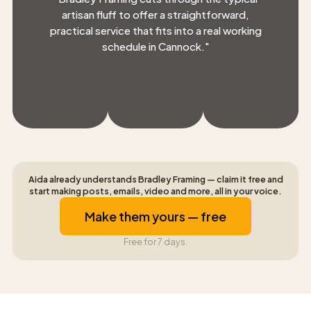
artisan fluff to offer a straightforward,
practical service that fits into a real working
schedule in Cannock.
"
Aida already understands Bradley Framing — claim it free and
start making posts, emails, video and more, all in your voice.
Make them yours — free
Free for 7 days.