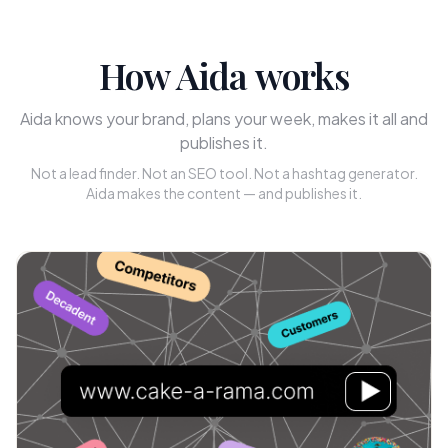
How Aida works
Aida knows your brand, plans your week, makes it all and
publishes it.
Not a lead finder. Not an SEO tool. Not a hashtag generator.
Aida makes the content — and publishes it.