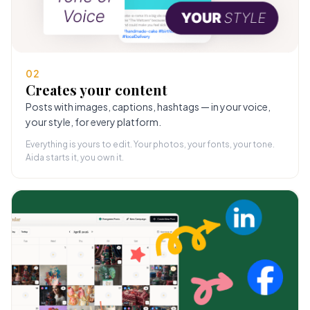
02
Creates your content
Posts with images, captions, hashtags — in your voice,
your style, for every platform.
Everything is yours to edit. Your photos, your fonts, your tone.
Aida starts it, you own it.