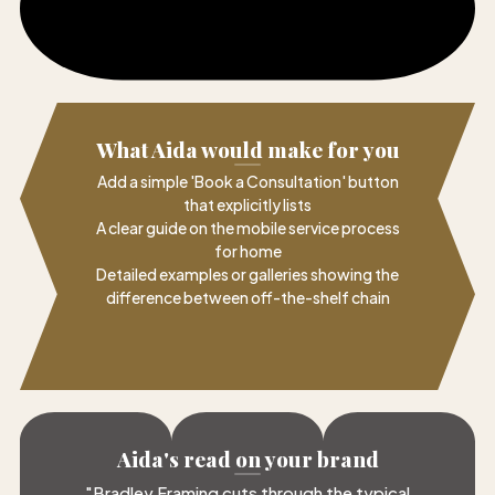
What Aida would make for you
Add a simple 'Book a Consultation' button
that explicitly lists
A clear guide on the mobile service process
for home
Detailed examples or galleries showing the
difference between off-the-shelf chain
Aida's read on your brand
"
Bradley Framing cuts through the typical