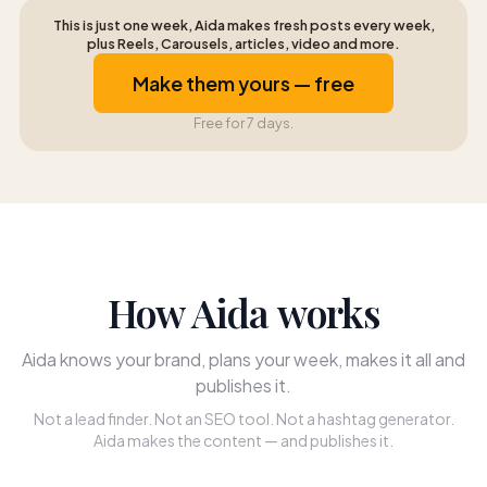
This is just one week, Aida makes fresh posts every week,
plus Reels, Carousels, articles, video and more.
Make them yours — free
Free for 7 days.
How Aida works
Aida knows your brand, plans your week, makes it all and
publishes it.
Not a lead finder. Not an SEO tool. Not a hashtag generator.
Aida makes the content — and publishes it.