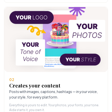
02
Creates your content
Posts with images, captions, hashtags — in your voice,
your style, for every platform.
Everything is yours to edit. Your photos, your fonts, your tone.
Aida starts it, you own it.