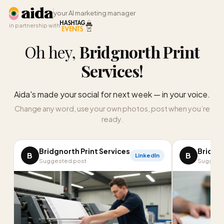
your AI marketing manager
in partnership with
Oh hey,
Bridgnorth Print
Services
!
Aida's made your social for next week — in your voice.
Change any word, use your own photos, post when you’re
ready.
Bridgnorth Print Services
Bridgno
B
B
LinkedIn
Suggested post
Suggest