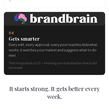
it.
04
Gets smarter
Every edit, every approval, every post teaches Aida what
works. It watches your market and suggests what to do
next.
Then loops back to 01 — knowing your brand better than it did
last week.
It starts strong. It gets better every
week.