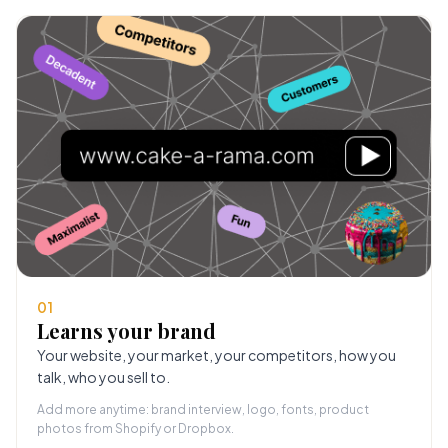
01
Learns your brand
Your website, your market, your competitors, how you
talk, who you sell to.
Add more anytime: brand interview, logo, fonts, product
photos from Shopify or Dropbox.