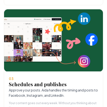
03
Schedules and publishes
Approve your posts. Aida handles the timing and posts to
Facebook, Instagram, and LinkedIn.
Your content goes out every week. Without you thinking about