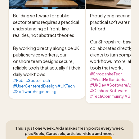
Building software for public 
Proudly engineering secu
sector teams requires a practical 
practical software right h
understanding of front-line 
Telford.

realities, not abstract theories.

Our Shropshire-based t
By working directly alongside UK 
collaborates directly wit
public service workers, our 
clients to turn complex 
onshore team designs secure, 
workflows into reliable di
reliable tools that actually fit their 
tools that work.
daily workflows.
#ShropshireTech
#WestMidlandsBusiness 
#PublicSectorTech
#UKDev #SoftwareAgen
#UserCenteredDesign #UKTech
#OnshoreSoftware
#SoftwareEngineering
#TechCommunity #Bron
This is just one week, Aida makes fresh posts every week,
plus Reels, Carousels, articles, video and more.