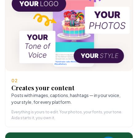
02
Creates your content
Posts with images, captions, hashtags — in your voice,
your style, for every platform.
Everything is yours to edit. Your photos, your fonts, your tone.
Aida starts it, you own it.