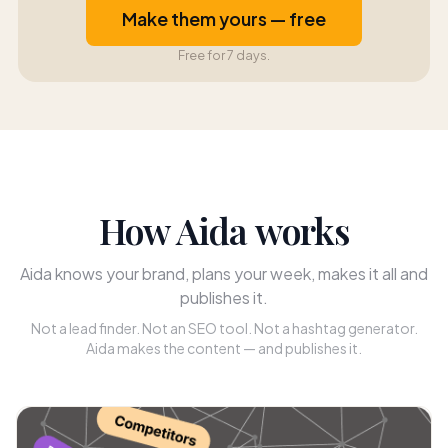
Make them yours — free
Free for 7 days.
How Aida works
Aida knows your brand, plans your week, makes it all and
publishes it.
Not a lead finder. Not an SEO tool. Not a hashtag generator.
Aida makes the content — and publishes it.