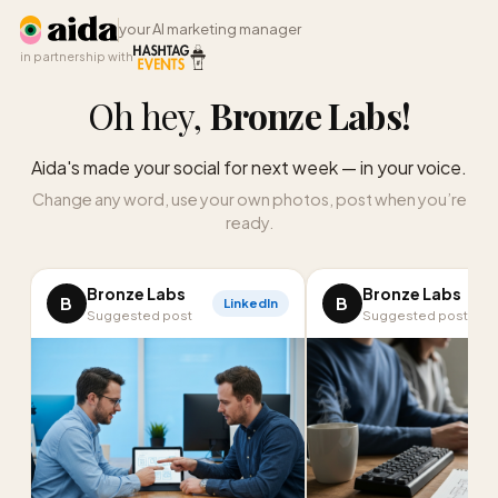
your AI marketing manager
in partnership with
Oh hey,
Bronze Labs
!
Aida's made your social for next week — in your voice.
Change any word, use your own photos, post when you’re
ready.
Bronze Labs
Bronze Labs
B
B
LinkedIn
I
Suggested post
Suggested post