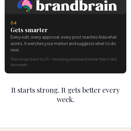
04
Gets smarter
Every edit, every approval, every post teaches Aida what
works. It watches your market and suggests what to do
next.
Then loops back to 01 — knowing your brand better than it did
last week.
It starts strong. It gets better every
week.