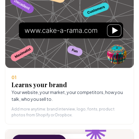
01
Learns your brand
Your website, your market, your competitors, how you
talk, who you sell to.
Add more anytime: brand interview, logo, fonts, product
photos from Shopify or Dropbox.