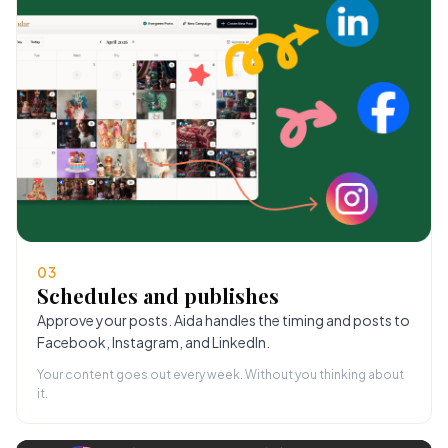
03
Schedules and publishes
Approve your posts. Aida handles the timing and posts to
Facebook, Instagram, and LinkedIn.
Your content goes out every week. Without you thinking about
it.