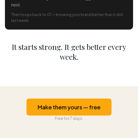
next.
Then loops back to 01 — knowing your brand better than it did
last week.
It starts strong. It gets better every
week.
Make them yours — free
Free for 7 days.