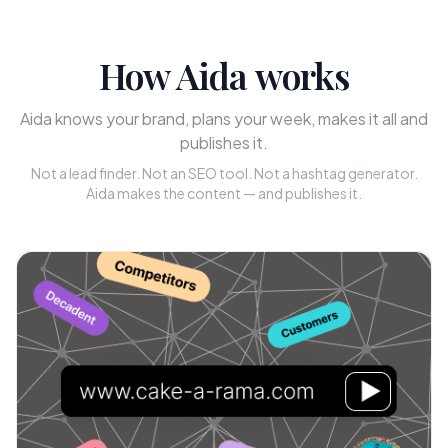
How Aida works
Aida knows your brand, plans your week, makes it all and
publishes it.
Not a lead finder. Not an SEO tool. Not a hashtag generator.
Aida makes the content — and publishes it.