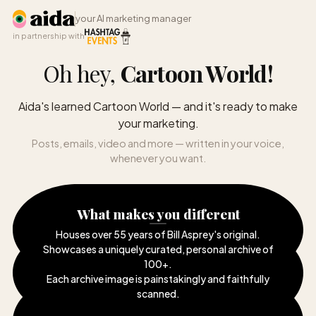
your AI marketing manager
in partnership with
Oh hey,
Cartoon World
!
Aida's learned Cartoon World — and it's ready to make
your marketing.
Posts, emails, video and more — written in your voice,
whenever you want.
What makes you different
Houses over 55 years of Bill Asprey's original
.
Showcases a uniquely curated, personal archive of
100+
.
Each archive image is painstakingly and faithfully
scanned
.