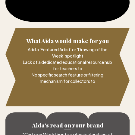
What Aida would make for you
Add a 'Featured Artist' or 'Drawing of the
Week' spotlight
Lack of a dedicated educational resource hub
for teachers to
No specific search feature or filtering
mechanism for collectors to
Aida's read on your brand
"
Cartoon World hosts a physical archive of