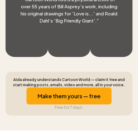
over 55 years of Bill Asprey’s work, including
his original drawings for 'Love is...' and Roald
Dahl’s 'Big Friendly Giant'.
"
Aida already understands Cartoon World — claim it free and
start making posts, emails, video and more, all in your voice.
Make them yours — free
Free for 7 days.