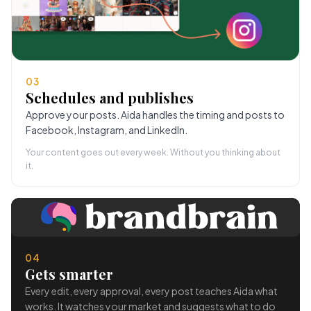
03
Schedules and publishes
Approve your posts. Aida handles the timing and posts to
Facebook, Instagram, and LinkedIn.
Your content goes out every week. Without you thinking about
it.
04
Gets smarter
Every edit, every approval, every post teaches Aida what
works. It watches your market and suggests what to do