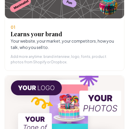
01
Learns your brand
Your website, your market, your competitors, how you
talk, who you sell to.
Add more anytime: brand interview, logo, fonts, product
photos from Shopify or Dropbox.