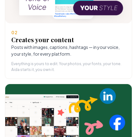
02
Creates your content
Posts with images, captions, hashtags — in your voice,
your style, for every platform.
Everything is yours to edit. Your photos, your fonts, your tone.
Aida starts it, you own it.