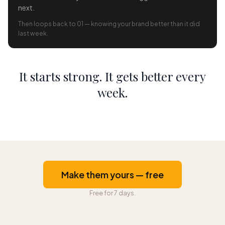
next.
Then loops back to 01 — knowing your brand better than it did
last week.
It starts strong. It gets better every
week.
Make them yours — free
Free for 7 days.