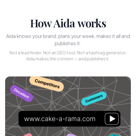
How Aida works
Aida knows your brand, plans your week, makes it all and
publishes it.
Not a lead finder. Not an SEO tool. Not a hashtag generator.
Aida makes the content — and publishes it.