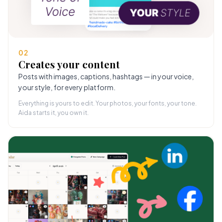
02
Creates your content
Posts with images, captions, hashtags — in your voice,
your style, for every platform.
Everything is yours to edit. Your photos, your fonts, your tone.
Aida starts it, you own it.