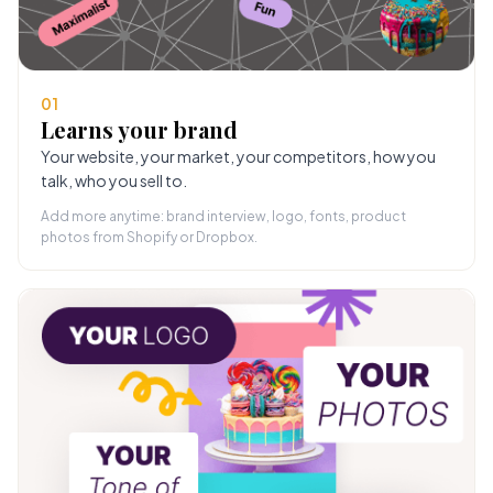
01
Learns your brand
Your website, your market, your competitors, how you
talk, who you sell to.
Add more anytime: brand interview, logo, fonts, product
photos from Shopify or Dropbox.