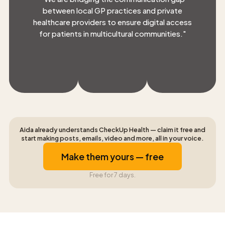
between local GP practices and private
healthcare providers to ensure digital access
for patients in multicultural communities.
"
Aida already understands CheckUp Health — claim it free and
start making posts, emails, video and more, all in your voice.
Make them yours — free
Free for 7 days.