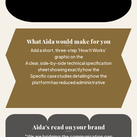
What Aida would make for you
Add a short, three-step 'How It Works'
graphic on the
A clear, side-by-side technical specification
sheet showing exactly how the
Specific case studies detailing how the
platform has reduced administrative
Aida's read on your brand
"
We are bridging the communication gap