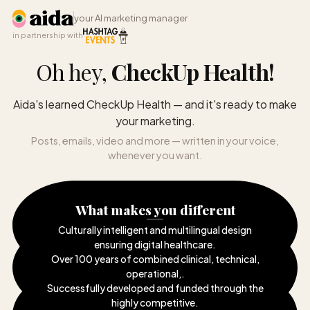
your AI marketing manager
in partnership with
Oh hey,
CheckUp Health
!
Aida's learned CheckUp Health — and it's ready to make
your marketing.
Posts, emails, video and more — written in your voice,
whenever you want.
What makes you different
Culturally intelligent and multilingual design
ensuring digital healthcare
.
Over 100 years of combined clinical, technical,
operational,
.
Successfully developed and funded through the
highly competitive
.