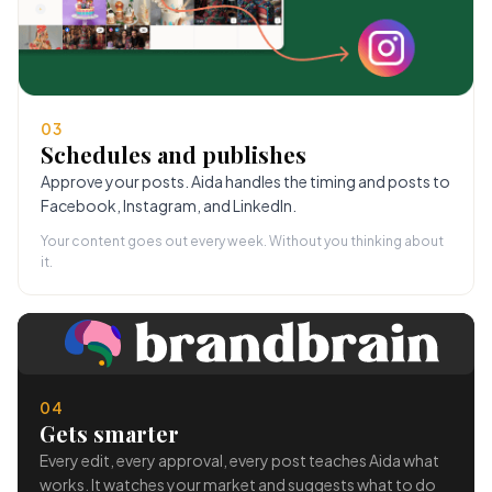
03
Schedules and publishes
Approve your posts. Aida handles the timing and posts to
Facebook, Instagram, and LinkedIn.
Your content goes out every week. Without you thinking about
it.
04
Gets smarter
Every edit, every approval, every post teaches Aida what
works. It watches your market and suggests what to do