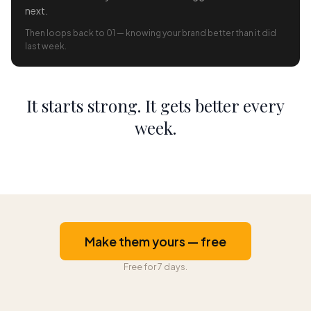
next.
Then loops back to 01 — knowing your brand better than it did
last week.
It starts strong. It gets better every
week.
Make them yours — free
Free for 7 days.