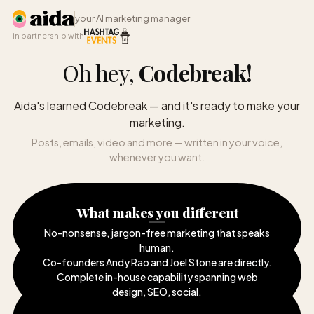
your AI marketing manager
in partnership with
Oh hey,
Codebreak
!
Aida's learned Codebreak — and it's ready to make your
marketing.
Posts, emails, video and more — written in your voice,
whenever you want.
What makes you different
No-nonsense, jargon-free marketing that speaks
human
.
Co-founders Andy Rao and Joel Stone are directly
.
Complete in-house capability spanning web
design, SEO, social
.