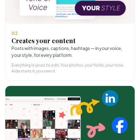
02
Creates your content
Posts with images, captions, hashtags — in your voice,
your style, for every platform.
Everything is yours to edit. Your photos, your fonts, your tone.
Aida starts it, you own it.