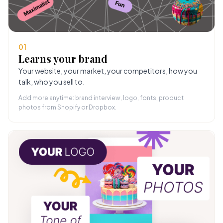
01
Learns your brand
Your website, your market, your competitors, how you
talk, who you sell to.
Add more anytime: brand interview, logo, fonts, product
photos from Shopify or Dropbox.