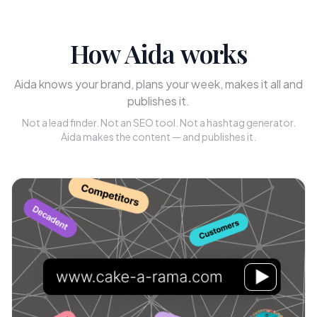
How Aida works
Aida knows your brand, plans your week, makes it all and
publishes it.
Not a lead finder. Not an SEO tool. Not a hashtag generator.
Aida makes the content — and publishes it.