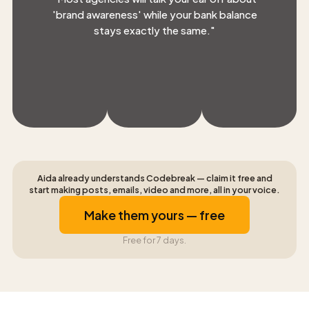
'brand awareness' while your bank balance
stays exactly the same.
"
Aida already understands Codebreak — claim it free and
start making posts, emails, video and more, all in your voice.
Make them yours — free
Free for 7 days.