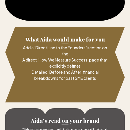
What Aida would make for you
Add a 'Direct Line to the Founders' section on
the
A direct 'How We Measure Success' page that
explicitly defines
Detailed 'Before and After' financial
breakdowns for past SME clients
Aida's read on your brand
"
Most agencies will talk your ear off about