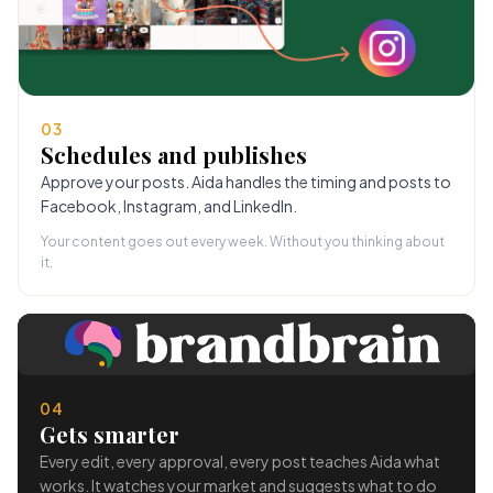
03
Schedules and publishes
Approve your posts. Aida handles the timing and posts to
Facebook, Instagram, and LinkedIn.
Your content goes out every week. Without you thinking about
it.
04
Gets smarter
Every edit, every approval, every post teaches Aida what
works. It watches your market and suggests what to do