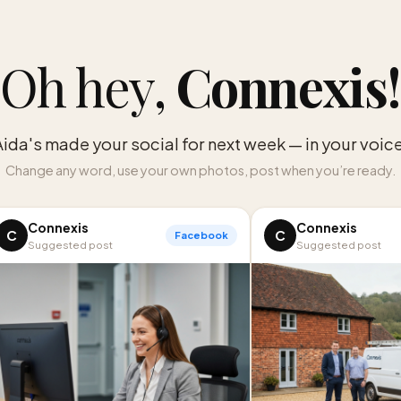
Oh hey,
Connexis
!
Aida's made your social for next week — in your voice
Change any word, use your own photos, post when you’re ready.
Connexis
Connexis
C
C
Facebook
Suggested post
Suggested post