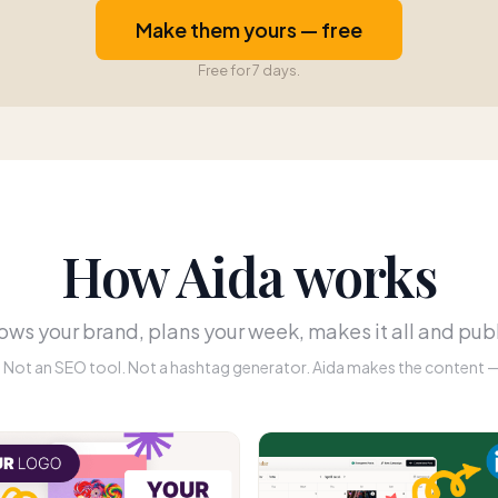
Make them yours — free
Free for 7 days.
How Aida works
ws your brand, plans your week, makes it all and publ
r. Not an SEO tool. Not a hashtag generator. Aida makes the content — 