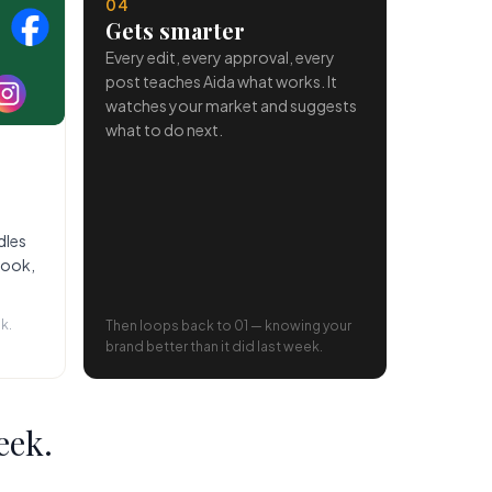
04
Gets smarter
Every edit, every approval, every
post teaches Aida what works. It
watches your market and suggests
what to do next.
dles
book,
k.
Then loops back to 01 — knowing your
brand better than it did last week.
eek.