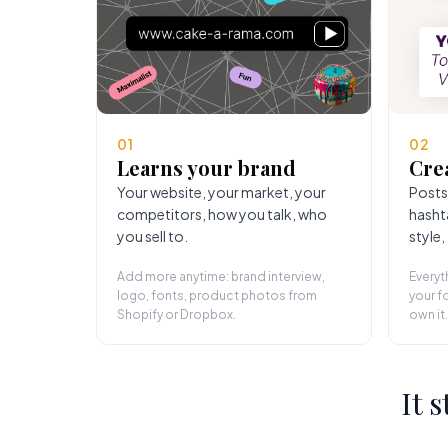
01
02
Learns your brand
Cre
Your website, your market, your
Posts
competitors, how you talk, who
hasht
you sell to.
style,
Add more anytime: brand interview,
Everyt
logo, fonts, product photos from
your fo
Shopify or Dropbox.
own it.
It 