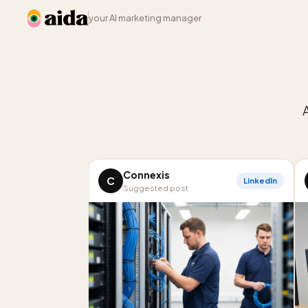
your AI marketing manager
Connexis
C
LinkedIn
Suggested post