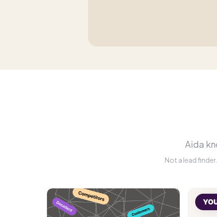
Aida kno
Not a lead finde