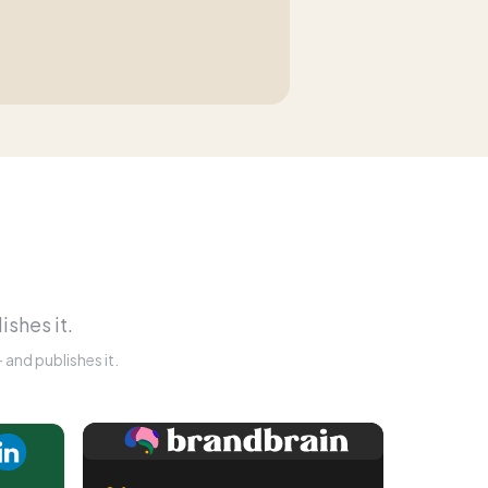
ishes it.
and publishes it.