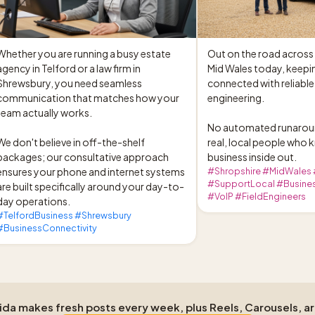
Whether you are running a busy estate 
Out on the road across 
agency in Telford or a law firm in 
Mid Wales today, keepin
Shrewsbury, you need seamless 
connected with reliable
communication that matches how your 
engineering.

team actually works.

No automated runaroun
We don't believe in off-the-shelf 
real, local people who 
packages; our consultative approach 
business inside out.
ensures your phone and internet systems 
#Shropshire #MidWales
#SupportLocal #Busines
are built specifically around your day-to-
#VoIP #FieldEngineers
day operations.
#TelfordBusiness #Shrewsbury
#BusinessConnectivity
Aida makes fresh posts every week, plus Reels, Carousels, a