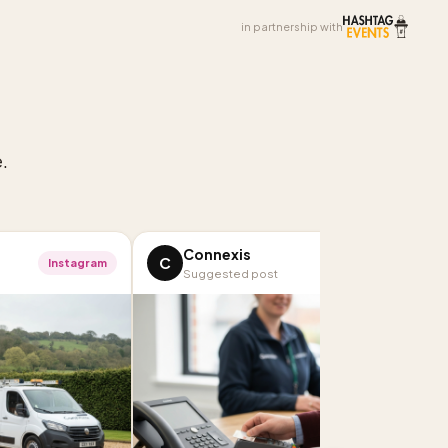
in partnership with
.
Connexis
C
Instagram
LinkedIn
Suggested post