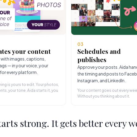
03
ates your content
Schedules and
publishes
 with images, captions,
ags — in your voice, your
Approve your posts. Aida han
 for every platform.
the timing and posts to Face
Instagram, and LinkedIn.
hing is yours to edit. Your photos,
nts, your tone. Aida starts it, you
Your content goes out every wee
Without you thinking about it.
starts strong. It gets better every w