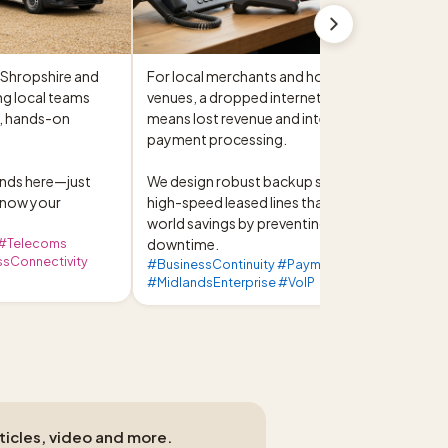
Shropshire and 
For local merchants and hospitality 
g local teams 
venues, a dropped internet connection 
, hands-on 
means lost revenue and interrupted 
payment processing.

ds here—just 
We design robust backup systems and 
know your 
high-speed leased lines that deliver real-
world savings by preventing costly 
 #Telecoms
downtime.
sConnectivity
#BusinessContinuity #PaymentProcessing
#MidlandsEnterprise #VoIP
rticles, video and more.