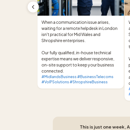
When a communication issue arises, 
waiting for a remote helpdesk in London 
isn't practical for Mid Wales and 
Shropshire enterprises.

Our fully qualified, in-house technical 
expertise means we deliver responsive, 
on-site support to keep your business 
connected.
#MidlandsBusiness #BusinessTelecoms
#VoIPSolutions #ShropshireBusiness
This is just one week, 