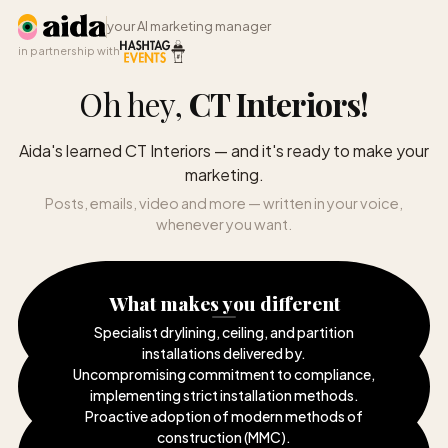
your AI marketing manager
in partnership with
Oh hey,
CT Interiors
!
Aida's learned CT Interiors — and it's ready to make your
marketing.
Posts, emails, video and more — written in your voice,
whenever you want.
What makes you different
Specialist drylining, ceiling, and partition
installations delivered by
.
Uncompromising commitment to compliance,
implementing strict installation methods
.
Proactive adoption of modern methods of
construction (MMC)
.