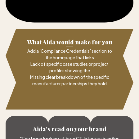
What Aida would make for you
Add a 'Compliance Credentials' section to
the homepage that links
Lack of specific case studies or project
profiles showing the
Missing clear breakdown of the specific
manufacturer partnerships they hold
Aida's read on your brand
"
I've been looking at how CT Interiors handles