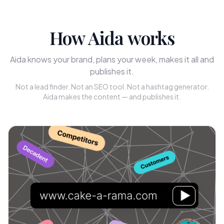
How Aida works
Aida knows your brand, plans your week, makes it all and
publishes it.
Not a lead finder. Not an SEO tool. Not a hashtag generator.
Aida makes the content — and publishes it.