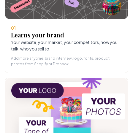
01
Learns your brand
Your website, your market, your competitors, how you
talk, who you sell to.
Add more anytime: brand interview, logo, fonts, product
photos from Shopify or Dropbox.