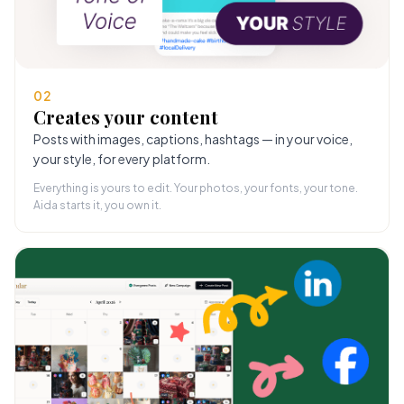
02
Creates your content
Posts with images, captions, hashtags — in your voice,
your style, for every platform.
Everything is yours to edit. Your photos, your fonts, your tone.
Aida starts it, you own it.