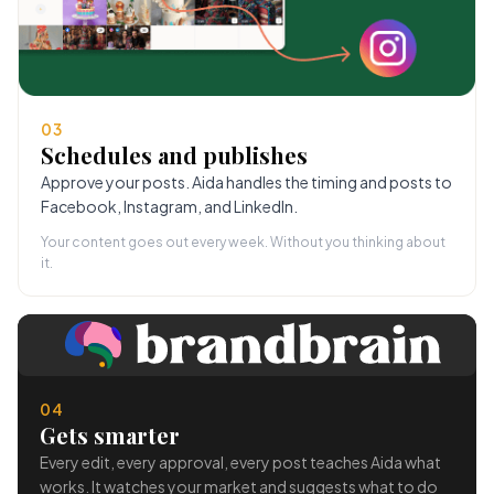
03
Schedules and publishes
Approve your posts. Aida handles the timing and posts to
Facebook, Instagram, and LinkedIn.
Your content goes out every week. Without you thinking about
it.
04
Gets smarter
Every edit, every approval, every post teaches Aida what
works. It watches your market and suggests what to do