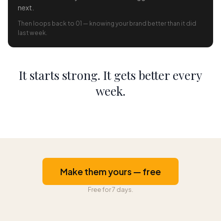
next.
Then loops back to 01 — knowing your brand better than it did
last week.
It starts strong. It gets better every
week.
Make them yours — free
Free for 7 days.