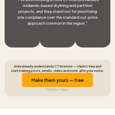
midlands-based drylining and partition
projects, and they stand out for prioritizing
site compliance over the standard cut-price
approach common in the region.
"
Aida already understands CT Interiors — claim it free and
start making posts, emails, video and more, all in your voice.
Make them yours — free
Free for 7 days.