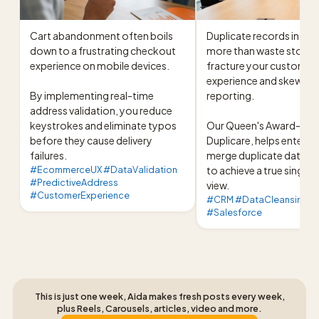
Cart abandonment often boils 
Duplicate records in you
down to a frustrating checkout 
more than waste storage
experience on mobile devices.

fracture your customer 
experience and skew your
By implementing real-time 
reporting.

address validation, you reduce 
keystrokes and eliminate typos 
Our Queen's Award-winni
before they cause delivery 
Duplicare, helps enterpr
failures.
merge duplicate data se
#EcommerceUX #DataValidation
to achieve a true single 
#PredictiveAddress
view.
#CustomerExperience
#CRM #DataCleansing #D
#Salesforce
This is just one week, Aida makes fresh posts every week,
plus Reels, Carousels, articles, video and more.