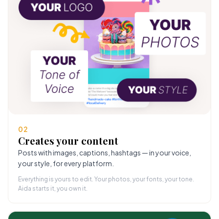
02
Creates your content
Posts with images, captions, hashtags — in your voice,
your style, for every platform.
Everything is yours to edit. Your photos, your fonts, your tone.
Aida starts it, you own it.