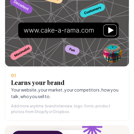
01
Learns your brand
Your website, your market, your competitors, how you
talk, who you sell to.
Add more anytime: brand interview, logo, fonts, product
photos from Shopify or Dropbox.