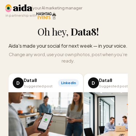
your AI marketing manager
in partnership with
Oh hey,
Data8
!
Aida's made your social for next week — in your voice.
Change any word, use your own photos, post when you’re
ready.
Data8
Data8
D
D
LinkedIn
Suggested post
Suggested post