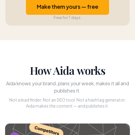
Make them yours — free
Free for 7 days.
How Aida works
Aida knows your brand, plans your week, makes it all and
publishes it.
Not a lead finder. Not an SEO tool. Not a hashtag generator.
Aida makes the content — and publishes it.