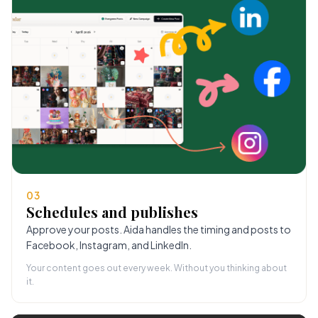
03
Schedules and publishes
Approve your posts. Aida handles the timing and posts to
Facebook, Instagram, and LinkedIn.
Your content goes out every week. Without you thinking about
it.