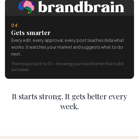
04
Gets smarter
Every edit, every approval, every post teaches Aida what
works. It watches your market and suggests what to do
next.
Then loops back to 01 — knowing your brand better than it did
last week.
It starts strong. It gets better every
week.