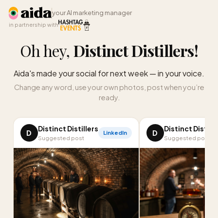
your AI marketing manager
in partnership with
Oh hey,
Distinct Distillers
!
Aida's made your social for next week — in your voice.
Change any word, use your own photos, post when you’re
ready.
Distinct Distillers
Distinct Distille
D
D
LinkedIn
Suggested post
Suggested post