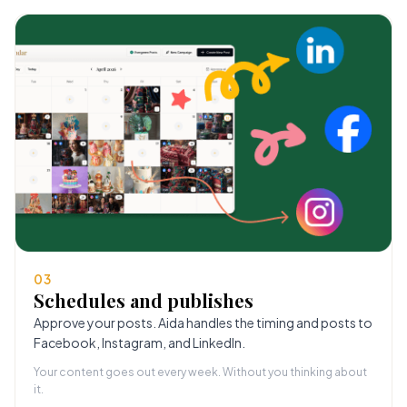
03
Schedules and publishes
Approve your posts. Aida handles the timing and posts to
Facebook, Instagram, and LinkedIn.
Your content goes out every week. Without you thinking about
it.