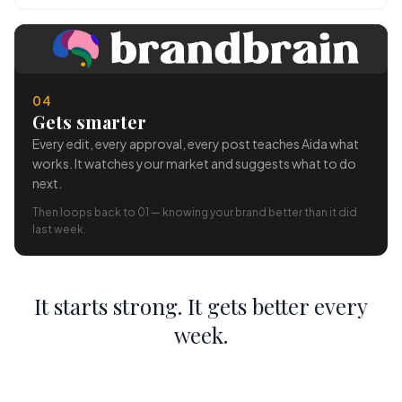
04
Gets smarter
Every edit, every approval, every post teaches Aida what
works. It watches your market and suggests what to do
next.
Then loops back to 01 — knowing your brand better than it did
last week.
It starts strong. It gets better every
week.