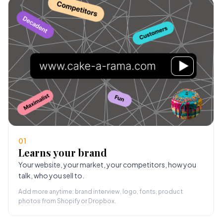
01
Learns your brand
Your website, your market, your competitors, how you
talk, who you sell to.
Add more anytime: brand interview, logo, fonts, product
photos from Shopify or Dropbox.