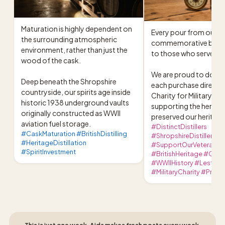
Maturation is highly dependent on 
Every pour from our 
the surrounding atmospheric 
commemorative bottle i
environment, rather than just the 
to those who served.

wood of the cask.

We are proud to donat
Deep beneath the Shropshire 
each purchase directly 
countryside, our spirits age inside 
Charity for Military Vet
historic 1938 underground vaults 
supporting the heroes
originally constructed as WWII 
preserved our heritage
aviation fuel storage.
#DistinctDistillers
#CaskMaturation #BritishDistilling
#ShropshireDistillery
#HeritageDistillation
#SupportOurVeterans
#SpiritInvestment
#BritishHeritage #Craf
#WWIIHistory #LestWe
#MilitaryCharity #Premi