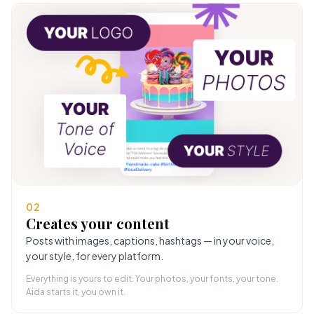
02
Creates your content
Posts with images, captions, hashtags — in your voice,
your style, for every platform.
Everything is yours to edit. Your photos, your fonts, your tone.
Aida starts it, you own it.