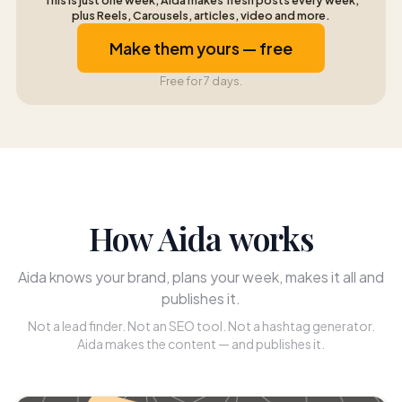
This is just one week, Aida makes fresh posts every week,
plus Reels, Carousels, articles, video and more.
Make them yours — free
Free for 7 days.
How Aida works
Aida knows your brand, plans your week, makes it all and
publishes it.
Not a lead finder. Not an SEO tool. Not a hashtag generator.
Aida makes the content — and publishes it.