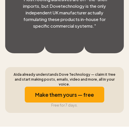
imports, but Dovetechnology is the only
independent UK manufacturer actually
formulating these products in-house for
specific commercial systems.
"
Aida already understands Dove Technology — claim it free
and start making posts, emails, video and more, all in your
voice.
Make them yours — free
Free for 7 days.