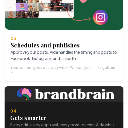
03
Schedules and publishes
Approve your posts. Aida handles the timing and posts to
Facebook, Instagram, and LinkedIn.
Your content goes out every week. Without you thinking about
it.
04
Gets smarter
Every edit, every approval, every post teaches Aida what