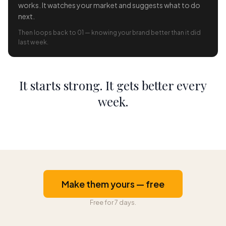
works. It watches your market and suggests what to do
next.
Then loops back to 01 — knowing your brand better than it did
last week.
It starts strong. It gets better every
week.
Make them yours — free
Free for 7 days.