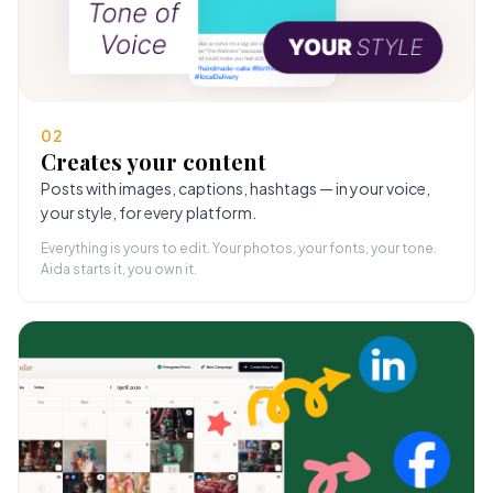
02
Creates your content
Posts with images, captions, hashtags — in your voice,
your style, for every platform.
Everything is yours to edit. Your photos, your fonts, your tone.
Aida starts it, you own it.