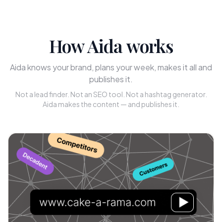
How Aida works
Aida knows your brand, plans your week, makes it all and
publishes it.
Not a lead finder. Not an SEO tool. Not a hashtag generator.
Aida makes the content — and publishes it.