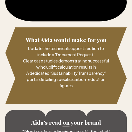
What Aida would make for you
Update the technical support section to
include a 'Document Request'
Clear case studies demonstrating successful
wind uplift calculation results in
A dedicated 'Sustainability Transparency'
portal detailing specific carbon reduction
figures
Aida's read on your brand
"
Most roofing adhesives are off-the-shelf