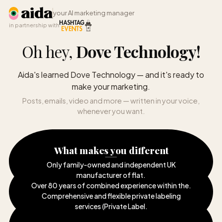
your AI marketing manager
in partnership with
Oh hey,
Dove Technology
!
Aida's learned Dove Technology — and it's ready to
make your marketing.
Posts, emails, video and more — written in your voice,
whenever you want.
What makes you different
Only family-owned and independent UK
manufacturer of flat
.
Over 80 years of combined experience within the
.
Comprehensive and flexible private labeling
services (Private Label
.