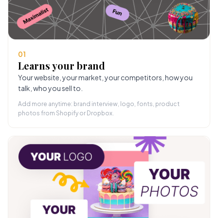
01
Learns your brand
Your website, your market, your competitors, how you
talk, who you sell to.
Add more anytime: brand interview, logo, fonts, product
photos from Shopify or Dropbox.