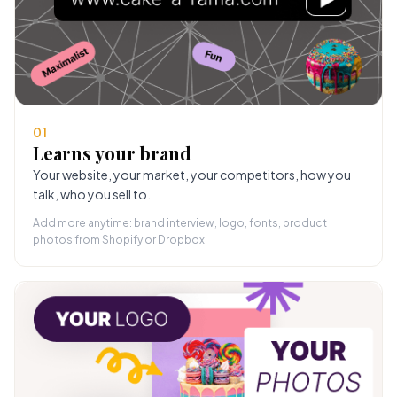
01
Learns your brand
Your website, your market, your competitors, how you
talk, who you sell to.
Add more anytime: brand interview, logo, fonts, product
photos from Shopify or Dropbox.