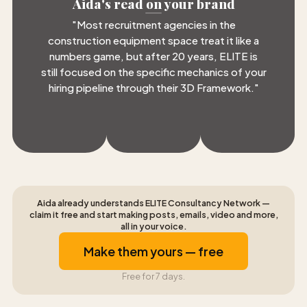
Aida's read on your brand
"
Most recruitment agencies in the
construction equipment space treat it like a
numbers game, but after 20 years, ELITE is
still focused on the specific mechanics of your
hiring pipeline through their 3D Framework.
"
Aida already understands ELITE Consultancy Network —
claim it free and start making posts, emails, video and more,
all in your voice.
Make them yours — free
Free for 7 days.