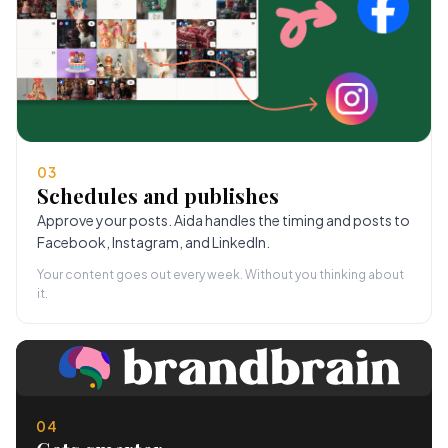
03
Schedules and publishes
Approve your posts. Aida handles the timing and posts to
Facebook, Instagram, and LinkedIn.
Your content goes out every week. Without you thinking about
it.
04