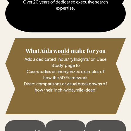
Over 20 years of dedicated executive search
expertise
.
What Aida would make for you
Add a dedicated 'Industry Insights' or 'Case
Study' page to
Case studies or anonymized examples of
how the 3D Framework
Direct comparisons or visual breakdowns of
how their 'inch-wide, mile-deep'