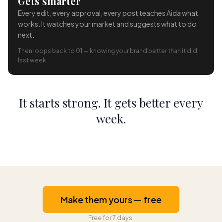
Gets smarter
Every edit, every approval, every post teaches Aida what
works. It watches your market and suggests what to do
next.
Then loops back to 01 — knowing your brand better than it did
last week.
It starts strong. It gets better every
week.
Make them yours — free
Free for 7 days.