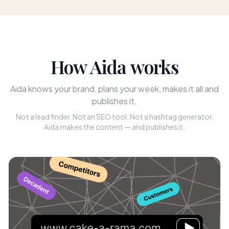
How Aida works
Aida knows your brand, plans your week, makes it all and
publishes it.
Not a lead finder. Not an SEO tool. Not a hashtag generator.
Aida makes the content — and publishes it.