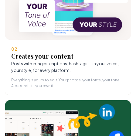
02
Creates your content
Posts with images, captions, hashtags — in your voice,
your style, for every platform.
Everything is yours to edit. Your photos, your fonts, your tone.
Aida starts it, you own it.