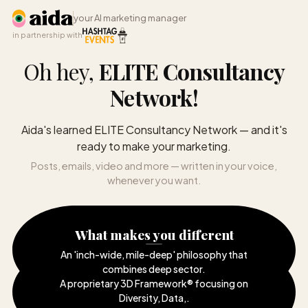
your AI marketing manager
in partnership with
Oh hey,
ELITE Consultancy
Network
!
Aida's learned ELITE Consultancy Network — and it's
ready to make your marketing.
Posts, emails, video and more — written in your voice,
whenever you want.
What makes you different
An 'inch-wide, mile-deep' philosophy that
combines deep sector
.
A proprietary 3D Framework® focusing on
Diversity, Data,
.