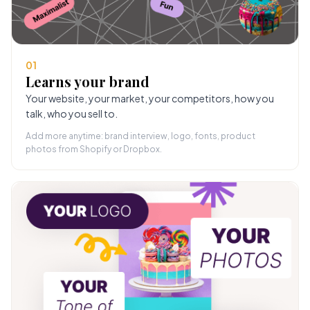
01
Learns your brand
Your website, your market, your competitors, how you
talk, who you sell to.
Add more anytime: brand interview, logo, fonts, product
photos from Shopify or Dropbox.