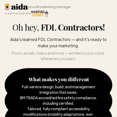
your AI marketing manager
in partnership with
Oh hey,
FDL Contractors
!
Aida's learned FDL Contractors — and it's ready to
make your marketing.
Posts, emails, video and more — written in your voice,
whenever you want.
What makes you different
Full-service design, build, and management
integration that saves
.
BM TRADA accredited fire safety compliance,
including certified
.
Tailored, fully compliant accessibility
modifications (mobility adaptations, wet
.