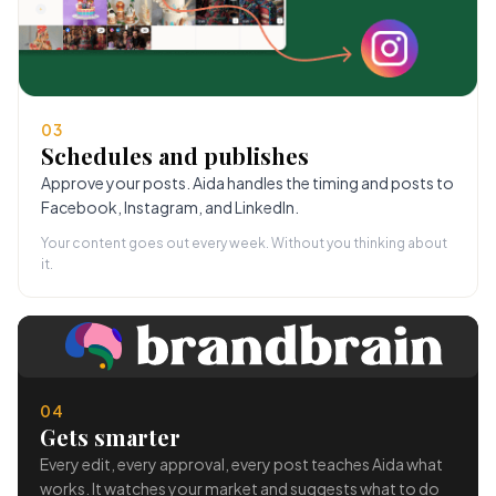
03
Schedules and publishes
Approve your posts. Aida handles the timing and posts to
Facebook, Instagram, and LinkedIn.
Your content goes out every week. Without you thinking about
it.
04
Gets smarter
Every edit, every approval, every post teaches Aida what
works. It watches your market and suggests what to do