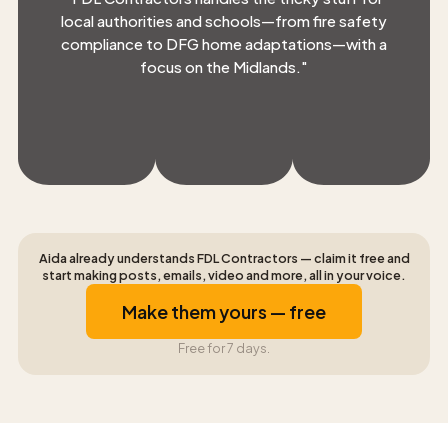
local authorities and schools—from fire safety
compliance to DFG home adaptations—with a
focus on the Midlands.
"
Aida already understands FDL Contractors — claim it free and
start making posts, emails, video and more, all in your voice.
Make them yours — free
Free for 7 days.