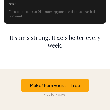
next.
Then loops back to 01 — knowing your brand better than it did
last week.
It starts strong. It gets better every
week.
Make them yours — free
Free for 7 days.