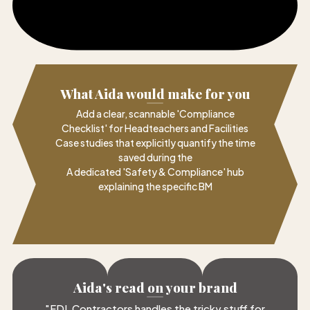
What Aida would make for you
Add a clear, scannable 'Compliance
Checklist' for Headteachers and Facilities
Case studies that explicitly quantify the time
saved during the
A dedicated 'Safety & Compliance' hub
explaining the specific BM
Aida's read on your brand
"
FDL Contractors handles the tricky stuff for