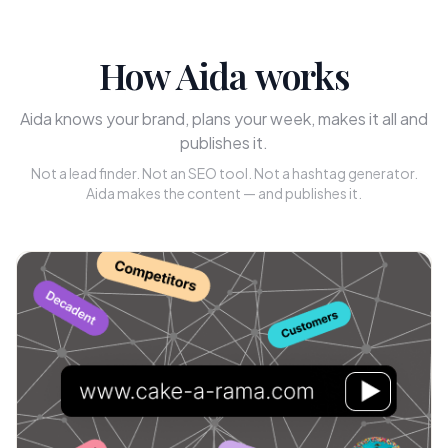
How Aida works
Aida knows your brand, plans your week, makes it all and
publishes it.
Not a lead finder. Not an SEO tool. Not a hashtag generator.
Aida makes the content — and publishes it.