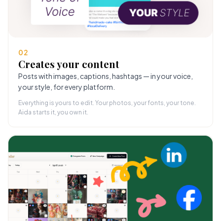
02
Creates your content
Posts with images, captions, hashtags — in your voice,
your style, for every platform.
Everything is yours to edit. Your photos, your fonts, your tone.
Aida starts it, you own it.