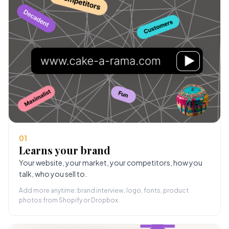
01
Learns your brand
Your website, your market, your competitors, how you
talk, who you sell to.
Add more anytime: brand interview, logo, fonts, product
photos from Shopify or Dropbox.