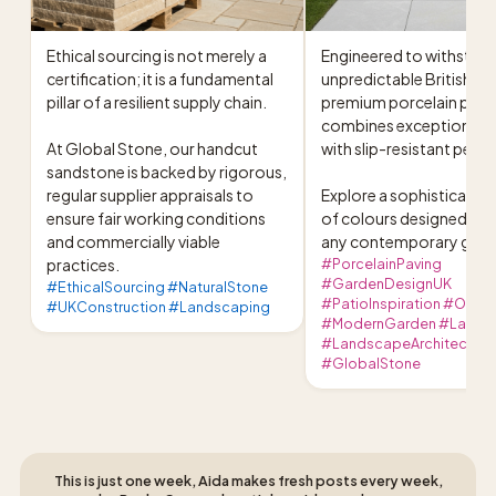
Ethical sourcing is not merely a 
Engineered to withstand 
certification; it is a fundamental 
unpredictable British cli
pillar of a resilient supply chain.

premium porcelain pavin
combines exceptional dur
At Global Stone, our handcut 
with slip-resistant perf
sandstone is backed by rigorous, 
regular supplier appraisals to 
Explore a sophisticated 
ensure fair working conditions 
of colours designed to e
and commercially viable 
any contemporary garde
practices.
#PorcelainPaving
#GardenDesignUK
#EthicalSourcing #NaturalStone
#PatioInspiration #Outdo
#UKConstruction #Landscaping
#ModernGarden #Lands
#LandscapeArchitecture
#GlobalStone
This is just one week, Aida makes fresh posts every week,