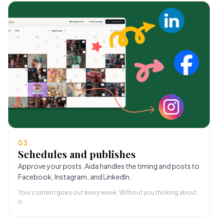
03
Schedules and publishes
Approve your posts. Aida handles the timing and posts to
Facebook, Instagram, and LinkedIn.
Your content goes out every week. Without you thinking about
it.