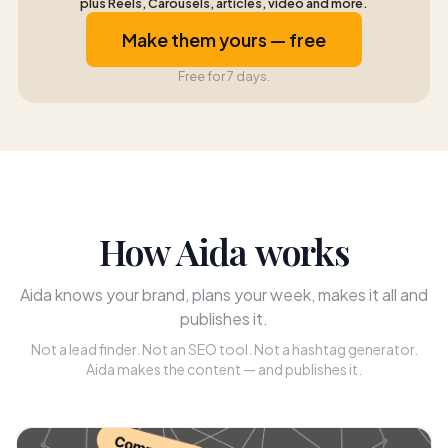
plus Reels, Carousels, articles, video and more.
Make them yours — free
Free for 7 days.
How Aida works
Aida knows your brand, plans your week, makes it all and
publishes it.
Not a lead finder. Not an SEO tool. Not a hashtag generator.
Aida makes the content — and publishes it.