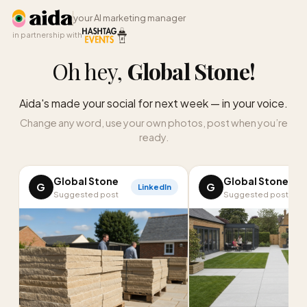
your AI marketing manager
in partnership with
Oh hey,
Global Stone
!
Aida's made your social for next week — in your voice.
Change any word, use your own photos, post when you’re
ready.
Global Stone
Global Stone
G
G
LinkedIn
I
Suggested post
Suggested post