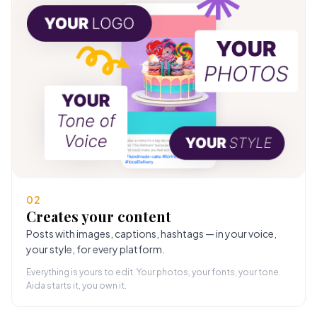
02
Creates your content
Posts with images, captions, hashtags — in your voice,
your style, for every platform.
Everything is yours to edit. Your photos, your fonts, your tone.
Aida starts it, you own it.