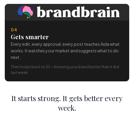
04
Gets smarter
Every edit, every approval, every post teaches Aida what
works. It watches your market and suggests what to do
next.
Then loops back to 01 — knowing your brand better than it did
last week.
It starts strong. It gets better every
week.