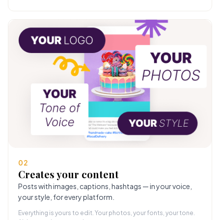
02
Creates your content
Posts with images, captions, hashtags — in your voice,
your style, for every platform.
Everything is yours to edit. Your photos, your fonts, your tone.