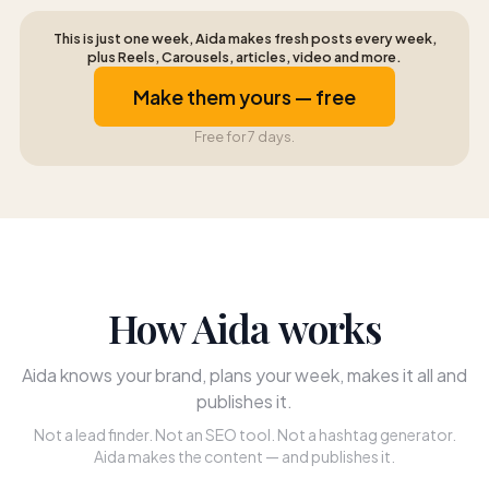
This is just one week, Aida makes fresh posts every week,
plus Reels, Carousels, articles, video and more.
Make them yours — free
Free for 7 days.
How Aida works
Aida knows your brand, plans your week, makes it all and
publishes it.
Not a lead finder. Not an SEO tool. Not a hashtag generator.
Aida makes the content — and publishes it.