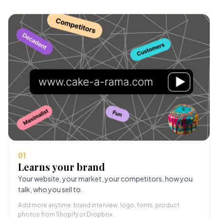
01
Learns your brand
Your website, your market, your competitors, how you
talk, who you sell to.
Add more anytime: brand interview, logo, fonts, product
photos from Shopify or Dropbox.