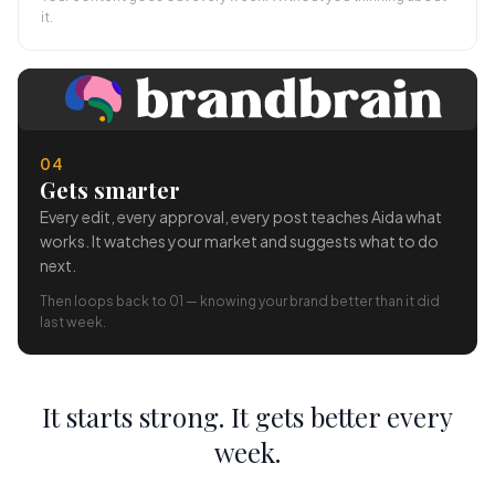
it.
04
Gets smarter
Every edit, every approval, every post teaches Aida what
works. It watches your market and suggests what to do
next.
Then loops back to 01 — knowing your brand better than it did
last week.
It starts strong. It gets better every
week.