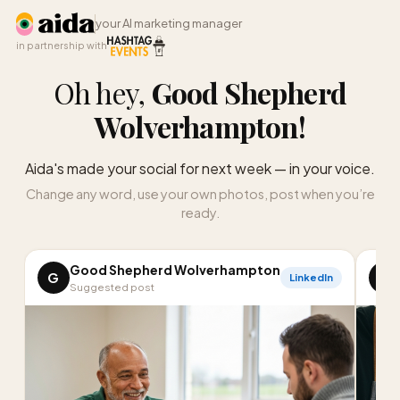
your AI marketing manager
in partnership with
Oh hey,
Good Shepherd
Wolverhampton
!
Aida's made your social for next week — in your voice.
Change any word, use your own photos, post when you’re
ready.
Good Shepherd Wolverhampton
G
G
LinkedIn
Suggested post