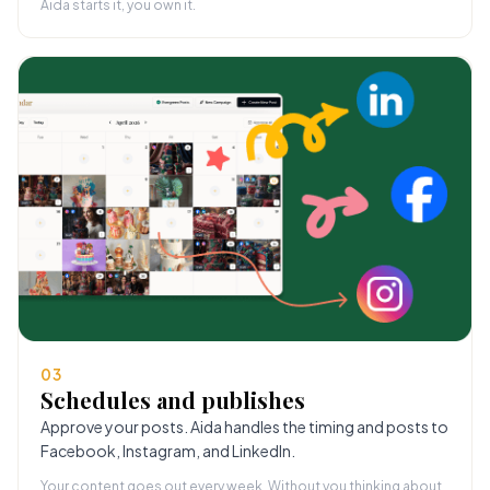
Aida starts it, you own it.
03
Schedules and publishes
Approve your posts. Aida handles the timing and posts to
Facebook, Instagram, and LinkedIn.
Your content goes out every week. Without you thinking about