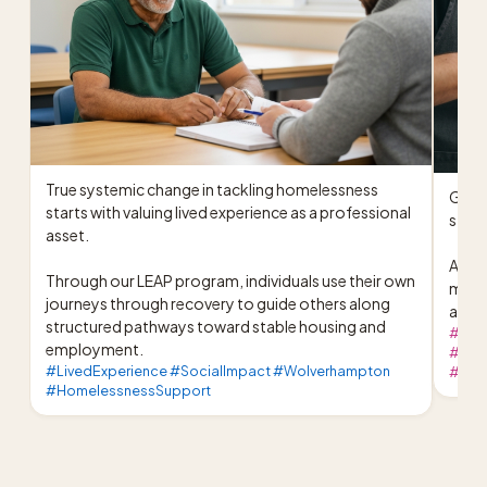
True systemic change in tackling homelessness 
Great
starts with valuing lived experience as a professional 
stron
asset.

At ou
Through our LEAP program, individuals use their own 
meals
journeys through recovery to guide others along 
activ
structured pathways toward stable housing and 
#Pom
employment.
#Comm
#LivedExperience #SocialImpact #Wolverhampton
#West
#HomelessnessSupport