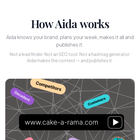
How Aida works
Aida knows your brand, plans your week, makes it all and
publishes it.
Not a lead finder. Not an SEO tool. Not a hashtag generator.
Aida makes the content — and publishes it.