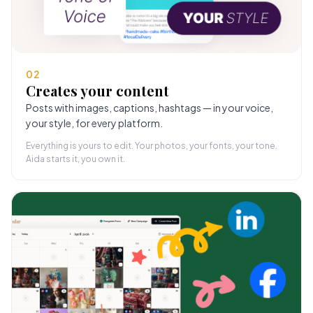
02
Creates your content
Posts with images, captions, hashtags — in your voice,
your style, for every platform.
Everything is yours to edit. Your photos, your fonts, your tone.
Aida starts it, you own it.