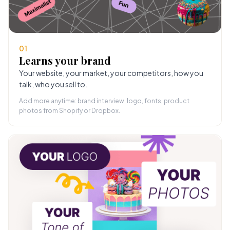
01
Learns your brand
Your website, your market, your competitors, how you
talk, who you sell to.
Add more anytime: brand interview, logo, fonts, product
photos from Shopify or Dropbox.