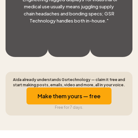
medical use usually means juggling supply
chain headaches and bonding specs; GSR
Technology handles both in-house.
"
Aida already understands Gsrtechnology — claim it free and
start making posts, emails, video and more, all in your voice.
Make them yours — free
Free for 7 days.