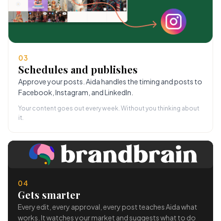
03
Schedules and publishes
Approve your posts. Aida handles the timing and posts to
Facebook, Instagram, and LinkedIn.
Your content goes out every week. Without you thinking about
it.
04
Gets smarter
Every edit, every approval, every post teaches Aida what
works. It watches your market and suggests what to do