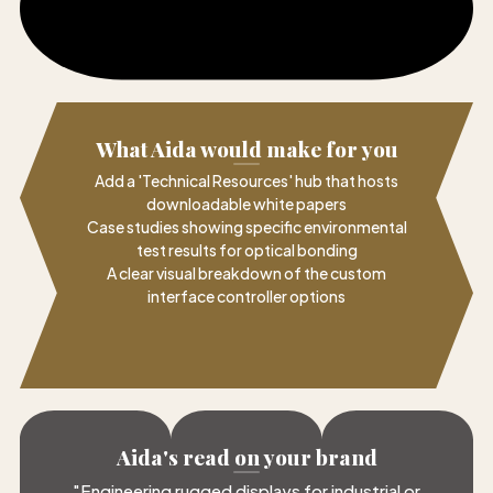
What Aida would make for you
Add a 'Technical Resources' hub that hosts
downloadable white papers
Case studies showing specific environmental
test results for optical bonding
A clear visual breakdown of the custom
interface controller options
Aida's read on your brand
"
Engineering rugged displays for industrial or