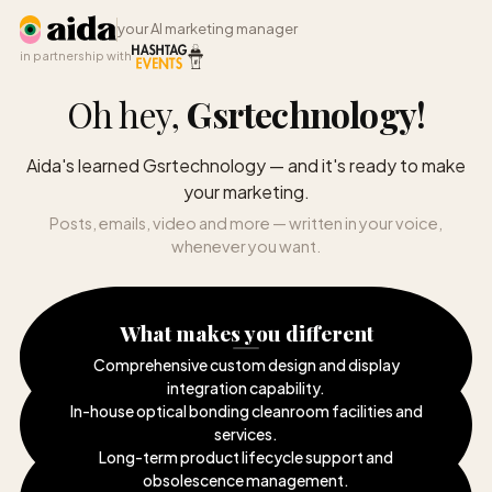
your AI marketing manager
in partnership with
Oh hey,
Gsrtechnology
!
Aida's learned Gsrtechnology — and it's ready to make
your marketing.
Posts, emails, video and more — written in your voice,
whenever you want.
What makes you different
Comprehensive custom design and display
integration capability
.
In-house optical bonding cleanroom facilities and
services
.
Long-term product lifecycle support and
obsolescence management
.