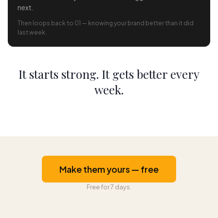
next.
Then loops back to 01 — knowing your brand better than it did
last week.
It starts strong. It gets better every
week.
Make them yours — free
Free for 7 days.