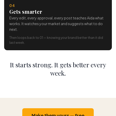
04
Gets smarter
Every edit, every approval, every post teaches Aida what
works. It watches your market and suggests what to do
next.
Then loops back to 01 — knowing your brand better than it did
last week.
It starts strong. It gets better every
week.
Make them yours — free