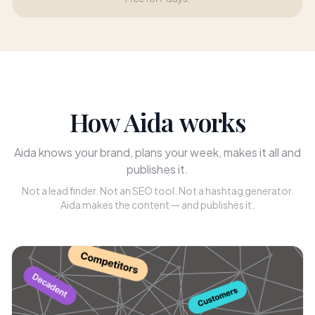
How Aida works
Aida knows your brand, plans your week, makes it all and
publishes it.
Not a lead finder. Not an SEO tool. Not a hashtag generator.
Aida makes the content — and publishes it.