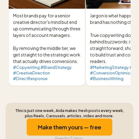
Most brands pay for a senior 
Jargon is what happens 
creative director's mind but end 
brand has nothing clear t
up communicating through three 
layers of account managers.

True copywriting doesn't
behind buzzwords; it use
By removing the middle tier, we 
straightforward, sharp 
get straight to the strategic work 
to build trust and conver
that actually drives conversions.
readers.
#Copywriting #BrandStrategy
#MarketingStrategy #Br
#CreativeDirection
#ConversionOptimizatio
#DirectResponse
#BusinessWriting
This is just one week, Aida makes fresh posts every week,
plus Reels, Carousels, articles, video and more.
Make them yours — free
Free for 7 days.