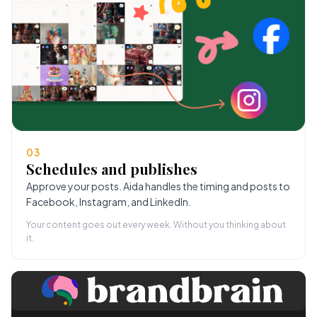
03
Schedules and publishes
Approve your posts. Aida handles the timing and posts to
Facebook, Instagram, and LinkedIn.
Your content goes out every week. Without you thinking about
it.