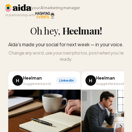
your AI marketing manager
in partnership with
Oh hey,
Heelman
!
Aida's made your social for next week — in your voice.
Change any word, use your own photos, post when you’re
ready.
Heelman
Heelman
H
H
LinkedIn
Suggested post
Suggested post