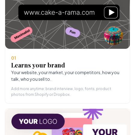
01
Learns your brand
Your website, your market, your competitors, how you
talk, who you sell to.
Add more anytime: brand interview, logo, fonts, product
photos from Shopify or Dropbox.