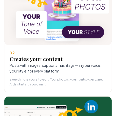
02
Creates your content
Posts with images, captions, hashtags — in your voice,
your style, for every platform.
Everything is yours to edit. Your photos, your fonts, your tone.
Aida starts it, you own it.