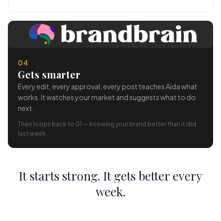
04
Gets smarter
Every edit, every approval, every post teaches Aida what
works. It watches your market and suggests what to do
next.
Then loops back to 01 — knowing your brand better than it did
last week.
It starts strong. It gets better every
week.