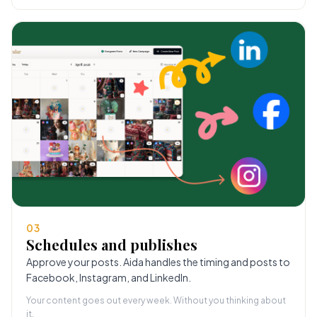
03
Schedules and publishes
Approve your posts. Aida handles the timing and posts to
Facebook, Instagram, and LinkedIn.
Your content goes out every week. Without you thinking about
it.