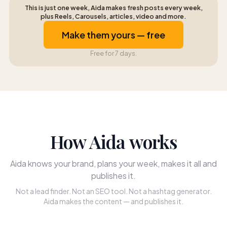
This is just one week, Aida makes fresh posts every week,
plus Reels, Carousels, articles, video and more.
Make them yours — free
Free for 7 days.
How Aida works
Aida knows your brand, plans your week, makes it all and
publishes it.
Not a lead finder. Not an SEO tool. Not a hashtag generator.
Aida makes the content — and publishes it.