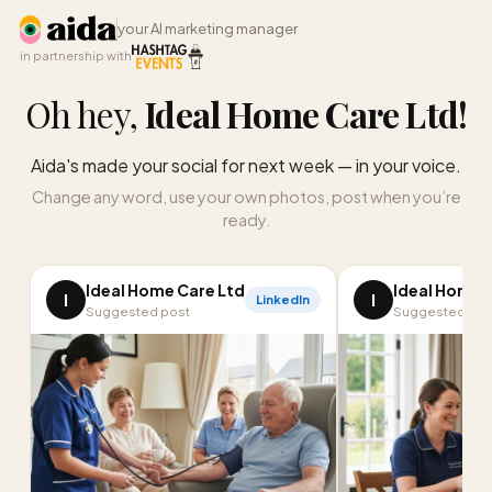
your AI marketing manager
in partnership with
Oh hey,
Ideal Home Care Ltd
!
Aida's made your social for next week — in your voice.
Change any word, use your own photos, post when you’re
ready.
Ideal Home Care Ltd
Ideal Home 
I
I
LinkedIn
Suggested post
Suggested pos