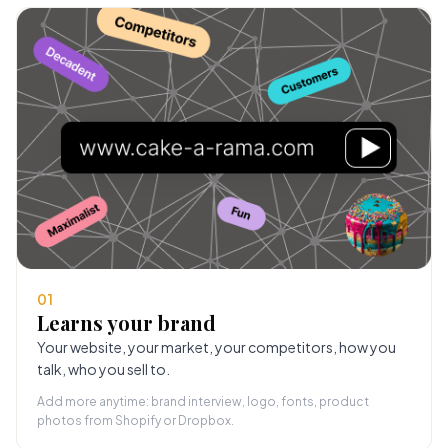
01
Learns your brand
Your website, your market, your competitors, how you
talk, who you sell to.
Add more anytime: brand interview, logo, fonts, product
photos from Shopify or Dropbox.