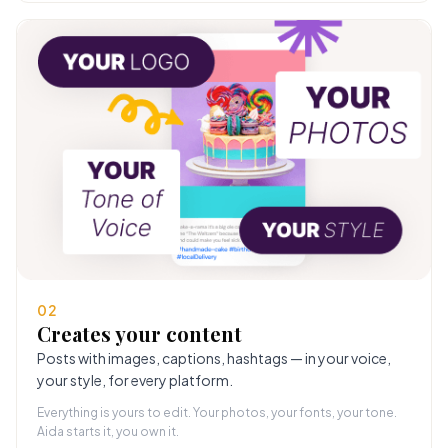
02
Creates your content
Posts with images, captions, hashtags — in your voice,
your style, for every platform.
Everything is yours to edit. Your photos, your fonts, your tone.
Aida starts it, you own it.