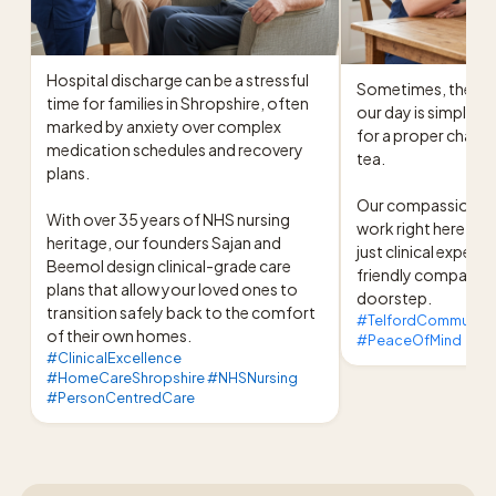
Hospital discharge can be a stressful 
Sometimes, the mos
time for families in Shropshire, often 
our day is simply s
marked by anxiety over complex 
for a proper chat o
medication schedules and recovery 
tea.

plans.

Our compassionate c
With over 35 years of NHS nursing 
work right here in T
heritage, our founders Sajan and 
just clinical experti
Beemol design clinical-grade care 
friendly companions
plans that allow your loved ones to 
doorstep.
transition safely back to the comfort 
#TelfordCommunity
of their own homes.
#PeaceOfMind
#ClinicalExcellence
#HomeCareShropshire #NHSNursing
#PersonCentredCare