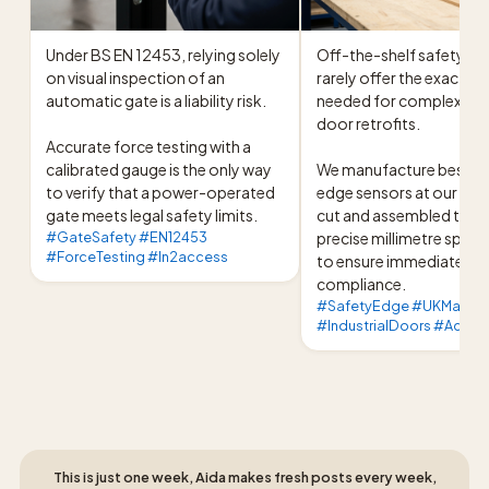
Under BS EN 12453, relying solely 
Off-the-shelf safety prof
on visual inspection of an 
rarely offer the exact di
automatic gate is a liability risk.

needed for complex indus
door retrofits.

Accurate force testing with a 
calibrated gauge is the only way 
We manufacture bespoke
to verify that a power-operated 
edge sensors at our UK fac
gate meets legal safety limits.
cut and assembled to yo
#GateSafety #EN12453
precise millimetre specif
#ForceTesting #In2access
to ensure immediate 
compliance.
#SafetyEdge #UKManufa
#IndustrialDoors #Acces
This is just one week, Aida makes fresh posts every week,