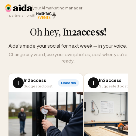
your AI marketing manager
in partnership with
Oh hey,
In2access
!
Aida's made your social for next week — in your voice.
Change any word, use your own photos, post when you’re
ready.
In2access
In2access
I
I
LinkedIn
Suggested post
Suggested post