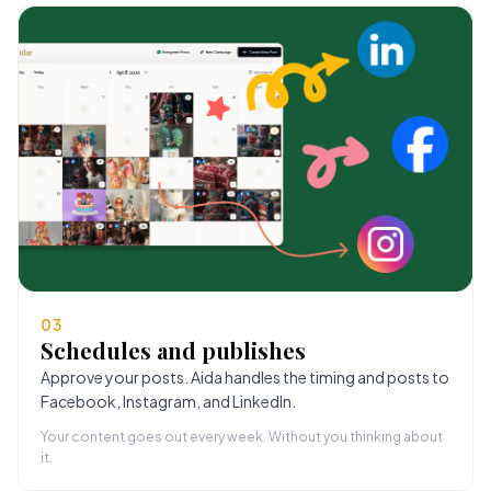
03
Schedules and publishes
Approve your posts. Aida handles the timing and posts to
Facebook, Instagram, and LinkedIn.
Your content goes out every week. Without you thinking about
it.