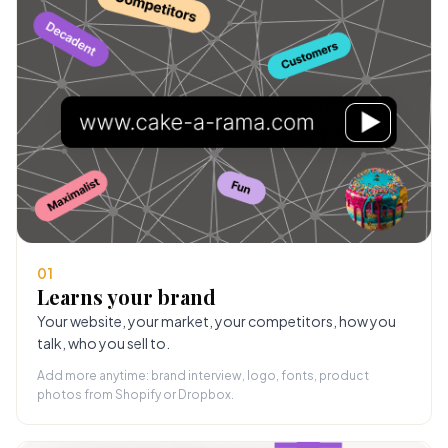
01
Learns your brand
Your website, your market, your competitors, how you
talk, who you sell to.
Add more anytime: brand interview, logo, fonts, product
photos from Shopify or Dropbox.