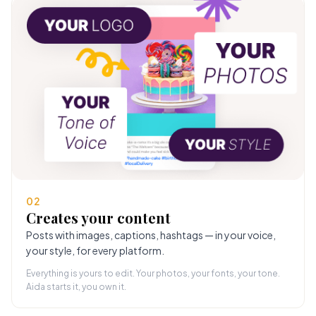
02
Creates your content
Posts with images, captions, hashtags — in your voice,
your style, for every platform.
Everything is yours to edit. Your photos, your fonts, your tone.
Aida starts it, you own it.