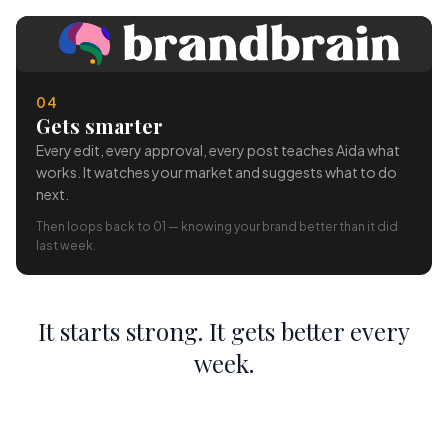
04
Gets smarter
Every edit, every approval, every post teaches Aida what
works. It watches your market and suggests what to do
next.
Then loops back to 01 — knowing your brand better than it did
last week.
It starts strong. It gets better every
week.