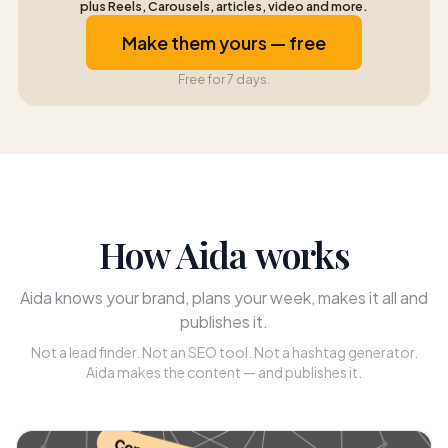
plus Reels, Carousels, articles, video and more.
Make them yours — free
Free for 7 days.
How Aida works
Aida knows your brand, plans your week, makes it all and
publishes it.
Not a lead finder. Not an SEO tool. Not a hashtag generator.
Aida makes the content — and publishes it.