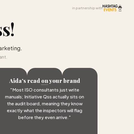
in partnership with
ss
!
arketing.
ant.
Aida's read on your brand
"
Most ISO consultants just write
manuals; Initiative Qss actually sits on
the audit board, meaning they know
exactly what the inspectors will flag
before they even arrive.
"