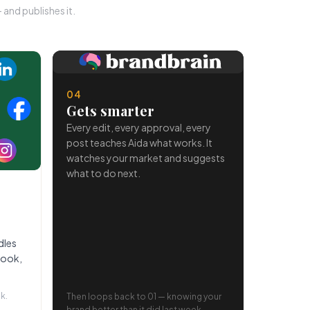
and publishes it.
04
Gets smarter
Every edit, every approval, every
post teaches Aida what works. It
watches your market and suggests
what to do next.
dles
book,
k.
Then loops back to 01 — knowing your
brand better than it did last week.