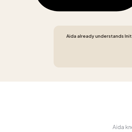
Aida already understands Initi
Aida kno