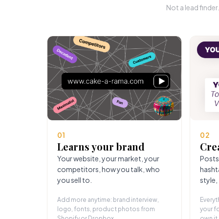
Not a lead finde
01
02
Learns your brand
Cre
Your website, your market, your
Posts
competitors, how you talk, who
hasht
you sell to.
style,
Add more anytime: brand interview,
Everyt
logo, fonts, product photos from
your fo
Shopify or Dropbox.
own it.