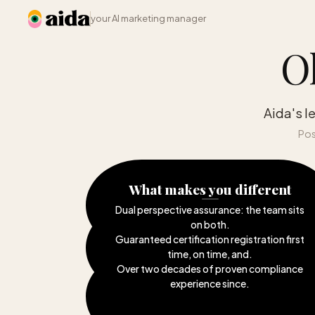
your AI marketing manager
O
Aida's l
Pos
What makes you different
Dual perspective assurance: the team sits
on both
.
Guaranteed certification registration first
time, on time, and
.
Over two decades of proven compliance
experience since
.