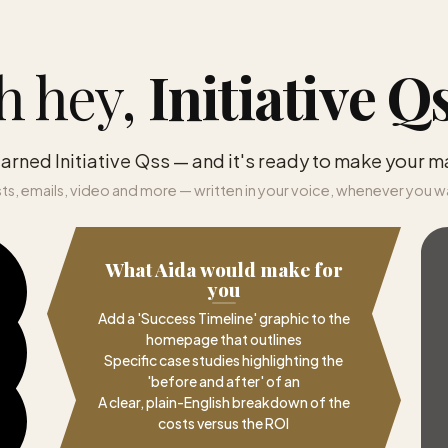
h hey,
Initiative Q
earned Initiative Qss — and it's ready to make your m
ts, emails, video and more — written in your voice, whenever you w
What Aida would make for
you
Add a 'Success Timeline' graphic to the
homepage that outlines
Specific case studies highlighting the
'before and after' of an
A clear, plain-English breakdown of the
costs versus the ROI