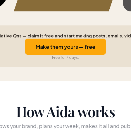
ative Qss — claim it free and start making posts, emails, vid
Make them yours — free
Free for 7 days.
How Aida works
ws your brand, plans your week, makes it all and publ