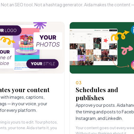
r. Not an SEO tool. Not a hashtag generator. Aida makes the content — 
03
ates your content
Schedules and
publishes
 with images, captions,
ags — in your voice, your
Approve your posts. Aida han
 for every platform.
the timing and posts to Face
Instagram, and LinkedIn.
hing is yours to edit. Your photos,
nts, your tone. Aida starts it, you
Your content goes out every wee
Without you thinking about it.