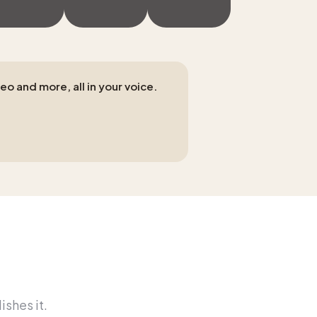
eo and more, all in your voice.
ishes it.