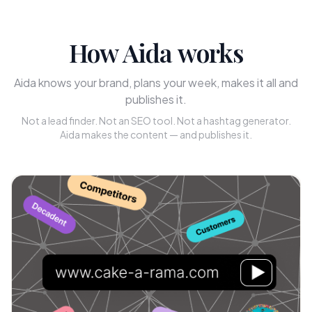
How Aida works
Aida knows your brand, plans your week, makes it all and
publishes it.
Not a lead finder. Not an SEO tool. Not a hashtag generator.
Aida makes the content — and publishes it.