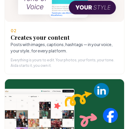
02
Creates your content
Posts with images, captions, hashtags — in your voice,
your style, for every platform.
Everything is yours to edit. Your photos, your fonts, your tone.
Aida starts it, you own it.