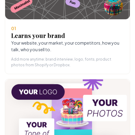
01
Learns your brand
Your website, your market, your competitors, how you
talk, who you sell to.
Add more anytime: brand interview, logo, fonts, product
photos from Shopify or Dropbox.