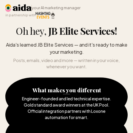
your AI marketing manager
in partnership with
Oh hey,
JB Elite Services
!
Aida's learned JB Elite Services — and it's ready to make
your marketing.
Posts, emails, video and more — written in your voice,
whenever you want.
What makes you different
Engineer-founded and led technical expertise
.
Gold standard award winners at the UK Pool
.
Official integration partners with Loxone
automation for smart
.