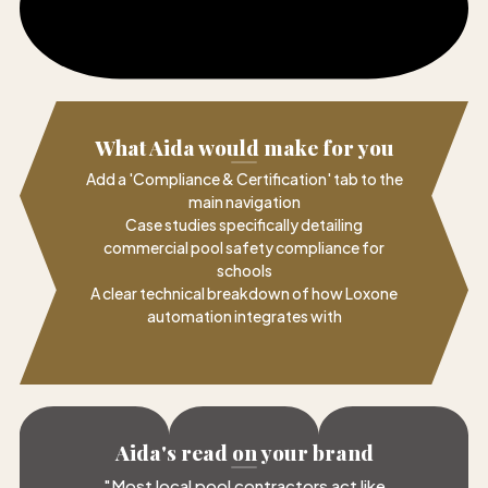
What Aida would make for you
Add a 'Compliance & Certification' tab to the
main navigation
Case studies specifically detailing
commercial pool safety compliance for
schools
A clear technical breakdown of how Loxone
automation integrates with
Aida's read on your brand
"
Most local pool contractors act like