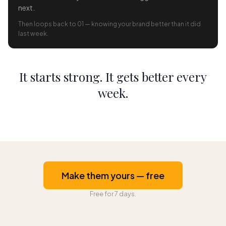
next.
Then loops back to 01 — knowing your brand better than it did
last week.
It starts strong. It gets better every
week.
Make them yours — free
Free for 7 days.