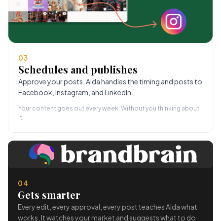
03
Schedules and publishes
Approve your posts. Aida handles the timing and posts to
Facebook, Instagram, and LinkedIn.
Your content goes out every week. Without you thinking about
it.
04
Gets smarter
Every edit, every approval, every post teaches Aida what
works. It watches your market and suggests what to do