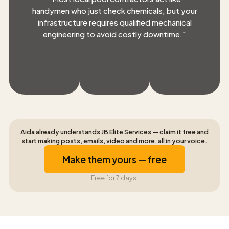
handymen who just check chemicals, but your
infrastructure requires qualified mechanical
engineering to avoid costly downtime.
"
Aida already understands JB Elite Services — claim it free and
start making posts, emails, video and more, all in your voice.
Make them yours — free
Free for 7 days.