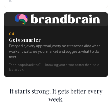
it.
04
Gets smarter
Every edit, every approval, every post teaches Aida what
works. It watches your market and suggests what to do
next.
Then loops back to 01 — knowing your brand better than it did
last week.
It starts strong. It gets better every
week.