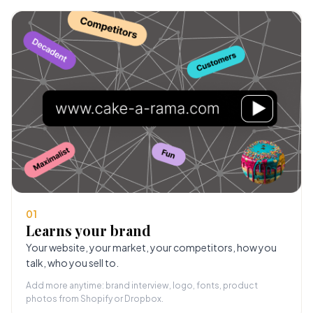
01
Learns your brand
Your website, your market, your competitors, how you
talk, who you sell to.
Add more anytime: brand interview, logo, fonts, product
photos from Shopify or Dropbox.