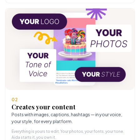
02
Creates your content
Posts with images, captions, hashtags — in your voice,
your style, for every platform.
Everything is yours to edit. Your photos, your fonts, your tone.
Aida starts it, you own it.