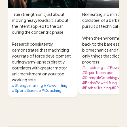
True strength isn't just about 
No heating, no mirrors, ju
moving heavy loads; it is about 
cold steel of a barbell an
the intent applied to the bar 
pursuit of technical mast
during the concentric phase.

When the environment is
Research consistently 
back to the bare essentia
demonstrates that maximizing 
biomechanics and focus 
your rate of force development 
only things that dictate 
during warm-up sets directly 
progress.
correlates with greater motor 
#Jmcstrength #Powerlift
#SquatTechnique
unit recruitment on your top 
#StrengthCoaching #Powe
working sets.
#BritishPowerlifting
#StrengthTraining #Powerlifting
#BarbellTraining #RPE
#SportsScience #Coaching