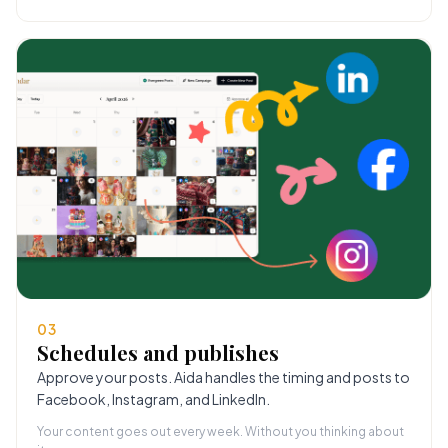
03
Schedules and publishes
Approve your posts. Aida handles the timing and posts to
Facebook, Instagram, and LinkedIn.
Your content goes out every week. Without you thinking about