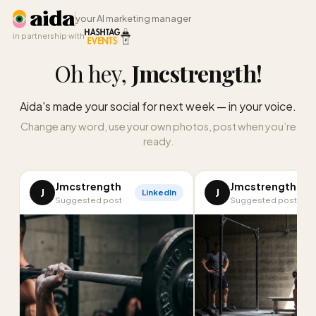
your AI marketing manager
in partnership with
Oh hey,
Jmcstrength
!
Aida's made your social for next week — in your voice.
Change any word, use your own photos, post when you’re
ready.
Jmcstrength
Jmcstrength
J
J
LinkedIn
I
Suggested post
Suggested post