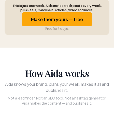
This is just one week, Aida makes fresh posts every week,
plus Reels, Carousels, articles, video and more.
Make them yours — free
Free for 7 days.
How Aida works
Aida knows your brand, plans your week, makes it all and
publishes it.
Not a lead finder. Not an SEO tool. Not a hashtag generator.
Aida makes the content — and publishes it.