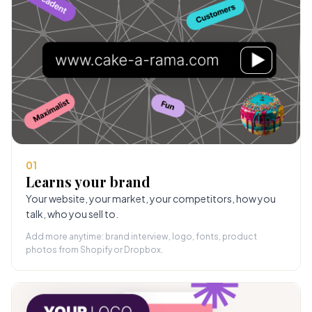
01
Learns your brand
Your website, your market, your competitors, how you
talk, who you sell to.
Add more anytime: brand interview, logo, fonts, product
photos from Shopify or Dropbox.