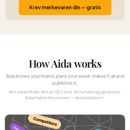
Krev merkevaren din — gratis
How Aida works
Aida knows your brand, plans your week, makes it all and
publishes it.
Not a lead finder. Not an SEO tool. Not a hashtag generator.
Aida makes the content — and publishes it.