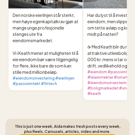
Den norske eierlinjen står sterkt, 
Har du lyst til å investere i
men høye egenkapitalkrav gjør at 
eiendom, men slippe tel
mange unge profesjonelle 
om tette avløp og knuste
stenges ute fra 
midt på natten?

eiendomsmarkedet.

☕️ Med Keath blir du medei
Vi i Keath mener at muligheten til å 
attraktive utleieboliger f
eie eiendom bør være tilgjengelig 
000 kr, mens vi tar oss av 
for flere, ikke bare de som kan 
drift, vedlikehold og utle
stille med millionbeløp.
#eiendom #passivinntek
#leieinntekter #smartep
#eiendomsinvestering #eierlinjen
#eiendomsinvestering #
#passivinntekt #fintech
#boligmarkedet #ungspa
#keath
This is just one week, Aida makes fresh posts every week,
plus Reels, Carousels, articles, video and more.