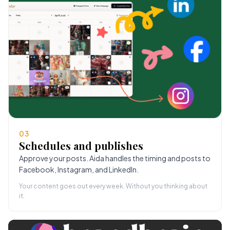
03
Schedules and publishes
Approve your posts. Aida handles the timing and posts to
Facebook, Instagram, and LinkedIn.
Your content goes out every week. Without you thinking about
it.