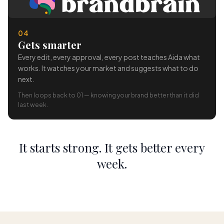
04
Gets smarter
Every edit, every approval, every post teaches Aida what
works. It watches your market and suggests what to do
next.
Then loops back to 01 — knowing your brand better than it did
last week.
It starts strong. It gets better every
week.