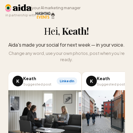
your AI marketing manager
in partnership with
Hei,
Keath
!
Aida's made your social for next week — in your voice.
Change any word, use your own photos, post when you’re
ready.
Keath
Keath
K
K
LinkedIn
I
Suggested post
Suggested post