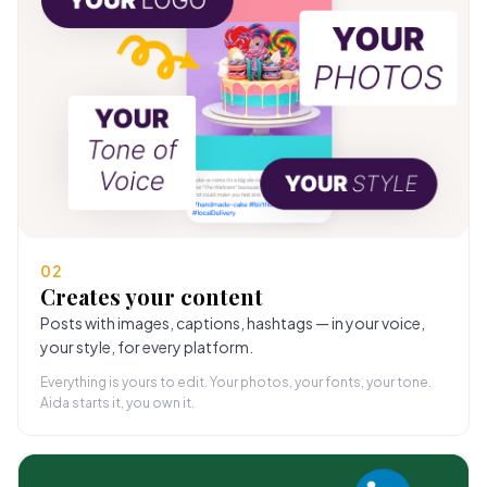
02
Creates your content
Posts with images, captions, hashtags — in your voice,
your style, for every platform.
Everything is yours to edit. Your photos, your fonts, your tone.
Aida starts it, you own it.