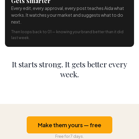
Gets smarter
Every edit, every approval, every post teaches Aida what
works. It watches your market and suggests what to do
next.
Then loops back to 01 — knowing your brand better than it did
last week.
It starts strong. It gets better every
week.
Make them yours — free
Free for 7 days.