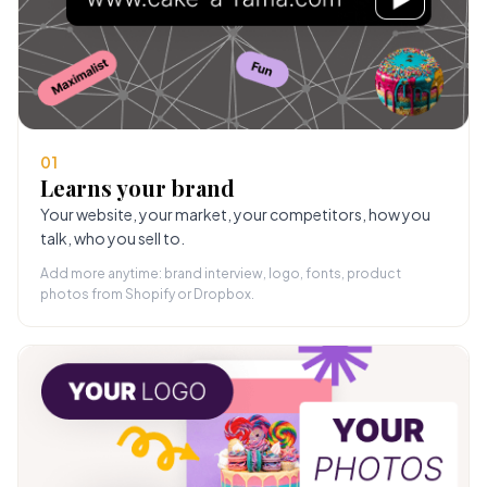
01
Learns your brand
Your website, your market, your competitors, how you
talk, who you sell to.
Add more anytime: brand interview, logo, fonts, product
photos from Shopify or Dropbox.