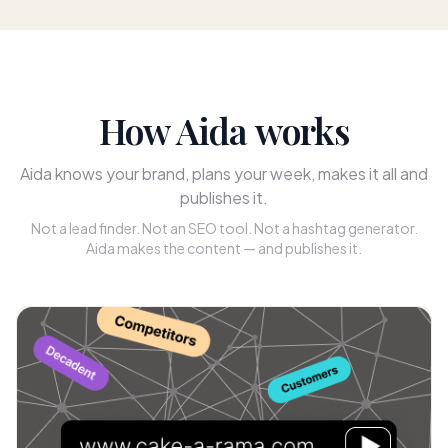
How Aida works
Aida knows your brand, plans your week, makes it all and
publishes it.
Not a lead finder. Not an SEO tool. Not a hashtag generator.
Aida makes the content — and publishes it.