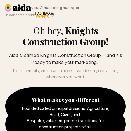
your AI marketing manager
in partnership with
Oh hey,
Knights
Construction Group
!
Aida's learned Knights Construction Group — and it's
ready to make your marketing.
Posts, emails, video and more — written in your voice,
whenever you want.
What makes you different
Four dedicated principal divisions: Agriculture,
Build, Civils, and
.
Bespoke, value-engineered solutions for
construction projects of all
.