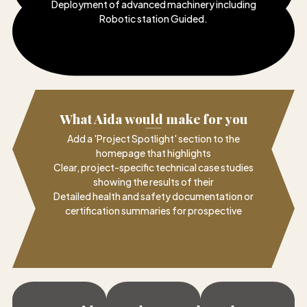
Deployment of advanced machinery including
Robotic station Guided
.
What Aida would make for you
Add a 'Project Spotlight' section to the
homepage that highlights
Clear, project-specific technical case studies
showing the results of their
Detailed health and safety documentation or
certification summaries for prospective