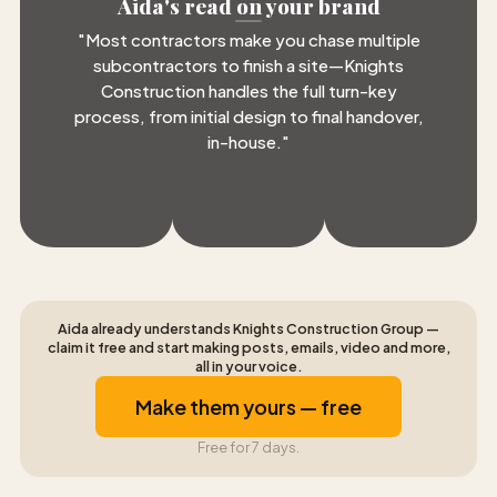
Aida's read on your brand
"
Most contractors make you chase multiple
subcontractors to finish a site—Knights
Construction handles the full turn-key
process, from initial design to final handover,
in-house.
"
Aida already understands Knights Construction Group —
claim it free and start making posts, emails, video and more,
all in your voice.
Make them yours — free
Free for 7 days.