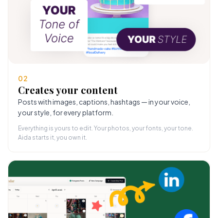
02
Creates your content
Posts with images, captions, hashtags — in your voice,
your style, for every platform.
Everything is yours to edit. Your photos, your fonts, your tone.
Aida starts it, you own it.