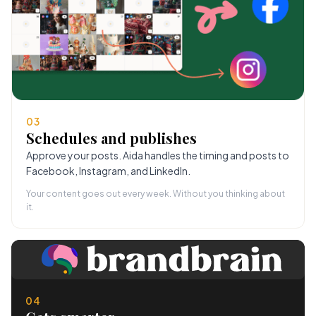
03
Schedules and publishes
Approve your posts. Aida handles the timing and posts to
Facebook, Instagram, and LinkedIn.
Your content goes out every week. Without you thinking about
it.
04