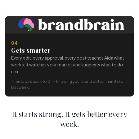
it.
04
Gets smarter
Every edit, every approval, every post teaches Aida what
works. It watches your market and suggests what to do
next.
Then loops back to 01 — knowing your brand better than it did
last week.
It starts strong. It gets better every
week.