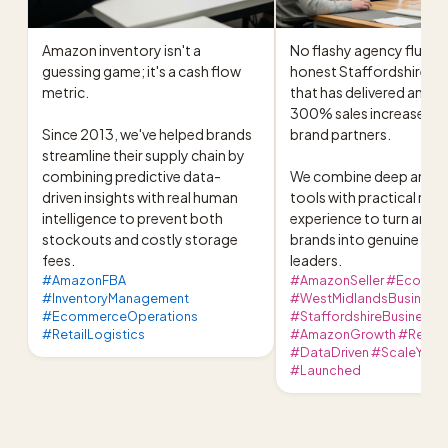
Amazon inventory isn't a 
No flashy agency fluff, ju
guessing game; it's a cash flow 
honest Staffordshire ha
metric.

that has delivered an ave
300% sales increase for 
Since 2013, we've helped brands 
brand partners.

streamline their supply chain by 
combining predictive data-
We combine deep analyti
driven insights with real human 
tools with practical retail
intelligence to prevent both 
experience to turn ambit
stockouts and costly storage 
brands into genuine cat
fees.
leaders.
#AmazonFBA
#AmazonSeller #Ecomme
#InventoryManagement
#WestMidlandsBusiness
#EcommerceOperations
#StaffordshireBusiness
#RetailLogistics
#AmazonGrowth #RetailS
#DataDriven #ScaleYour
#Launched