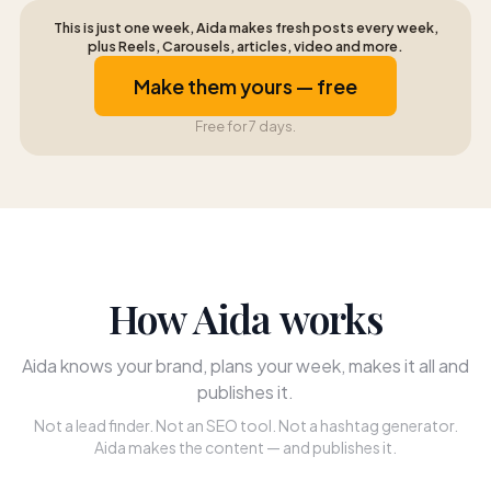
This is just one week, Aida makes fresh posts every week,
plus Reels, Carousels, articles, video and more.
Make them yours — free
Free for 7 days.
How Aida works
Aida knows your brand, plans your week, makes it all and
publishes it.
Not a lead finder. Not an SEO tool. Not a hashtag generator.
Aida makes the content — and publishes it.