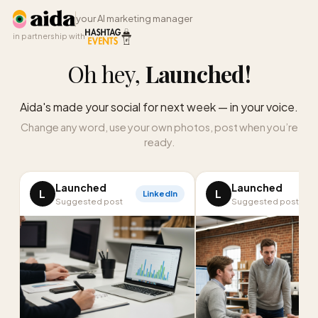
your AI marketing manager
in partnership with
Oh hey,
Launched
!
Aida's made your social for next week — in your voice.
Change any word, use your own photos, post when you’re
ready.
Launched
Launched
L
L
LinkedIn
I
Suggested post
Suggested post