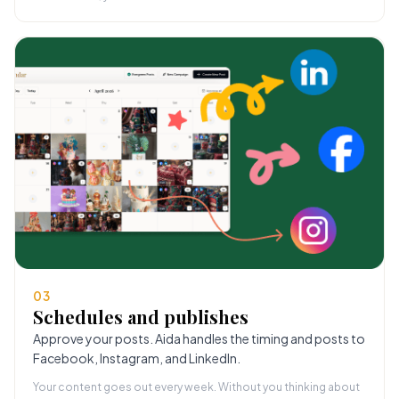
03
Schedules and publishes
Approve your posts. Aida handles the timing and posts to
Facebook, Instagram, and LinkedIn.
Your content goes out every week. Without you thinking about