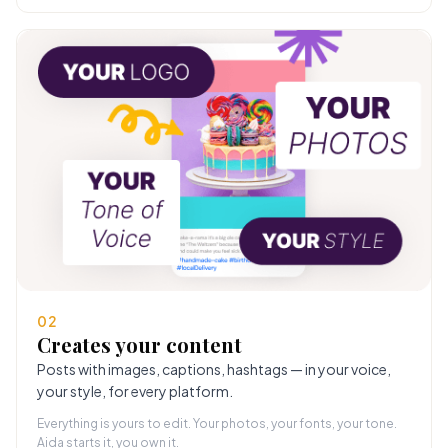
02
Creates your content
Posts with images, captions, hashtags — in your voice,
your style, for every platform.
Everything is yours to edit. Your photos, your fonts, your tone.
Aida starts it, you own it.