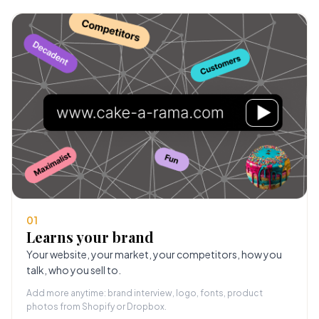
01
Learns your brand
Your website, your market, your competitors, how you
talk, who you sell to.
Add more anytime: brand interview, logo, fonts, product
photos from Shopify or Dropbox.