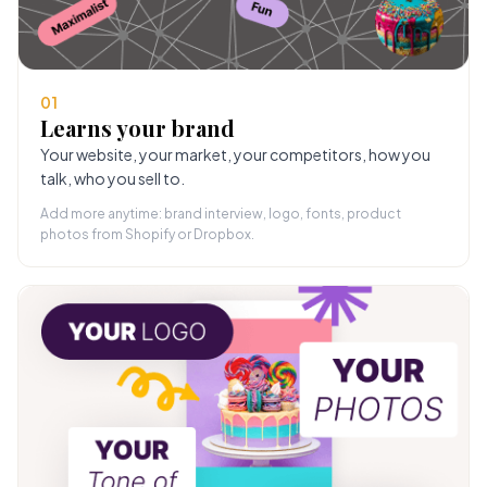
01
Learns your brand
Your website, your market, your competitors, how you
talk, who you sell to.
Add more anytime: brand interview, logo, fonts, product
photos from Shopify or Dropbox.