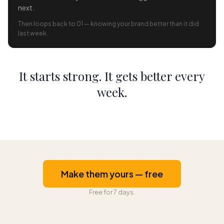
next.
Then loops back to 01 — knowing your brand better than it did
last week.
It starts strong. It gets better every
week.
Make them yours — free
Free for 7 days.