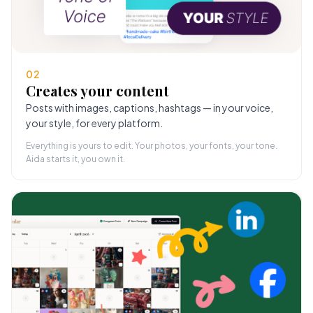
02
Creates your content
Posts with images, captions, hashtags — in your voice,
your style, for every platform.
Everything is yours to edit. Your photos, your fonts, your tone.
Aida starts it, you own it.