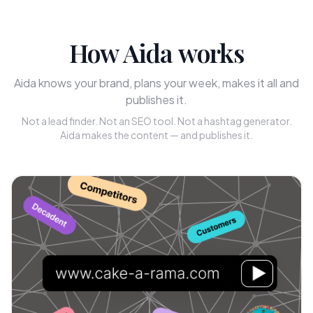
How Aida works
Aida knows your brand, plans your week, makes it all and
publishes it.
Not a lead finder. Not an SEO tool. Not a hashtag generator.
Aida makes the content — and publishes it.