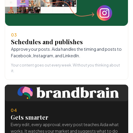
03
Schedules and publishes
Approve your posts. Aida handles the timing and posts to
Facebook, Instagram, and LinkedIn.
Your content goes out every week. Without you thinking about
it.
04
Gets smarter
Every edit, every approval, every post teaches Aida what
works. It watches your market and suggests what to do