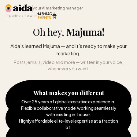
your AI marketing manager
in partnership with
Oh hey,
Majuma
!
Aida's learned Majuma — and it's ready to make your
marketing.
Posts, emails, video and more — written in your voice,
whenever you want.
What makes you different
Over 25 years of global executive experience in
.
Flexible collaborative model working seamlessly
with existing in-house
.
Highly affordable elite-level expertise at a fraction
of
.