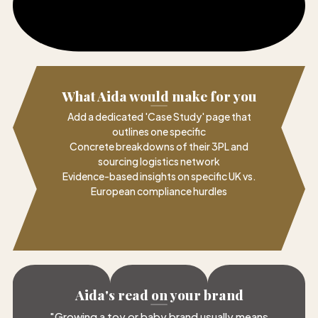
What Aida would make for you
Add a dedicated 'Case Study' page that
outlines one specific
Concrete breakdowns of their 3PL and
sourcing logistics network
Evidence-based insights on specific UK vs.
European compliance hurdles
Aida's read on your brand
"
Growing a toy or baby brand usually means