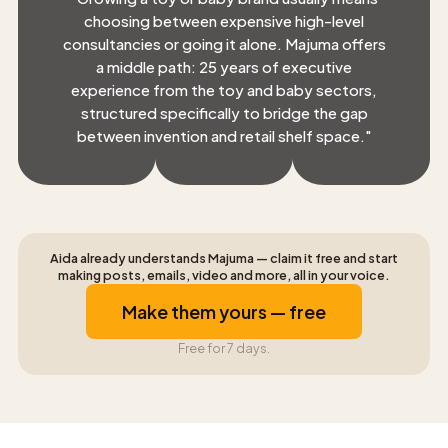
choosing between expensive high-level
consultancies or going it alone. Majuma offers
a middle path: 25 years of executive
experience from the toy and baby sectors,
structured specifically to bridge the gap
between invention and retail shelf space.
"
Aida already understands Majuma — claim it free and start
making posts, emails, video and more, all in your voice.
Make them yours — free
Free for 7 days.