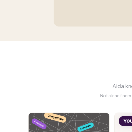
Aida kno
Not a lead finde