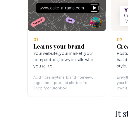
01
02
Learns your brand
Cre
Your website, your market, your
Posts
competitors, how you talk, who
hasht
you sell to.
style,
Add more anytime: brand interview,
Everyt
logo, fonts, product photos from
your fo
Shopify or Dropbox.
own it.
It 