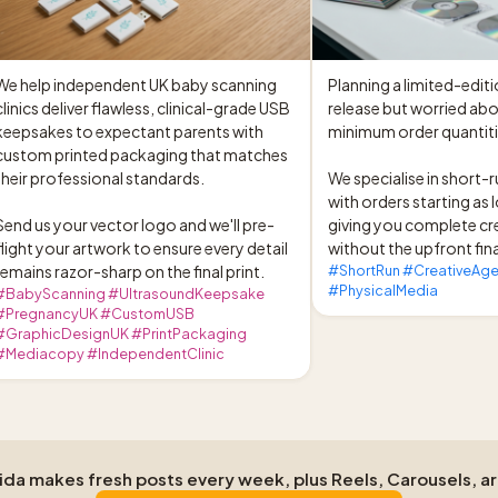
We help independent UK baby scanning 
Planning a limited-editi
clinics deliver flawless, clinical-grade USB 
release but worried abo
keepsakes to expectant parents with 
minimum order quantiti
custom printed packaging that matches 
their professional standards.

We specialise in short-r
with orders starting as l
Send us your vector logo and we'll pre-
giving you complete cr
flight your artwork to ensure every detail 
without the upfront fina
remains razor-sharp on the final print.
#ShortRun #CreativeAge
#PhysicalMedia
#BabyScanning #UltrasoundKeepsake
#PregnancyUK #CustomUSB
#GraphicDesignUK #PrintPackaging
#Mediacopy #IndependentClinic
Aida makes fresh posts every week, plus Reels, Carousels, a