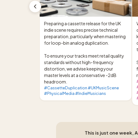
Preparing a cassette release for the UK 
indie scene requires precise technical 
preparation, particularly when mastering 
for loop-bin analog duplication.

To ensure your tracks meet retail quality 
standards without high-frequency 
distortion, we advise keeping your 
master levels at a conservative -2dB 
headroom.
#CassetteDuplication #UKMusicScene
#PhysicalMedia #IndieMusicians
This is just one week, 