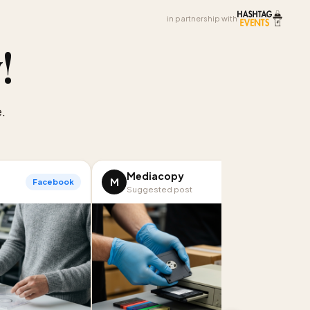
in partnership with
y
!
.
Mediacopy
M
Facebook
LinkedIn
Suggested post