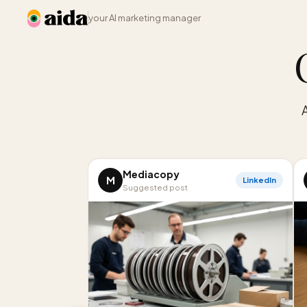
your AI marketing manager
Mediacopy
M
LinkedIn
Suggested post