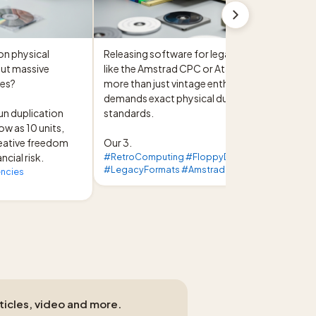
on physical 
Releasing software for legacy formats 
ut massive 
like the Amstrad CPC or Atari ST requires 
es?

more than just vintage enthusiasm; it 
demands exact physical duplication 
un duplication 
standards.

ow as 10 units, 
eative freedom 
Our 3.
ncial risk.
#RetroComputing #FloppyDisk
#LegacyFormats #Amstrad
ncies
rticles, video and more.