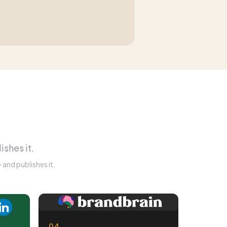
ishes it.
and publishes it.
04