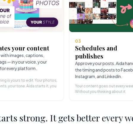
03
ates your content
Schedules and
publishes
 with images, captions,
ags — in your voice, your
Approve your posts. Aida han
 for every platform.
the timing and posts to Face
Instagram, and LinkedIn.
hing is yours to edit. Your photos,
nts, your tone. Aida starts it, you
Your content goes out every wee
Without you thinking about it.
starts strong. It gets better every w