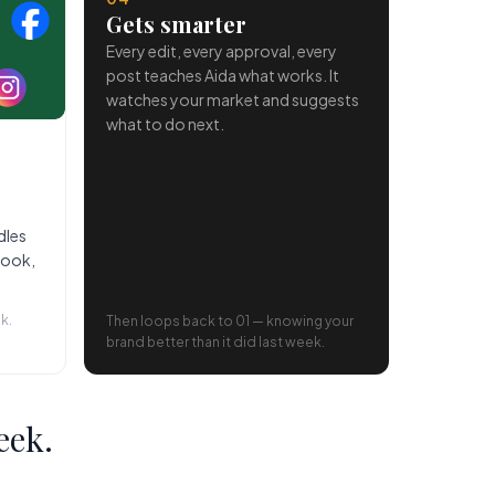
Gets smarter
Every edit, every approval, every
post teaches Aida what works. It
watches your market and suggests
what to do next.
dles
book,
k.
Then loops back to 01 — knowing your
brand better than it did last week.
eek.