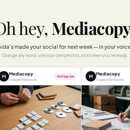
Oh hey,
Mediacop
Aida's made your social for next week — in your voice
Change any word, use your own photos, post when you’re ready.
Mediacopy
Mediacopy
M
M
Instagram
Suggested post
Suggested post