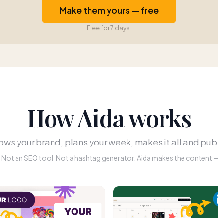
Make them yours — free
Free for 7 days.
How Aida works
ws your brand, plans your week, makes it all and publ
r. Not an SEO tool. Not a hashtag generator. Aida makes the content — 