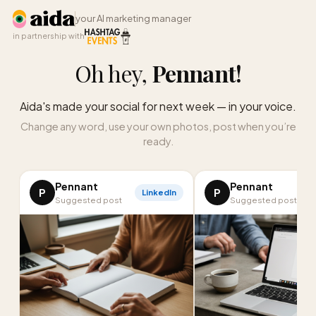
your AI marketing manager
in partnership with
Oh hey,
Pennant
!
Aida's made your social for next week — in your voice.
Change any word, use your own photos, post when you’re
ready.
Pennant
Pennant
P
P
LinkedIn
I
Suggested post
Suggested post