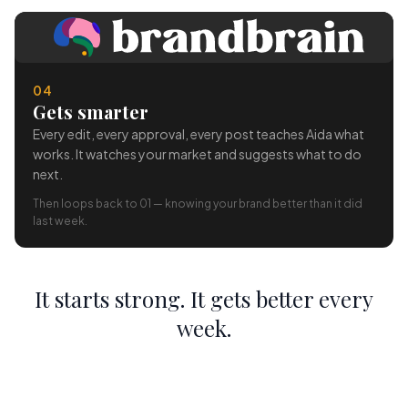
04
Gets smarter
Every edit, every approval, every post teaches Aida what
works. It watches your market and suggests what to do
next.
Then loops back to 01 — knowing your brand better than it did
last week.
It starts strong. It gets better every
week.