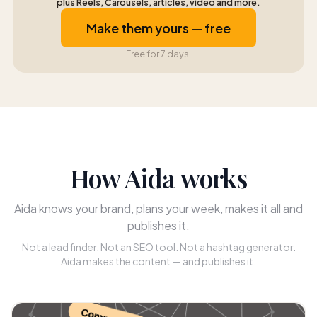
plus Reels, Carousels, articles, video and more.
Make them yours — free
Free for 7 days.
How Aida works
Aida knows your brand, plans your week, makes it all and
publishes it.
Not a lead finder. Not an SEO tool. Not a hashtag generator.
Aida makes the content — and publishes it.