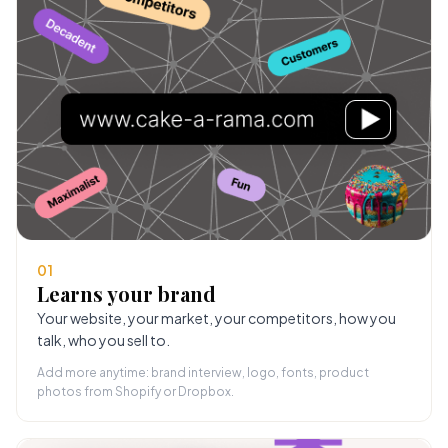
01
Learns your brand
Your website, your market, your competitors, how you
talk, who you sell to.
Add more anytime: brand interview, logo, fonts, product
photos from Shopify or Dropbox.