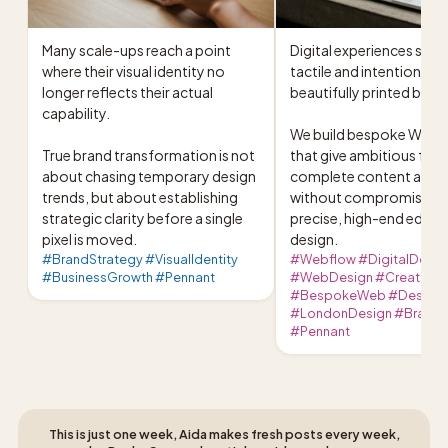
Many scale-ups reach a point 
Digital experiences shoul
where their visual identity no 
tactile and intentional as 
longer reflects their actual 
beautifully printed book.
capability.

We build bespoke Webflo
True brand transformation is not 
that give ambitious foun
about chasing temporary design 
complete content auto
trends, but about establishing 
without compromising o
strategic clarity before a single 
precise, high-end editori
pixel is moved.
design.
#BrandStrategy #VisualIdentity
#Webflow #DigitalDesig
#BusinessGrowth #Pennant
#WebDesign #CreativeDi
#BespokeWeb #DesignC
#LondonDesign #BrandId
#Pennant
This is just one week, Aida makes fresh posts every week,