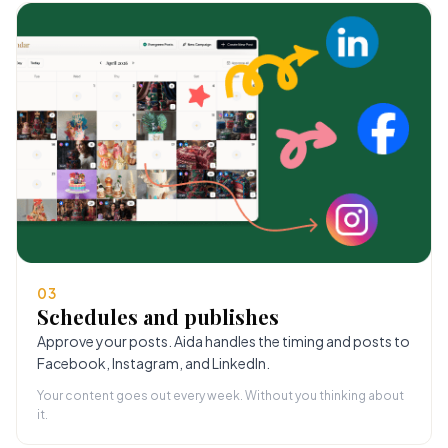
03
Schedules and publishes
Approve your posts. Aida handles the timing and posts to
Facebook, Instagram, and LinkedIn.
Your content goes out every week. Without you thinking about
it.