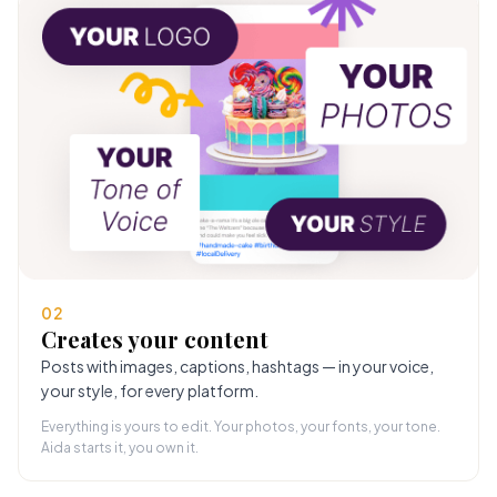
02
Creates your content
Posts with images, captions, hashtags — in your voice,
your style, for every platform.
Everything is yours to edit. Your photos, your fonts, your tone.
Aida starts it, you own it.