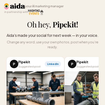
your AI marketing manager
in partnership with
Oh hey,
Pipekit
!
Aida's made your social for next week — in your voice.
Change any word, use your own photos, post when you’re
ready.
Pipekit
Pipekit
P
P
LinkedIn
Suggested post
Suggested post