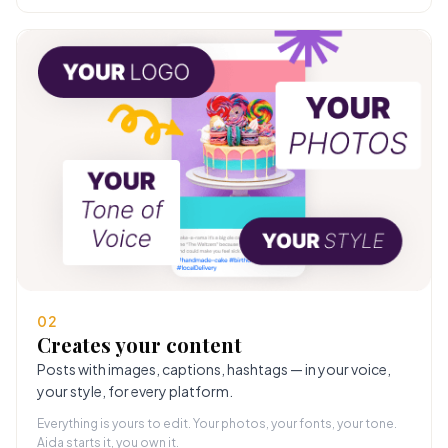
02
Creates your content
Posts with images, captions, hashtags — in your voice,
your style, for every platform.
Everything is yours to edit. Your photos, your fonts, your tone.
Aida starts it, you own it.