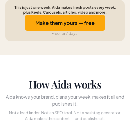
This is just one week, Aida makes fresh posts every week,
plus Reels, Carousels, articles, video and more.
Make them yours — free
Free for 7 days.
How Aida works
Aida knows your brand, plans your week, makes it all and
publishes it.
Not a lead finder. Not an SEO tool. Not a hashtag generator.
Aida makes the content — and publishes it.