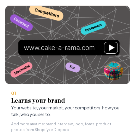
01
Learns your brand
Your website, your market, your competitors, how you
talk, who you sell to.
Add more anytime: brand interview, logo, fonts, product
photos from Shopify or Dropbox.