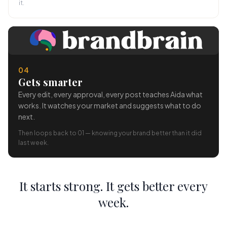
it.
04
Gets smarter
Every edit, every approval, every post teaches Aida what
works. It watches your market and suggests what to do
next.
Then loops back to 01 — knowing your brand better than it did
last week.
It starts strong. It gets better every
week.