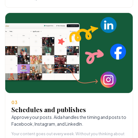
03
Schedules and publishes
Approve your posts. Aida handles the timing and posts to
Facebook, Instagram, and LinkedIn.
Your content goes out every week. Without you thinking about