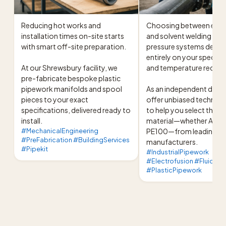
Reducing hot works and 
Choosing between elect
installation times on-site starts 
and solvent welding for i
with smart off-site preparation.

pressure systems depen
entirely on your specific
At our Shrewsbury facility, we 
and temperature require
pre-fabricate bespoke plastic 
pipework manifolds and spool 
As an independent distri
pieces to your exact 
offer unbiased technical
specifications, delivered ready to 
to help you select the ex
install.
material—whether ABS, P
#MechanicalEngineering
PE100—from leading 
#PreFabrication #BuildingServices
manufacturers.
#Pipekit
#IndustrialPipework
#Electrofusion #FluidHan
#PlasticPipework