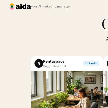
your AI marketing manager
O
Rentaspace
R
LinkedIn
Suggested post