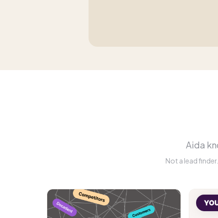
Aida kno
Not a lead finde