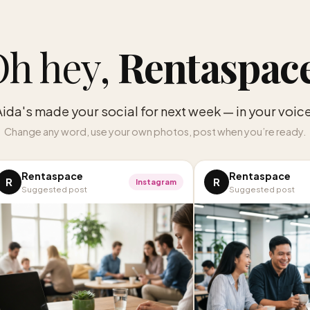
h hey,
Rentaspac
Aida's made your social for next week — in your voice
Change any word, use your own photos, post when you’re ready.
Rentaspace
Rentaspace
R
R
Instagram
Suggested post
Suggested post