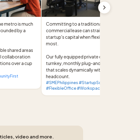
he metro is much 
Committing to a traditional, long-term 
rounded by a 
commercial lease can strain a growing 


startup's capital when flexibility is needed 
most.

ble shared areas 
l collaboration 
Our fully equipped private offices offer a 
ions over a cup 
turnkey, monthly plug-and-play solution 
that scales dynamically with your 
ityFirst
headcount.
#SMEPhilippines #StartupScaleup
#FlexibleOffice #WorkspaceSolutions
rticles, video and more.