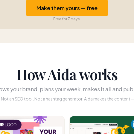
Make them yours — free
Free for 7 days.
How Aida works
ws your brand, plans your week, makes it all and publ
r. Not an SEO tool. Not a hashtag generator. Aida makes the content — 