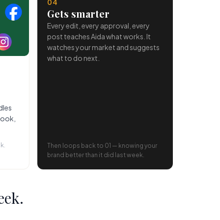
04
Gets smarter
Every edit, every approval, every
post teaches Aida what works. It
watches your market and suggests
what to do next.
dles
book,
k.
Then loops back to 01 — knowing your
brand better than it did last week.
eek.