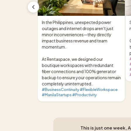
In the Philippines, unexpected power 
outages and internet drops aren't just 
minor inconveniences—they directly 
impact business revenue and team 
momentum.

At Rentaspace, we designed our 
boutique workspaces with redundant 
fiber connections and 100% generator 
backup to ensure your operations remain 
completely uninterrupted.
#BusinessContinuity #FlexibleWorkspace
#ManilaStartups #Productivity
This is just one week, 