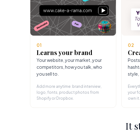
01
02
Learns your brand
Cre
Your website, your market, your
Posts
competitors, how you talk, who
hasht
you sell to.
style,
Add more anytime: brand interview,
Everyt
logo, fonts, product photos from
your fo
Shopify or Dropbox.
own it.
It 