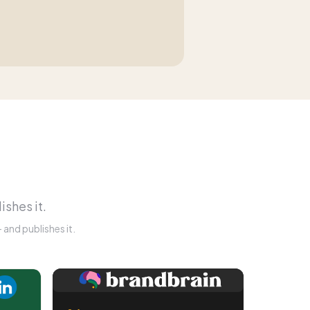
ishes it.
and publishes it.