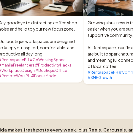
Say goodbye to distracting coffee shop 
Growing a business in t
noise and hello to your new focus zone.

easier when you are sur
supportive community.
Our boutique workspaces are designed 
to keep you inspired, comfortable, and 
At Rentaspace, our flexi
productive all day long.
are built to spark natura
#RentaspacePH #CoWorkingSpace
and meaningful connect
#ManilaFreelancers #ProductivityHacks
of local coffee.
#WorkplaceDesign #BoutiqueOffice
#RentaspacePH #Commun
#RemoteWorkPH #FocusMode
#SMEGrowth
Aida makes fresh posts every week, plus Reels, Carousels, a