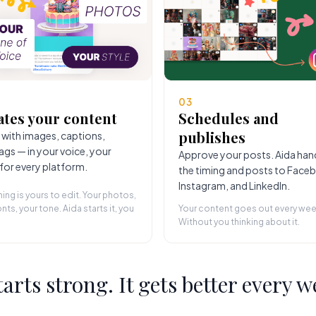
03
ates your content
Schedules and
publishes
 with images, captions,
ags — in your voice, your
Approve your posts. Aida han
 for every platform.
the timing and posts to Face
Instagram, and LinkedIn.
hing is yours to edit. Your photos,
nts, your tone. Aida starts it, you
Your content goes out every wee
Without you thinking about it.
starts strong. It gets better every w