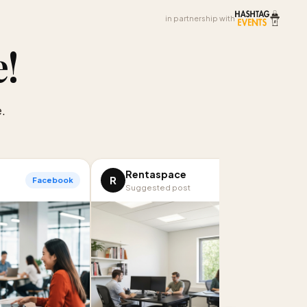
in partnership with
e
!
.
Rentaspace
R
Facebook
LinkedIn
Suggested post