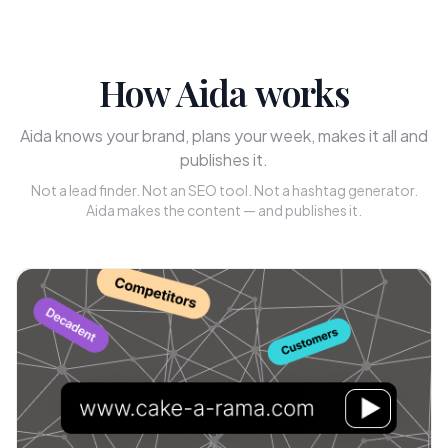
How Aida works
Aida knows your brand, plans your week, makes it all and
publishes it.
Not a lead finder. Not an SEO tool. Not a hashtag generator.
Aida makes the content — and publishes it.