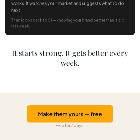
works. It watches your market and suggests what to do
next.
Then loops back to 01 — knowing your brand better than it did
last week.
It starts strong. It gets better every
week.
Make them yours — free
Free for 7 days.