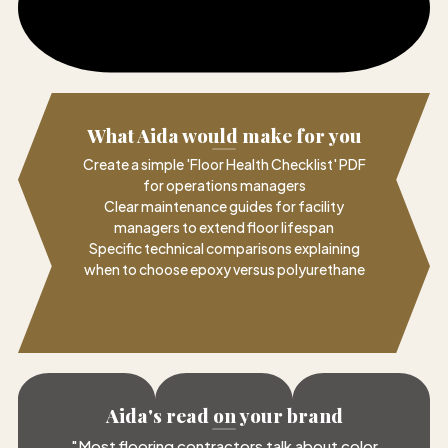
What Aida would make for you
Create a simple 'Floor Health Checklist' PDF
for operations managers
Clear maintenance guides for facility
managers to extend floor lifespan
Specific technical comparisons explaining
when to choose epoxy versus polyurethane
Aida's read on your brand
"
Most flooring contractors talk about color