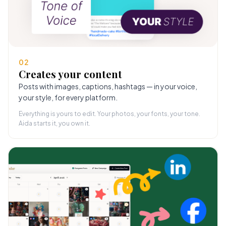
02
Creates your content
Posts with images, captions, hashtags — in your voice,
your style, for every platform.
Everything is yours to edit. Your photos, your fonts, your tone.
Aida starts it, you own it.