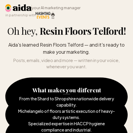
your AI marketing manager
in partnership with
Oh hey,
Resin Floors Telford
!
Aida's learned Resin Floors Telford — and it's ready to
make your marketing.
Posts, emails, video and more — written in your voice,
whenever you want.
What makes you different
From the Shard to Shropshire nationwide delivery
capability
.
Michelangelo of floors artistic execution of heavy-
duty systems
.
Specialized expertise in HACCP hygiene
compliance and industrial
.