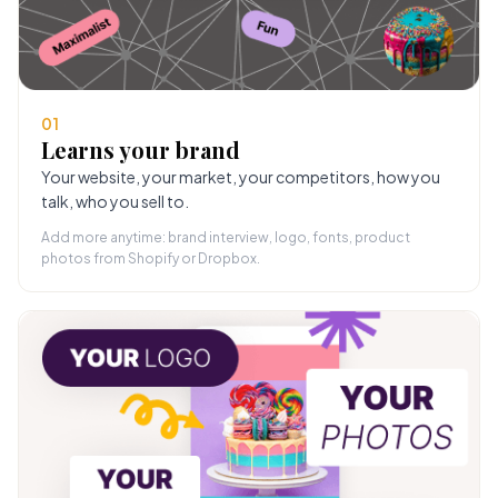
01
Learns your brand
Your website, your market, your competitors, how you
talk, who you sell to.
Add more anytime: brand interview, logo, fonts, product
photos from Shopify or Dropbox.