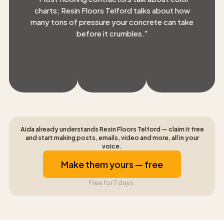
charts; Resin Floors Telford talks about how
many tons of pressure your concrete can take
before it crumbles.
"
Aida already understands Resin Floors Telford — claim it free
and start making posts, emails, video and more, all in your
voice.
Make them yours — free
Free for 7 days.