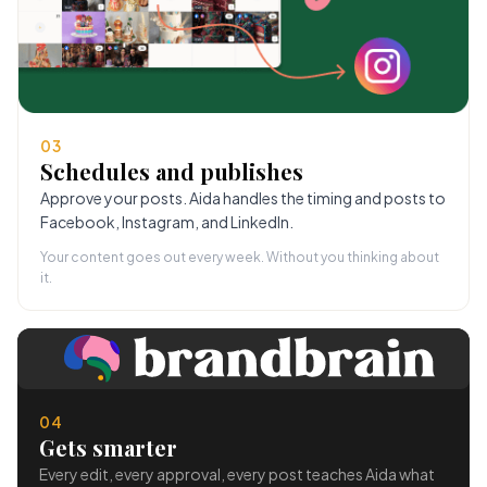
03
Schedules and publishes
Approve your posts. Aida handles the timing and posts to
Facebook, Instagram, and LinkedIn.
Your content goes out every week. Without you thinking about
it.
04
Gets smarter
Every edit, every approval, every post teaches Aida what