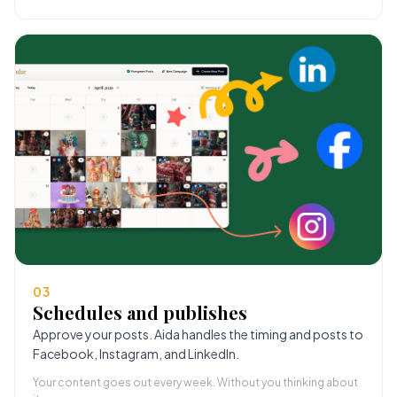
03
Schedules and publishes
Approve your posts. Aida handles the timing and posts to
Facebook, Instagram, and LinkedIn.
Your content goes out every week. Without you thinking about