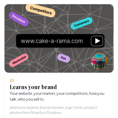
01
Learns your brand
Your website, your market, your competitors, how you
talk, who you sell to.
Add more anytime: brand interview, logo, fonts, product
photos from Shopify or Dropbox.