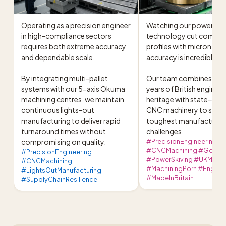
Operating as a precision engineer 
Watching our power skiv
in high-compliance sectors 
technology cut complex
requires both extreme accuracy 
profiles with micron-leve
and dependable scale.

accuracy is incredibly sat
By integrating multi-pallet 
Our team combines over
systems with our 5-axis Okuma 
years of British engineer
machining centres, we maintain 
heritage with state-of-t
continuous lights-out 
CNC machinery to solve 
manufacturing to deliver rapid 
toughest manufacturing
turnaround times without 
challenges.
compromising on quality.
#PrecisionEngineering
#CNCMachining #GearCu
#PrecisionEngineering
#PowerSkiving #UKManuf
#CNCMachining
#MachiningPorn #Enginee
#LightsOutManufacturing
#MadeInBritain
#SupplyChainResilience