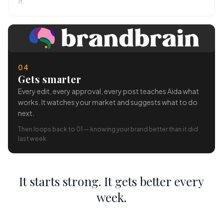
it.
04
Gets smarter
Every edit, every approval, every post teaches Aida what
works. It watches your market and suggests what to do
next.
Then loops back to 01 — knowing your brand better than it did
last week.
It starts strong. It gets better every
week.