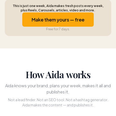
This is just one week, Aida makes fresh posts every week,
plus Reels, Carousels, articles, video and more.
Make them yours — free
Free for 7 days.
How Aida works
Aida knows your brand, plans your week, makes it all and
publishes it.
Not a lead finder. Not an SEO tool. Not a hashtag generator.
Aida makes the content — and publishes it.