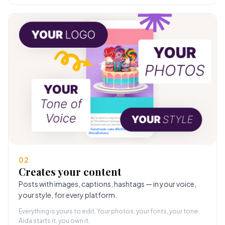
02
Creates your content
Posts with images, captions, hashtags — in your voice,
your style, for every platform.
Everything is yours to edit. Your photos, your fonts, your tone.
Aida starts it, you own it.