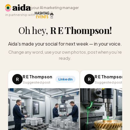
your AI marketing manager
in partnership with
Oh hey,
R E Thompson
!
Aida's made your social for next week — in your voice.
Change any word, use your own photos, post when you’re
ready.
R E Thompson
R E Thompson
R
R
LinkedIn
I
Suggested post
Suggested post