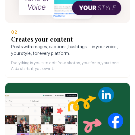
02
Creates your content
Posts with images, captions, hashtags — in your voice,
your style, for every platform.
Everything is yours to edit. Your photos, your fonts, your tone.
Aida starts it, you own it.