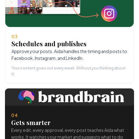
03
Schedules and publishes
Approve your posts. Aida handles the timing and posts to
Facebook, Instagram, and LinkedIn.
Your content goes out every week. Without you thinking about
it.
04
Gets smarter
Every edit, every approval, every post teaches Aida what
works. It watches your market and suggests what to do