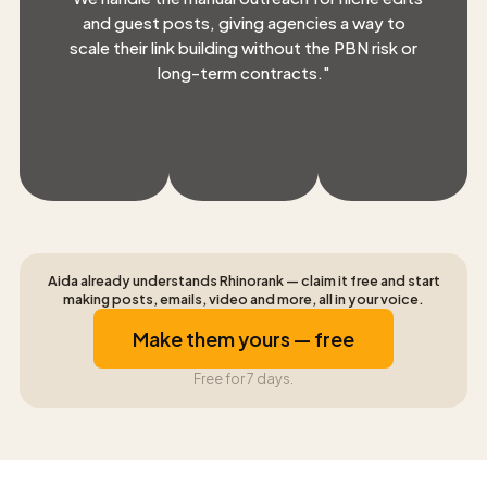
and guest posts, giving agencies a way to
scale their link building without the PBN risk or
long-term contracts.
"
Aida already understands Rhinorank — claim it free and start
making posts, emails, video and more, all in your voice.
Make them yours — free
Free for 7 days.