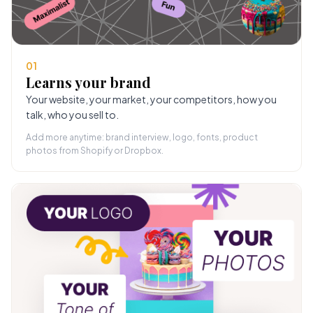
01
Learns your brand
Your website, your market, your competitors, how you
talk, who you sell to.
Add more anytime: brand interview, logo, fonts, product
photos from Shopify or Dropbox.