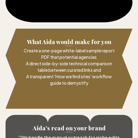
What Aida would make for you
Create a one-page white-label sample report
PDF that potential agencies
A direct side-by-side technical comparison
table between curated links and
A transparent 'How we find sites' workflow
guide to demystify
Aida's read on your brand
"
We handle the manual outreach for niche edits