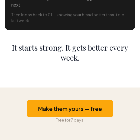
next.
Then loops back to 01 — knowing your brand better than it did
last week.
It starts strong. It gets better every
week.
Make them yours — free
Free for 7 days.