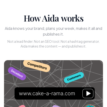
How Aida works
Aida knows your brand, plans your week, makes it all and
publishes it.
Not a lead finder. Not an SEO tool. Not a hashtag generator.
Aida makes the content — and publishes it.