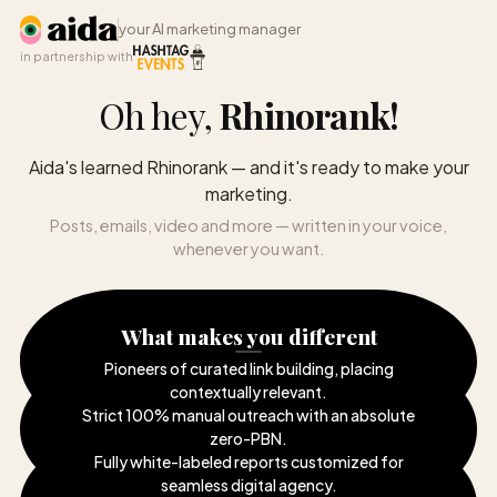
your AI marketing manager
in partnership with
Oh hey,
Rhinorank
!
Aida's learned Rhinorank — and it's ready to make your
marketing.
Posts, emails, video and more — written in your voice,
whenever you want.
What makes you different
Pioneers of curated link building, placing
contextually relevant
.
Strict 100% manual outreach with an absolute
zero-PBN
.
Fully white-labeled reports customized for
seamless digital agency
.