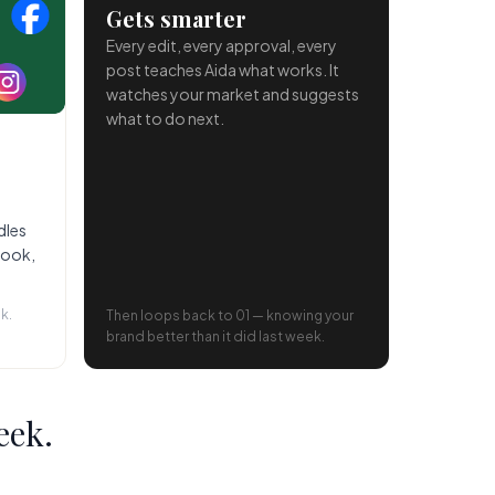
Gets smarter
Every edit, every approval, every
post teaches Aida what works. It
watches your market and suggests
what to do next.
dles
book,
k.
Then loops back to 01 — knowing your
brand better than it did last week.
eek.