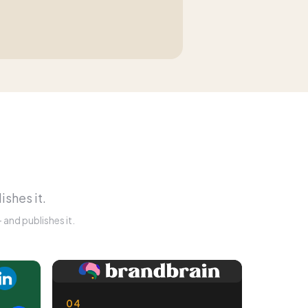
ishes it.
and publishes it.
04