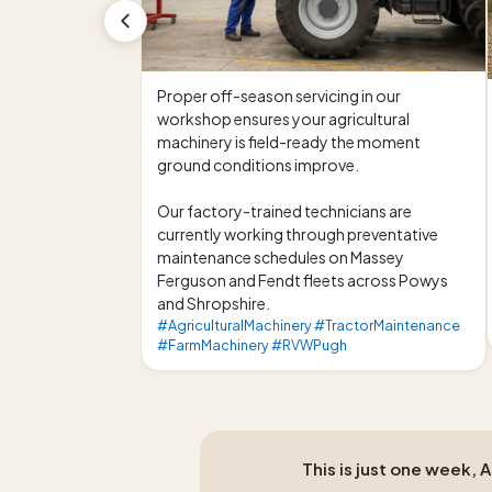
Proper off-season servicing in our 
workshop ensures your agricultural 
machinery is field-ready the moment 
ground conditions improve.

Our factory-trained technicians are 
currently working through preventative 
maintenance schedules on Massey 
Ferguson and Fendt fleets across Powys 
and Shropshire.
#AgriculturalMachinery #TractorMaintenance
#FarmMachinery #RVWPugh
This is just one week, 