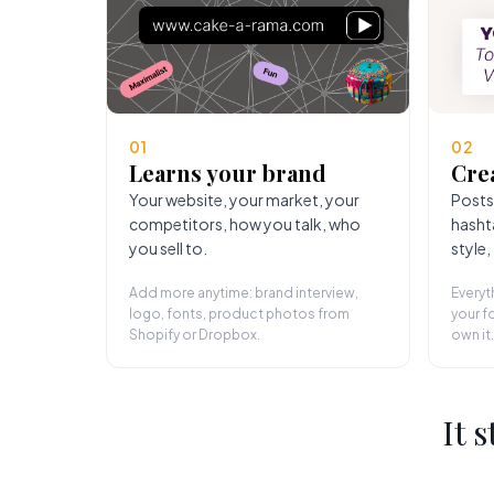
01
02
Learns your brand
Cre
Your website, your market, your
Posts
competitors, how you talk, who
hasht
you sell to.
style,
Add more anytime: brand interview,
Everyt
logo, fonts, product photos from
your fo
Shopify or Dropbox.
own it.
It 