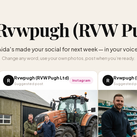
Rvwpugh (RVW Pu
Aida's made your social for next week — in your voice
Change any word, use your own photos, post when you’re ready.
Rvwpugh (RVW Pugh Ltd)
Rvwpugh (
R
R
Instagram
Suggested post
Suggested p