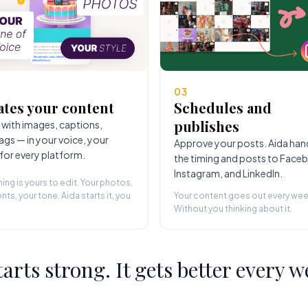
03
ates your content
Schedules and
publishes
 with images, captions,
ags — in your voice, your
Approve your posts. Aida han
 for every platform.
the timing and posts to Face
Instagram, and LinkedIn.
hing is yours to edit. Your photos,
nts, your tone. Aida starts it, you
Your content goes out every wee
Without you thinking about it.
starts strong. It gets better every w