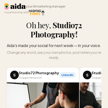
your AI marketing manager
in partnership with
Oh hey,
Studio72
Photography
!
Aida's made your social for next week — in your voice.
Change any word, use your own photos, post when you’re
ready.
Studio72 Photography
Studio72
S
S
LinkedIn
Suggested post
Suggested 