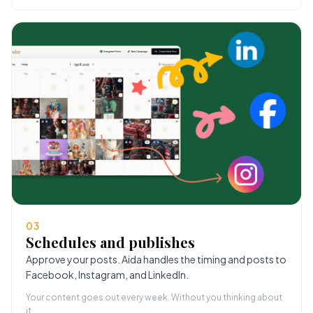
03
Schedules and publishes
Approve your posts. Aida handles the timing and posts to
Facebook, Instagram, and LinkedIn.
Your content goes out every week. Without you thinking about
it.