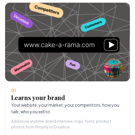
01
Learns your brand
Your website, your market, your competitors, how you
talk, who you sell to.
Add more anytime: brand interview, logo, fonts, product
photos from Shopify or Dropbox.