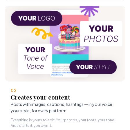
02
Creates your content
Posts with images, captions, hashtags — in your voice,
your style, for every platform.
Everything is yours to edit. Your photos, your fonts, your tone.
Aida starts it, you own it.