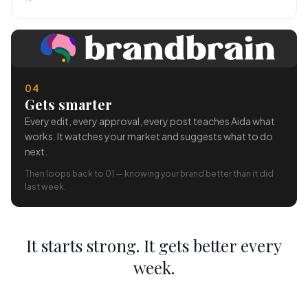
04
Gets smarter
Every edit, every approval, every post teaches Aida what
works. It watches your market and suggests what to do
next.
Then loops back to 01 — knowing your brand better than it did
last week.
It starts strong. It gets better every
week.