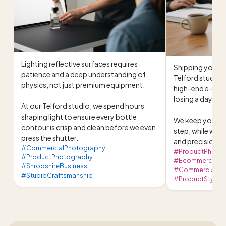
Lighting reflective surfaces requires 
Shipping your pr
patience and a deep understanding of 
Telford studio 
physics, not just premium equipment.

high-end e-com
losing a day of w
At our Telford studio, we spend hours 
shaping light to ensure every bottle 
We keep you upda
contour is crisp and clean before we even 
step, while we h
press the shutter.
and precision li
#CommercialPhotography
#ProductPhoto
#ProductPhotography
#EcommerceBusi
#ShropshireBusiness
#CommercialPho
#StudioCraftsmanship
#ProductStylin