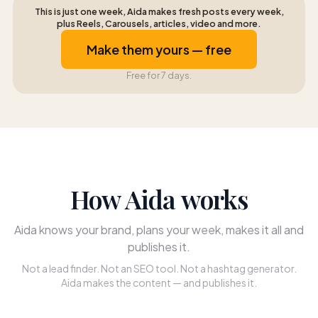
This is just one week, Aida makes fresh posts every week,
plus Reels, Carousels, articles, video and more.
Make them yours — free
Free for 7 days.
How Aida works
Aida knows your brand, plans your week, makes it all and
publishes it.
Not a lead finder. Not an SEO tool. Not a hashtag generator.
Aida makes the content — and publishes it.