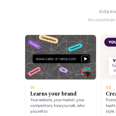
Aida kno
Not a lead finde
01
02
Learns your brand
Cre
Your website, your market, your
Posts
competitors, how you talk, who
hasht
you sell to.
style,