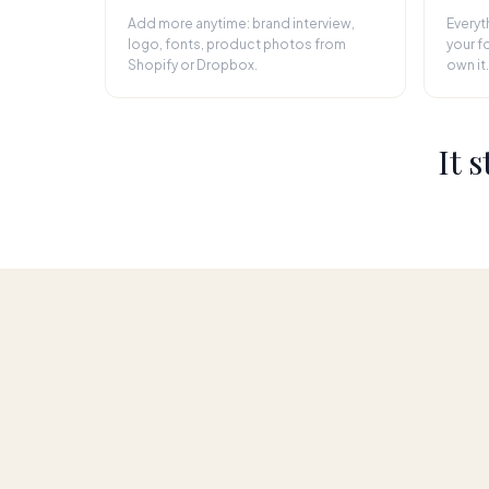
Add more anytime: brand interview,
Everyt
logo, fonts, product photos from
your fo
Shopify or Dropbox.
own it.
It 