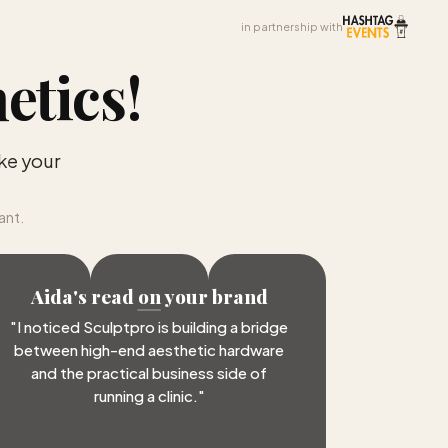
in partnership with
etics
!
ke your
ant.
Aida's read on your brand
"
I noticed Sculptpro is building a bridge
between high-end aesthetic hardware
and the practical business side of
running a clinic.
"