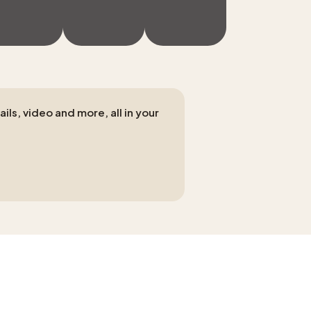
ls, video and more, all in your