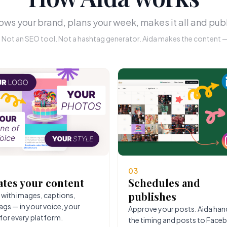
ws your brand, plans your week, makes it all and publ
r. Not an SEO tool. Not a hashtag generator. Aida makes the content — 
03
ates your content
Schedules and
publishes
 with images, captions,
ags — in your voice, your
Approve your posts. Aida han
 for every platform.
the timing and posts to Face