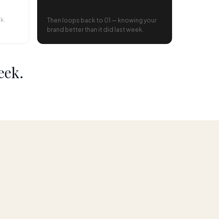
k.
Then loops back to 01 — knowing your
brand better than it did last week.
eek.