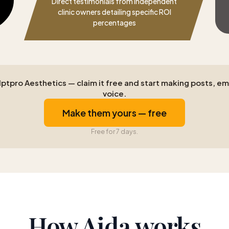
Direct testimonials from independent
clinic owners detailing specific ROI
percentages
tpro Aesthetics — claim it free and start making posts, emai
voice.
Make them yours — free
Free for 7 days.
How Aida works