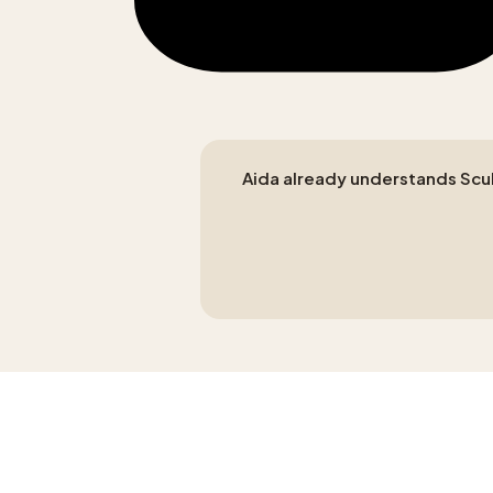
Aida already understands Sculp