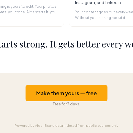
Instagram, and LinkedIn.
hing is yours to edit. Your photos,
nts, your tone. Aida starts it, you
Your content goes out every wee
Without you thinking about it.
starts strong. It gets better every w
Make them yours — free
Free for 7 days.
Powered by Aida
·
Brand data indexed from public sources only