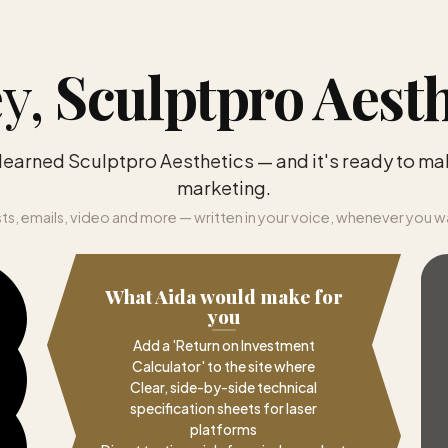
y,
Sculptpro Aesth
 learned Sculptpro Aesthetics — and it's ready to ma
marketing.
ts, emails, video and more — written in your voice, whenever you w
What Aida would make for
you
Add a 'Return on Investment
Calculator' to the site where
Clear, side-by-side technical
specification sheets for laser
platforms