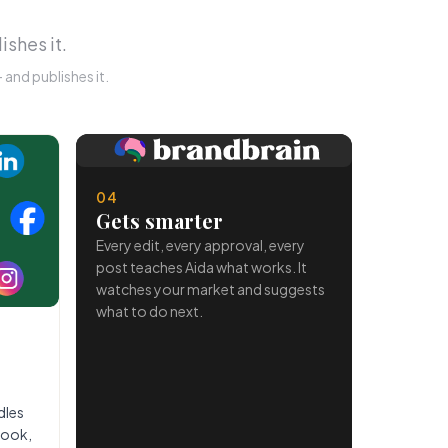
ishes it.
and publishes it.
04
Gets smarter
Every edit, every approval, every
post teaches Aida what works. It
watches your market and suggests
what to do next.
dles
book,