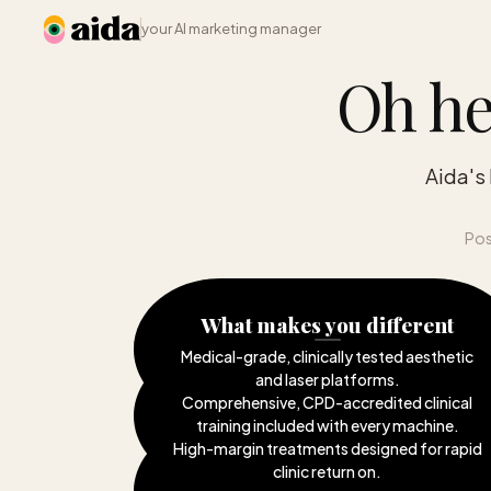
your AI marketing manager
Oh he
Aida's
Pos
What makes you different
Medical-grade, clinically tested aesthetic
and laser platforms
.
Comprehensive, CPD-accredited clinical
training included with every machine
.
High-margin treatments designed for rapid
clinic return on
.