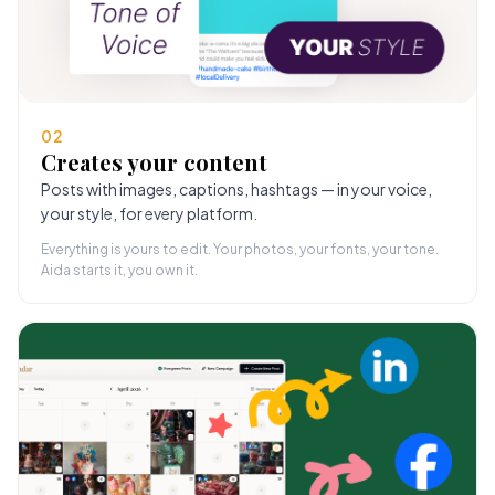
02
Creates your content
Posts with images, captions, hashtags — in your voice,
your style, for every platform.
Everything is yours to edit. Your photos, your fonts, your tone.
Aida starts it, you own it.