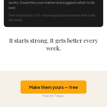
works. It watches your market and suggests what to do
next.
Then loops back to 01 — knowing your brand better than it did
last week.
It starts strong. It gets better every
week.
Make them yours — free
Free for 7 days.