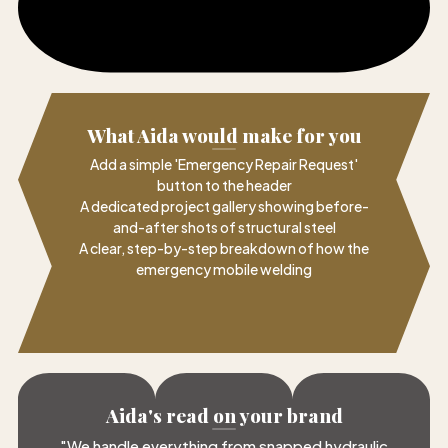
What Aida would make for you
Add a simple 'Emergency Repair Request'
button to the header
A dedicated project gallery showing before-
and-after shots of structural steel
A clear, step-by-step breakdown of how the
emergency mobile welding
Aida's read on your brand
"
We handle everything from snapped hydraulic