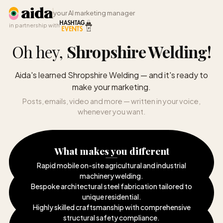
your AI marketing manager
in partnership with
Oh hey,
Shropshire Welding
!
Aida's learned Shropshire Welding — and it's ready to
make your marketing.
Posts, emails, video and more — written in your voice,
whenever you want.
What makes you different
Rapid mobile on-site agricultural and industrial
machinery welding
.
Bespoke architectural steel fabrication tailored to
unique residential
.
Highly skilled craftsmanship with comprehensive
structural safety compliance
.