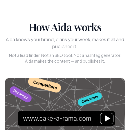
How Aida works
Aida knows your brand, plans your week, makes it all and
publishes it.
Not a lead finder. Not an SEO tool. Not a hashtag generator.
Aida makes the content — and publishes it.