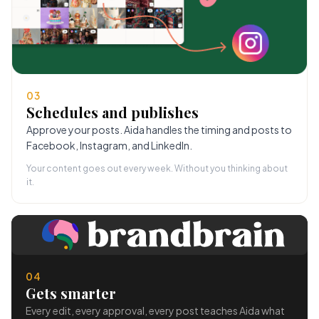
03
Schedules and publishes
Approve your posts. Aida handles the timing and posts to
Facebook, Instagram, and LinkedIn.
Your content goes out every week. Without you thinking about
it.
04
Gets smarter
Every edit, every approval, every post teaches Aida what