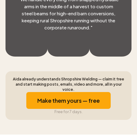
arms in the middle of a harvest to custom
steel beams for high-end barn conversions,
keeping rural Shropshire running without the
corporate runaround.
"
Aida already understands Shropshire Welding — claim it free
and start making posts, emails, video and more, all in your
voice.
Make them yours — free
Free for 7 days.