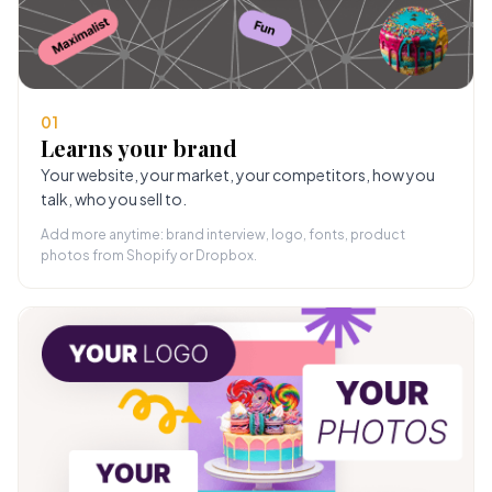
01
Learns your brand
Your website, your market, your competitors, how you
talk, who you sell to.
Add more anytime: brand interview, logo, fonts, product
photos from Shopify or Dropbox.