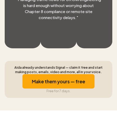
is hard enough without worrying about
Chapter 8 compliance or remote site
connectivity delays.
"
Aida already understands Signal — claim it free and start
making posts, emails, video and more, all in your voice.
Make them yours — free
Free for 7 days.