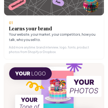
01
Learns your brand
Your website, your market, your competitors, how you
talk, who you sell to.
Add more anytime: brand interview, logo, fonts, product
photos from Shopify or Dropbox.