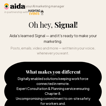
your AI marketing manager
in partnership with
Oh hey,
Signal
!
Aida's learned Signal — and it's ready to make your
marketing.
Posts, emails, video and more — written in your voice,
whenever you want.
What makes you different
Digitally enabled solutions keeping workforce
connected in remote
.
Expert Consultation & Planning service ensuring
Chapter 8
.
Uncompromising commitment to on-site safety
for workers and
.