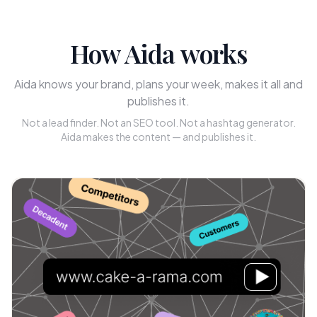
How Aida works
Aida knows your brand, plans your week, makes it all and
publishes it.
Not a lead finder. Not an SEO tool. Not a hashtag generator.
Aida makes the content — and publishes it.