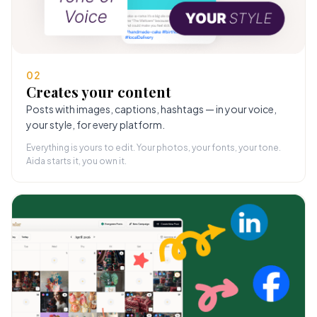
02
Creates your content
Posts with images, captions, hashtags — in your voice,
your style, for every platform.
Everything is yours to edit. Your photos, your fonts, your tone.
Aida starts it, you own it.