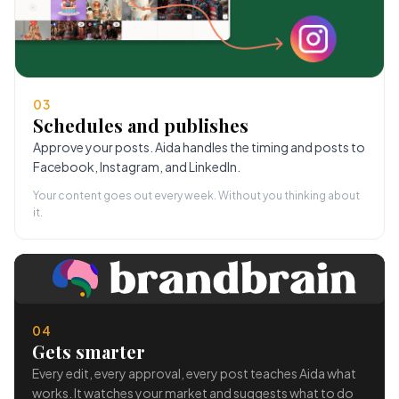
03
Schedules and publishes
Approve your posts. Aida handles the timing and posts to
Facebook, Instagram, and LinkedIn.
Your content goes out every week. Without you thinking about
it.
04
Gets smarter
Every edit, every approval, every post teaches Aida what
works. It watches your market and suggests what to do