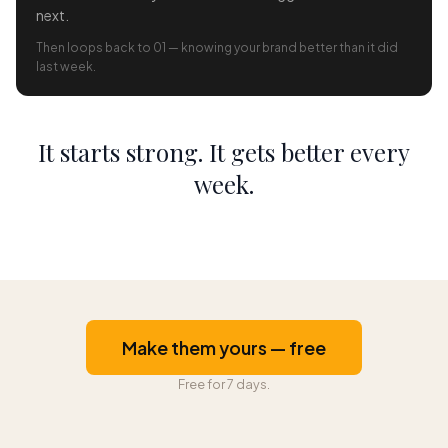
next.
Then loops back to 01 — knowing your brand better than it did
last week.
It starts strong. It gets better every
week.
Make them yours — free
Free for 7 days.