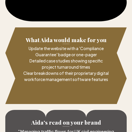
What Aida would make for you
Update the website with a 'Compliance
Guarantee' badge or one-pager
Detailed case studies showing specific
project turnaround times
Clear breakdowns of their proprietary digital
workforce management software features
Aida's read on your brand
"
Managing traffic flows for UK civil engineering