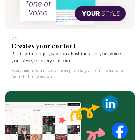
02
Creates your content
Posts with images, captions, hashtags — in your voice,
your style, for every platform.
Everything is yours to edit. Your photos, your fonts, your tone.
Aida starts it, you own it.