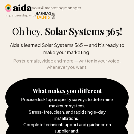
your AI marketing manager
in partnership with
Oh hey,
Solar Systems 365
!
Aida's learned Solar Systems 365 — and it's ready to
make your marketing.
Posts, emails, video and more — written in your voice,
whenever you want.
What makes you different
Precise desktop property surveys to determine
maximum system
.
Stress-free, clean, and rapid single-day
installations
.
Complete technical support and guidance on
supplier and
.