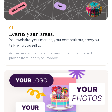
01
Learns your brand
Your website, your market, your competitors, how you
talk, who you sell to.
Add more anytime: brand interview, logo, fonts, product
photos from Shopify or Dropbox.