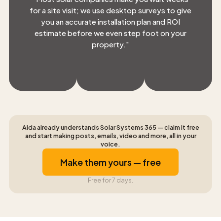
for a site visit; we use desktop surveys to give
you an accurate installation plan and ROI
estimate before we even step foot on your
property.
"
Aida already understands Solar Systems 365 — claim it free
and start making posts, emails, video and more, all in your
voice.
Make them yours — free
Free for 7 days.