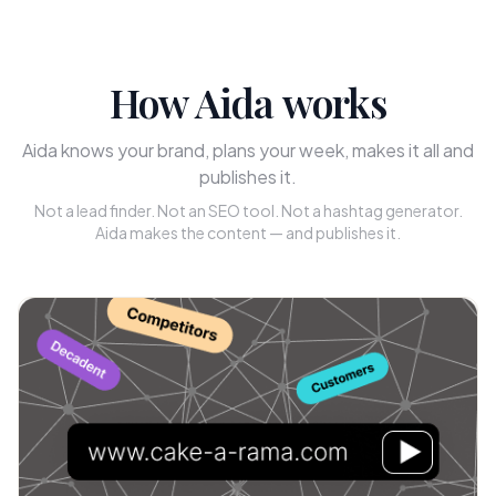
How Aida works
Aida knows your brand, plans your week, makes it all and
publishes it.
Not a lead finder. Not an SEO tool. Not a hashtag generator.
Aida makes the content — and publishes it.