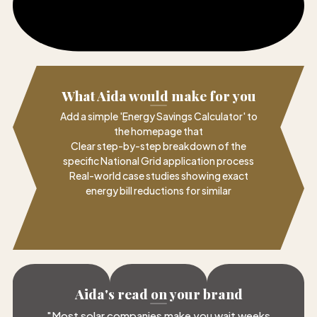
What Aida would make for you
Add a simple 'Energy Savings Calculator' to
the homepage that
Clear step-by-step breakdown of the
specific National Grid application process
Real-world case studies showing exact
energy bill reductions for similar
Aida's read on your brand
"
Most solar companies make you wait weeks