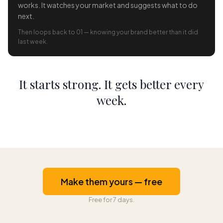
works. It watches your market and suggests what to do
next.
Then loops back to 01 — knowing your brand better than it did
last week.
It starts strong. It gets better every
week.
Make them yours — free
Free for 7 days.