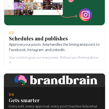
03
Schedules and publishes
Approve your posts. Aida handles the timing and posts to
Facebook, Instagram, and LinkedIn.
Your content goes out every week. Without you thinking about
it.
04
Gets smarter
Every edit, every approval, every post teaches Aida what