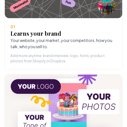
01
Learns your brand
Your website, your market, your competitors, how you
talk, who you sell to.
Add more anytime: brand interview, logo, fonts, product
photos from Shopify or Dropbox.