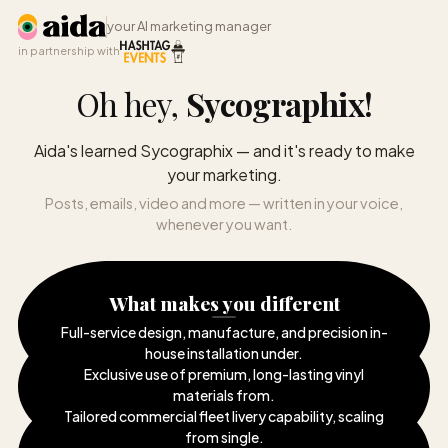
your AI marketing manager
in partnership with
Oh hey,
Sycographix
!
Aida's learned Sycographix — and it's ready to make
your marketing.
Posts, emails, video and more — written in your voice,
whenever you want.
What makes you different
Full-service design, manufacture, and precision in-
house installation under
.
Exclusive use of premium, long-lasting vinyl
materials from
.
Tailored commercial fleet livery capability, scaling
from single
.