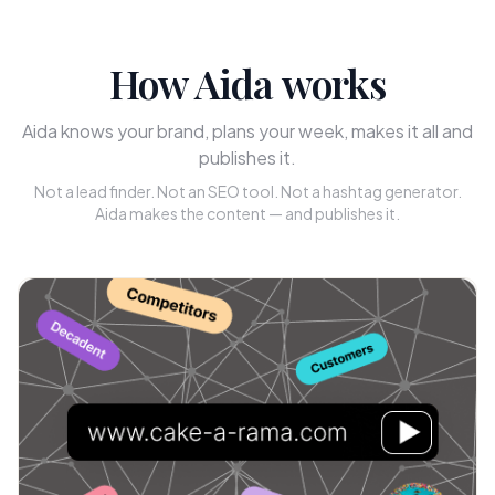
How Aida works
Aida knows your brand, plans your week, makes it all and
publishes it.
Not a lead finder. Not an SEO tool. Not a hashtag generator.
Aida makes the content — and publishes it.