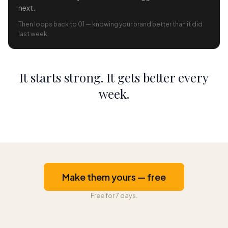
next.
Then loops back to 01 — knowing your brand better than it did
last week.
It starts strong. It gets better every
week.
Make them yours — free
Free for 7 days.