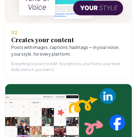
02
Creates your content
Posts with images, captions, hashtags — in your voice,
your style, for every platform.
Everything is yours to edit. Your photos, your fonts, your tone.
Aida starts it, you own it.