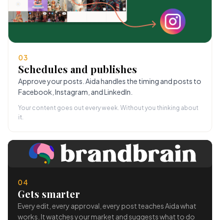
03
Schedules and publishes
Approve your posts. Aida handles the timing and posts to
Facebook, Instagram, and LinkedIn.
Your content goes out every week. Without you thinking about
it.
04
Gets smarter
Every edit, every approval, every post teaches Aida what
works. It watches your market and suggests what to do