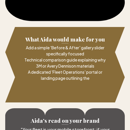
What Aida would make for you
Add a simple 'Before & After' gallery slider
specifically focused
Technical comparison guide explaining why
3M or Avery Dennison materials
A dedicated 'Fleet Operations' portal or
landing page outlining the
Aida's read on your brand
"
Your fleet is your mobile storefront; if your