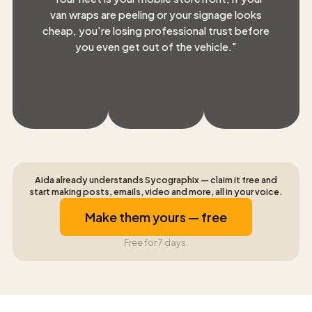
van wraps are peeling or your signage looks
cheap, you're losing professional trust before
you even get out of the vehicle.
"
Aida already understands Sycographix — claim it free and
start making posts, emails, video and more, all in your voice.
Make them yours — free
Free for 7 days.