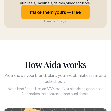
plus Reels, Carousels, articles, video and more.
Make them yours — free
Free for 7 days.
How Aida works
Aida knows your brand, plans your week, makes it all and
publishes it.
Not a lead finder. Not an SEO tool. Not a hashtag generator.
Aida makes the content — and publishes it.