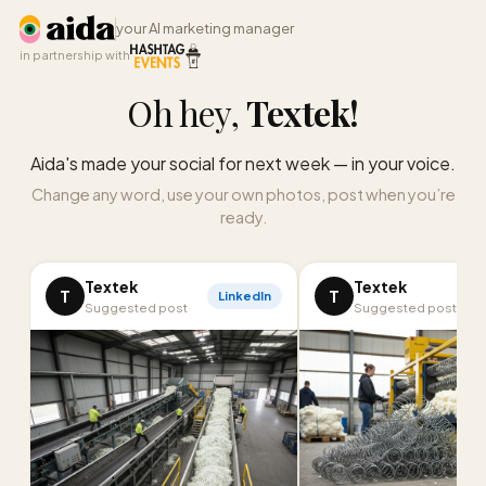
your AI marketing manager
in partnership with
Oh hey,
Textek
!
Aida's made your social for next week — in your voice.
Change any word, use your own photos, post when you’re
ready.
Textek
Textek
T
T
LinkedIn
Suggested post
Suggested post