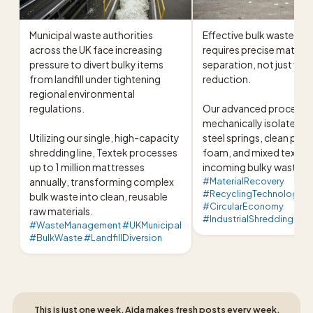
Municipal waste authorities 
Effective bulk waste pro
across the UK face increasing 
requires precise material
pressure to divert bulky items 
separation, not just vol
from landfill under tightening 
reduction.

regional environmental 
regulations.

Our advanced processing
mechanically isolates hi
Utilizing our single, high-capacity 
steel springs, clean poly
shredding line, Textek processes 
foam, and mixed textiles
up to 1 million mattresses 
incoming bulky waste s
annually, transforming complex 
#MaterialRecovery
#RecyclingTechnology
bulk waste into clean, reusable 
#CircularEconomy
raw materials.
#IndustrialShredding
#WasteManagement #UKMunicipal
#BulkWaste #LandfillDiversion
This is just one week, Aida makes fresh posts every week,