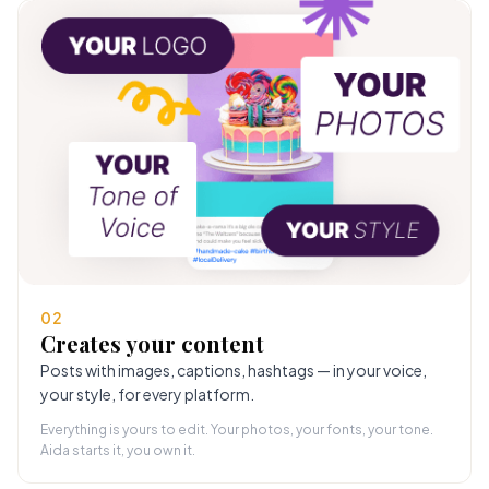
02
Creates your content
Posts with images, captions, hashtags — in your voice,
your style, for every platform.
Everything is yours to edit. Your photos, your fonts, your tone.
Aida starts it, you own it.