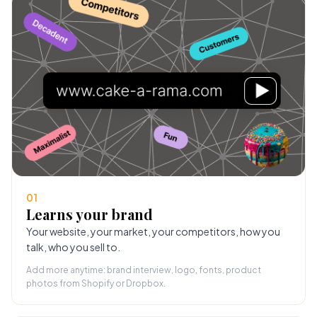
01
Learns your brand
Your website, your market, your competitors, how you
talk, who you sell to.
Add more anytime: brand interview, logo, fonts, product
photos from Shopify or Dropbox.