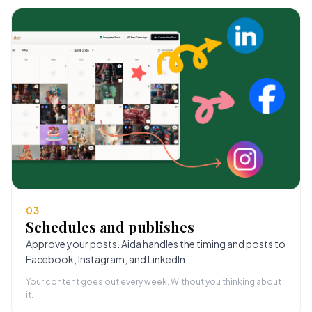
03
Schedules and publishes
Approve your posts. Aida handles the timing and posts to
Facebook, Instagram, and LinkedIn.
Your content goes out every week. Without you thinking about
it.