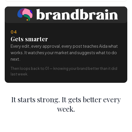
04
Gets smarter
Every edit, every approval, every post teaches Aida what
works. It watches your market and suggests what to do
next.
Then loops back to 01 — knowing your brand better than it did
last week.
It starts strong. It gets better every
week.