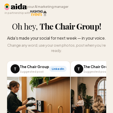
your AI marketing manager
in partnership with
Oh hey,
The Chair Group
!
Aida's made your social for next week — in your voice.
Change any word, use your own photos, post when you’re
ready.
The Chair Group
The Chair Group
T
T
LinkedIn
Suggested post
Suggested post