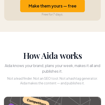
Make them yours — free
Free for 7 days.
How Aida works
Aida knows your brand, plans your week, makes it all and
publishes it.
Not a lead finder. Not an SEO tool. Not a hashtag generator.
Aida makes the content — and publishes it.