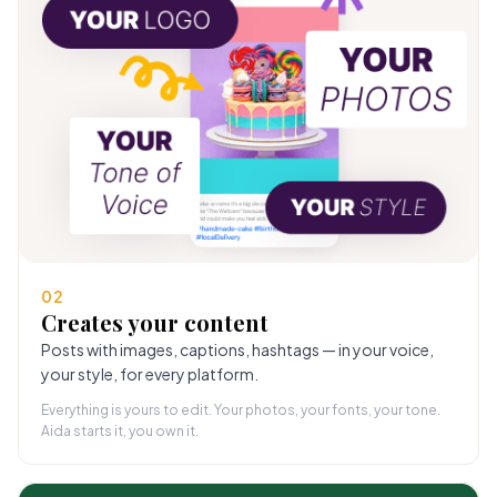
02
Creates your content
Posts with images, captions, hashtags — in your voice,
your style, for every platform.
Everything is yours to edit. Your photos, your fonts, your tone.
Aida starts it, you own it.