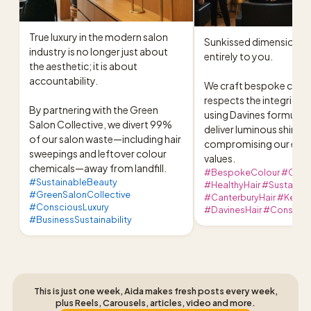
True luxury in the modern salon 
Sunkissed dimension, ta
industry is no longer just about 
entirely to you.

the aesthetic; it is about 
accountability.

We craft bespoke colour
respects the integrity of
By partnering with the Green 
using Davines formulati
Salon Collective, we divert 99% 
deliver luminous shine w
of our salon waste—including hair 
compromising our earth
sweepings and leftover colour 
values.
chemicals—away from landfill.
#BespokeColour #Creat
#SustainableBeauty
#HealthyHair #Sustaina
#GreenSalonCollective
#CanterburyHair #KentS
#ConsciousLuxury
#DavinesHair #Consciou
#BusinessSustainability
This is just one week, Aida makes fresh posts every week,
plus Reels, Carousels, articles, video and more.