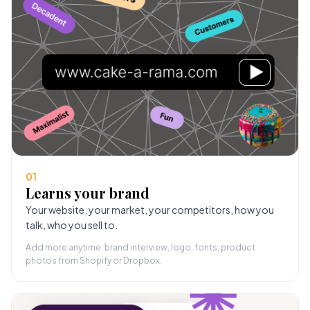
01
Learns your brand
Your website, your market, your competitors, how you
talk, who you sell to.
Add more anytime: brand interview, logo, fonts, product
photos from Shopify or Dropbox.