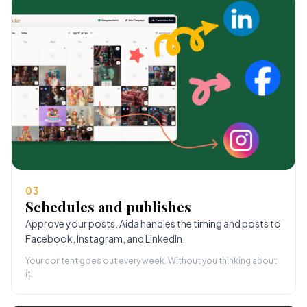
03
Schedules and publishes
Approve your posts. Aida handles the timing and posts to
Facebook, Instagram, and LinkedIn.
Your content goes out every week. Without you thinking about
it.