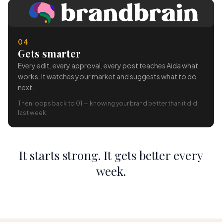
04
Gets smarter
Every edit, every approval, every post teaches Aida what
works. It watches your market and suggests what to do
next.
Then loops back to 01 — knowing your brand better than it did
last week.
It starts strong. It gets better every
week.