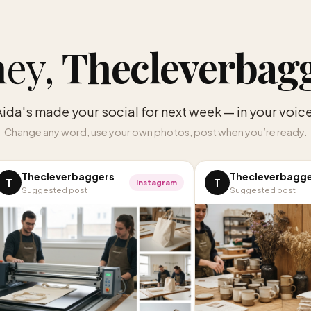
ey,
Thecleverbag
Aida's made your social for next week — in your voice
Change any word, use your own photos, post when you’re ready.
Thecleverbaggers
Thecleverbagg
T
T
Instagram
Suggested post
Suggested post