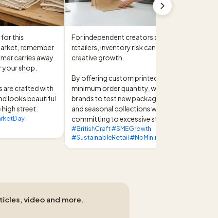
or this 
For independent creators and micro-
market, remember 
retailers, inventory risk can hinder 
mer carries away 
creative growth.

r your shop.

By offering custom printed bags with no 
 are crafted with 
minimum order quantity, we enable 
nd looks beautiful 
brands to test new packaging designs 
 high street.
and seasonal collections without 
arketDay
committing to excessive stock.
#BritishCraft #SMEGrowth
#SustainableRetail #NoMinimumOrder
rticles, video and more.