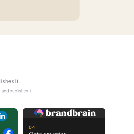
ishes it.
and publishes it.
04