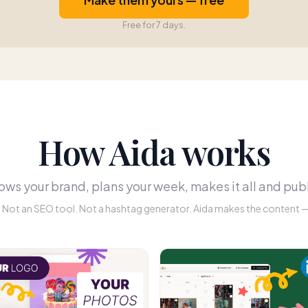
Free for 7 days.
How Aida works
ws your brand, plans your week, makes it all and publ
r. Not an SEO tool. Not a hashtag generator. Aida makes the content — 