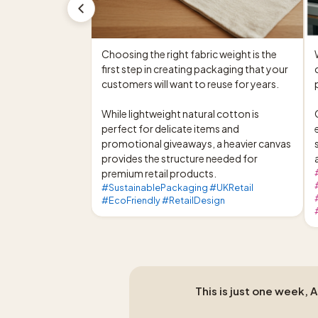
Choosing the right fabric weight is the 
first step in creating packaging that your 
customers will want to reuse for years.

While lightweight natural cotton is 
perfect for delicate items and 
promotional giveaways, a heavier canvas 
provides the structure needed for 
premium retail products.
#SustainablePackaging #UKRetail
#EcoFriendly #RetailDesign
This is just one week, 