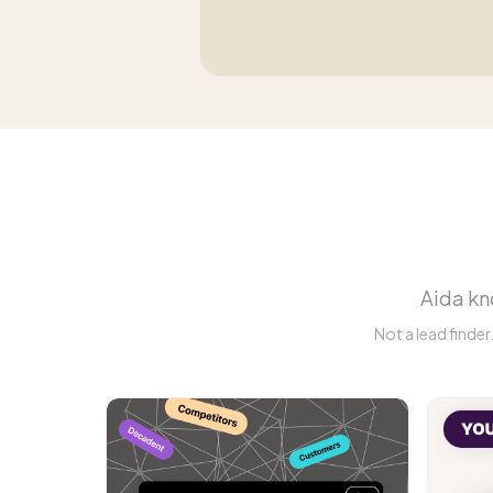
Aida kno
Not a lead finde