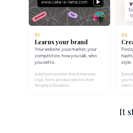
01
02
Learns your brand
Cre
Your website, your market, your
Posts
competitors, how you talk, who
hasht
you sell to.
style,
Add more anytime: brand interview,
Everyt
logo, fonts, product photos from
your fo
Shopify or Dropbox.
own it.
It 