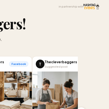
in partnership with
gers
!
.
ers
Thecleverbaggers
T
Facebook
LinkedIn
Suggested post