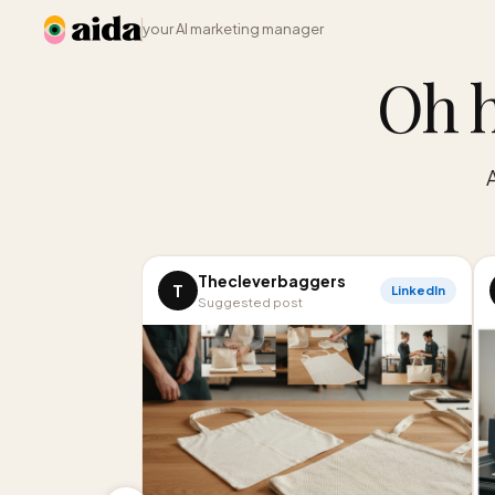
your AI marketing manager
Oh h
Thecleverbaggers
T
LinkedIn
Suggested post