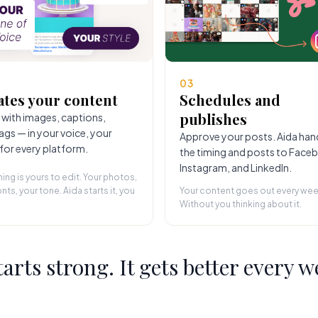
03
ates your content
Schedules and
publishes
 with images, captions,
ags — in your voice, your
Approve your posts. Aida han
 for every platform.
the timing and posts to Face
Instagram, and LinkedIn.
hing is yours to edit. Your photos,
nts, your tone. Aida starts it, you
Your content goes out every wee
Without you thinking about it.
starts strong. It gets better every w