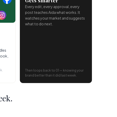
Gets smarter
Every edit, every approval, every
post teaches Aida what works. It
watches your market and suggests
what to do next.
dles
book,
k.
Then loops back to 01 — knowing your
brand better than it did last week.
eek.