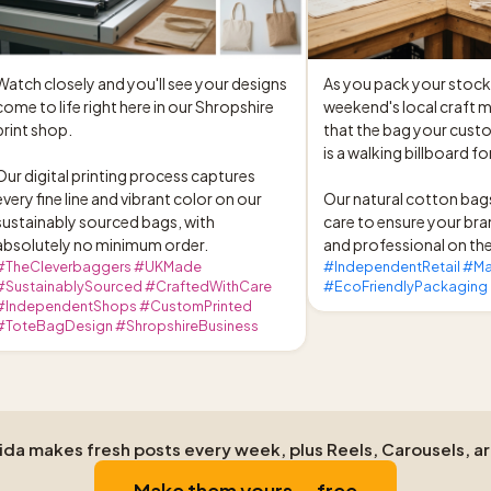
Watch closely and you'll see your designs 
As you pack your stock f
come to life right here in our Shropshire 
weekend's local craft 
print shop.

that the bag your custo
is a walking billboard fo
Our digital printing process captures 
every fine line and vibrant color on our 
Our natural cotton bags
sustainably sourced bags, with 
care to ensure your bra
absolutely no minimum order.
and professional on the
#TheCleverbaggers #UKMade
#IndependentRetail #M
#SustainablySourced #CraftedWithCare
#EcoFriendlyPackaging
#IndependentShops #CustomPrinted
#ToteBagDesign #ShropshireBusiness
Aida makes fresh posts every week, plus Reels, Carousels, a
Make them yours — free